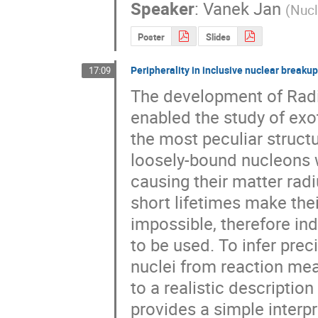
Speaker
:
Vanek Jan
(
Nucl
Poster
Slides
Peripherality in inclusive nuclear breakup
17:09
The development of Radio
enabled the study of exot
the most peculiar struct
loosely-bound nucleons w
causing their matter radiu
short lifetimes make the
impossible, therefore in
to be used. To infer prec
nuclei from reaction me
to a realistic descriptio
provides a simple interpre