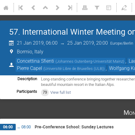
57. International Winter Meeting o
21 Jan 2019, 06:00
→
25 Jan 2019, 20:00
Europe/Berlin
Bormio, Italy
Concettina Sfienti
,
La
(
Johannes Gutenberg-Universität Mainz
)
Pierre Capel
,
Wolfgang K
(
Université Libre de Bruxelles (ULB)
)
Long-standing conference bringing together researchers
Description
beautiful mountain resort in the Italian Alps.
Participants
79
View full list
Mon
Pre-Conference School: Sunday Lectures
06:00
→
08:00