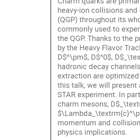
Charm quarks are primaril
heavy-ion collisions and
(QGP) throughout its who
commonly used to experim
the QGP. Thanks to the p
by the Heavy Flavor Track
D$^\pm$, D$^0$, D$_\tex
hadronic decay channels. 
extraction are optimized
this talk, we will presen
STAR experiment. In parti
charm mesons, D$_\text
$\Lambda_\textrm{c}^\pm
momentum and collision ce
physics implications.