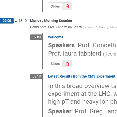
Slides
Monday Morning Session
09:00
→
13:10
Conveners
:
Prof.
Concettina Sfienti
(
Johannes Gutenberg-Univers
Welcome
09:00
Speakers
:
Prof.
Concetti
Prof.
laura fabbietti
(
Techn
Slides
Latest Results from the CMS Experiment
09:10
In this broad overview tal
experiment at the LHC, w
high-pT and heavy ion ph
Speaker
:
Prof.
Greg Lan