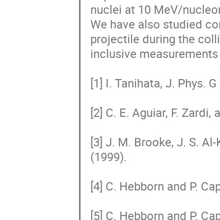
nuclei at 10 MeV/nucleon 
We have also studied cor
projectile during the col
inclusive measurements o
[1] I. Tanihata, J. Phys. G
[2] C. E. Aguiar, F. Zardi,
[3] J. M. Brooke, J. S. Al-
(1999).

[4] C. Hebborn and P. Cap
[5] C. Hebborn and P. Cap