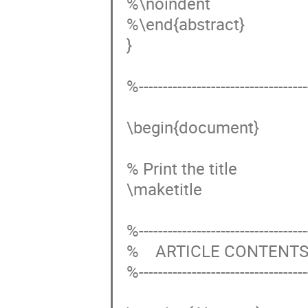
%\noindent 

%\end{abstract}

}

%------------------------------------
\begin{document}

% Print the title

\maketitle

%------------------------------------
%    ARTICLE CONTENTS
%------------------------------------