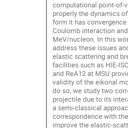
computational point-of-vi
properly the dynamics of t
form it has convergence 
Coulomb interaction and i
MeV/nucleon. In this wor
address these issues and 
elastic scattering and br
facilities such as HIE-I
and ReA12 at MSU provid
validity of the eikonal m
do so, we study two corr
projectile due to its inter
a semi-classical approac
correspondence with the 
improve the elastic-scatt