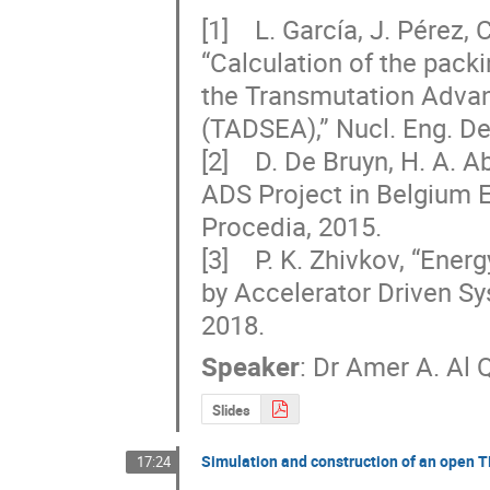
[1]    L. García, J. Pérez,
“Calculation of the packi
the Transmutation Advanc
(TADSEA),” Nucl. Eng. Des
[2]    D. De Bruyn, H. A.
ADS Project in Belgium E
Procedia, 2015.  

[3]    P. K. Zhivkov, “En
by Accelerator Driven Sys
2018.
Speaker
:
Dr
Amer A. Al 
Slides
Simulation and construction of an open 
17:24