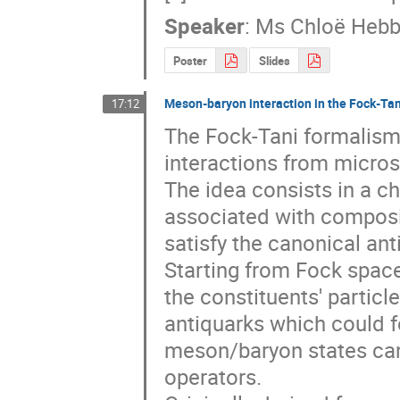
Speaker
:
Ms
Chloë Hebb
Poster
Slides
Meson-baryon interaction in the Fock-Ta
17:12
The Fock-Tani formalism i
interactions from micros
The idea consists in a ch
associated with composit
satisfy the canonical ant
Starting from Fock space
the constituents' partic
antiquarks which could f
meson/baryon states can
operators.
