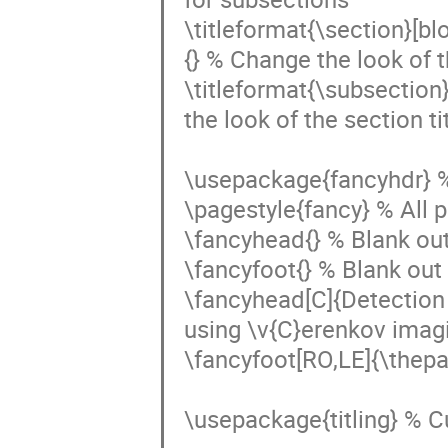
\titleformat{\section}[b
{} % Change the look of th
\titleformat{\subsection
the look of the section tit
\usepackage{fancyhdr} %
\pagestyle{fancy} % All 
\fancyhead{} % Blank out
\fancyfoot{} % Blank out 
\fancyhead[C]{Detection 
using \v{C}erenkov imag
\fancyfoot[RO,LE]{\thepa
\usepackage{titling} % Cu