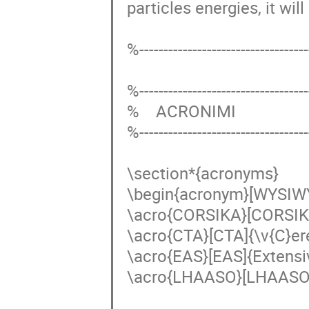
particles energies, it will
%------------------------------------
%------------------------------------
%    ACRONIMI

%------------------------------------
\section*{acronyms}

\begin{acronym}[WYSIW
\acro{CORSIKA}[CORSIKA
\acro{CTA}[CTA]{\v{C}er
\acro{EAS}[EAS]{Extensiv
\acro{LHAASO}[LHAASO]{L