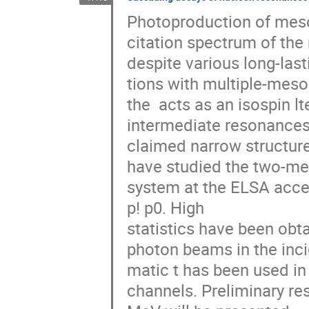
Photoproduction of meso
citation spectrum of the 
despite various long-last
tions with multiple-meson
the  acts as an isospin l
intermediate resonances. 
claimed narrow structure
have studied the two-me
system at the ELSA accele
p! p0. High

statistics have been obtai
photon beams in the incid
matic t has been used in 
channels. Preliminary res