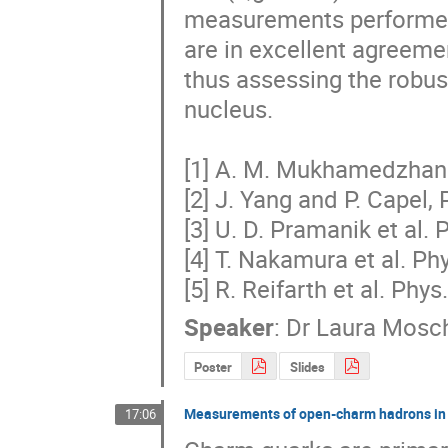
measurements performed by
are in excellent agreemen
thus assessing the robust
nucleus.

[1] A. M. Mukhamedzhanov
[2] J. Yang and P. Capel, 
[3] U. D. Pramanik et al. 
[4] T. Nakamura et al. Phy
[5] R. Reifarth et al. Phy
Speaker
:
Dr
Laura Mosch
Poster
Slides
Measurements of open-charm hadrons in h
17:06