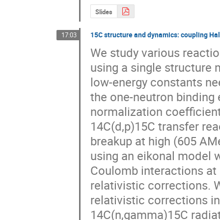
Slides
15C structure and dynamics: coupling Halo
17:03
We study various reactio
using a single structure 
low-energy constants nee
the one-neutron binding 
normalization coefficient
14C(d,p)15C transfer reac
breakup at high (605 AMe
using an eikonal model w
Coulomb interactions at a
relativistic corrections.
relativistic corrections i
14C(n,gamma)15C radiativ