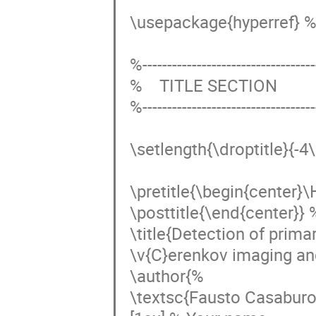
\usepackage{hyperref} % 
%------------------------------------
%    TITLE SECTION

%------------------------------------
\setlength{\droptitle}{-4
\pretitle{\begin{center}\H
\posttitle{\end{center}} %
\title{Detection of prima
\v{C}erenkov imaging and 
\author{%

\textsc{Fausto Casaburo}