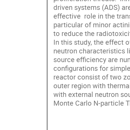
driven systems (ADS) are 
effective  role in the tr
particular of minor acti
to reduce the radiotoxicity 
In this study, the effect 
neutron characteristics l
source efficiency are nume
configurations for simpl
reactor consist of two zo
outer region with thermal
with external neutron so
Monte Carlo N-particle T