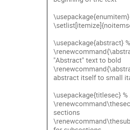
\usepackage{enumitem} %
\setlist[itemize]{noitem
\usepackage{abstract} %
\renewcommand{\abstract
"Abstract" text to bold

\renewcommand{\abstract
abstract itself to small ita
\usepackage{titlesec} % A
\renewcommand\thesecti
sections

\renewcommand\thesubse
for subsections
