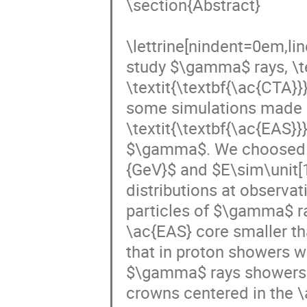
\section{Abstract}

\lettrine[nindent=0em,li
study $\gamma$ rays, \te
\textit{\textbf{\ac{CTA}}
some simulations made by
\textit{\textbf{\ac{EAS}}
$\gamma$. We choosed tw
{GeV}$ and $E\sim\unit[1
distributions at observat
particles of $\gamma$ ra
\ac{EAS} core smaller th
that in proton showers 
$\gamma$ rays showers. Mo
crowns centered in the \