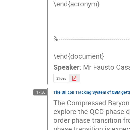
\end{acronym}

%------------------------------------
\end{document}
Speaker
:
Mr
Fausto Cas
Slides
The Silicon Tracking System of CBM getti
17:30
The Compressed Baryonic 
explore the QCD phase dia
order phase transition fr
phase transition is expect