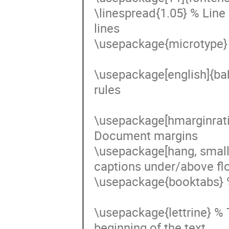
\linespread{1.05} % Line
lines

\usepackage{microtype} %
\usepackage[english]{ba
rules

\usepackage[hmarginrat
Document margins

\usepackage[hang, small,
captions under/above floa
\usepackage{booktabs} % 
\usepackage{lettrine} % Th
beginning of the text
