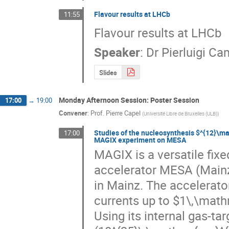
Flavour results at LHCb
11:55
Flavour results at LHCb
Speaker
:
Dr
Pierluigi C
Slides
Monday Afternoon Session: Poster Session
17:00
→
19:00
Convener
:
Prof.
Pierre Capel
(
Université Libre de Bruxelles (ULB)
)
Studies of the nucleosynthesis $^{12}\m
17:00
MAGIX experiment on MESA
MAGIX is a versatile fixe
accelerator MESA (Mainz
in Mainz. The accelerator
currents up to $1\,\mat
Using its internal gas-ta