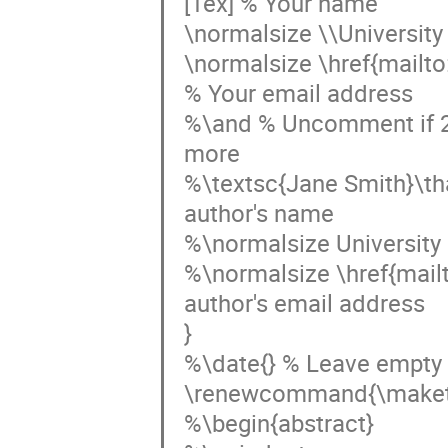
[1ex] % Your name

\normalsize \\University 
\normalsize \href{mailt
% Your email address

%\and % Uncomment if 2 au
more

%\textsc{Jane Smith}\th
author's name

%\normalsize University o
%\normalsize \href{mai
author's email address

}

%\date{} % Leave empty t
\renewcommand{\maketi
%\begin{abstract}
