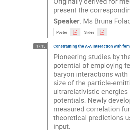
Originally derived for m
present the correspondin
Speaker
:
Ms
Bruna Fola
Poster
Slides
Constraining the Λ-Λ interaction with fe
17:15
Pioneering studies by th
potential of employing f
baryon interactions with 
size of the particle-emit
ultrarelativistic energies
potentials. Newly develop
measured correlation func
theoretical predictions u
input.
