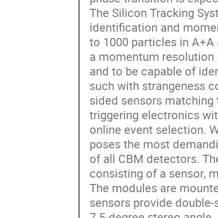
The Silicon Tracking Syst
identification and mome
to 1000 particles in A+A 
a momentum resolution in
and to be capable of iden
such with strangeness co
sided sensors matching t
triggering electronics wi
online event selection. Wi
poses the most demandin
of all CBM detectors. The
consisting of a sensor, m
The modules are mounted 
sensors provide double-s
7.5-degree stereo angle. 