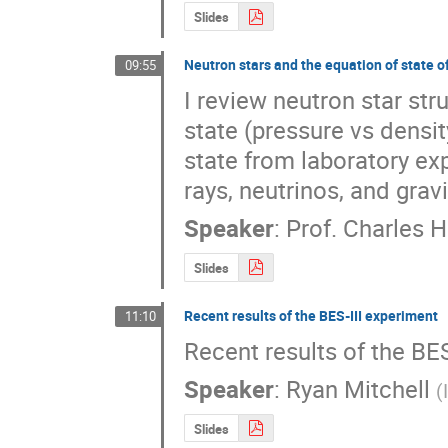
Slides
Neutron stars and the equation of state o
09:55
I review neutron star str
state (pressure vs densit
state from laboratory ex
rays, neutrinos, and grav
Speaker
:
Prof.
Charles H
Slides
Recent results of the BES-III experiment
11:10
Recent results of the BE
Speaker
:
Ryan Mitchell
(
Slides