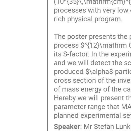
(10^{35}\,\mathrm{cm}^{−
processes with very low 
rich physical program.

The poster presents the
process $^{12}\mathrm 
its S-factor. In the expe
and we will detect the sc
produced $\alpha$-partic
cross section of the inve
of mass energy of the ca
Hereby we will present th
parameter range that MAGI
planned experimental set
Speaker
:
Mr
Stefan Lun