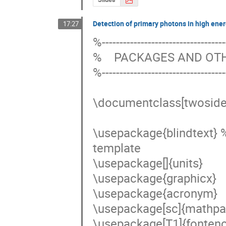
Detection of primary photons in high ene
17:27
%------------------------------------
%    PACKAGES AND O
%------------------------------------
\documentclass[twoside,
\usepackage{blindtext} 
template 

\usepackage[]{units}

\usepackage{graphicx}

\usepackage{acronym}

\usepackage[sc]{mathpaz
\usepackage[T1]{fontenc}