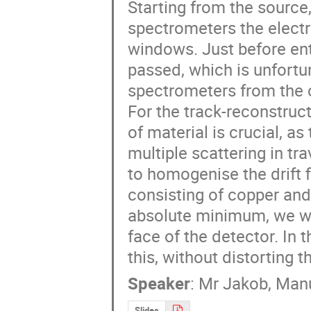
Starting from the source, 
spectrometers the elect
windows. Just before ent
passed, which is unfortun
spectrometers from the c
For the track-reconstruct
of material is crucial, as
multiple scattering in tr
to homogenise the drift f
consisting of copper and 
absolute minimum, we wan
face of the detector. In 
this, without distorting t
Speaker
:
Mr
Jakob, Manu
Slides