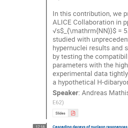
In this contribution, we
ALICE Collaboration in pp
√s$_{\mathrm{NN}}$ = 5.0
studied with unprecedent
hypernuclei results and s
by testing the compatibil
parameters with the high 
experimental data tightly
a hypothetical H-dibaryon
Speaker
:
Andreas Mathi
E62
)
Slides
Cascading decays of nucleon resonances
17:18