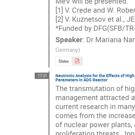
MeV will be presented.

[1] V. Crede and W. Rober
[2] V. Kuznetsov et al., J
*Funded by DFG(SFB/TR
Speaker
:
Dr
Mariana Na
Germany
)
Slides
Neutronic Analysis for the Effects of High
17:21
Parameters in ADS Reactor
The transmutation of hig
management attracted att
current research in many 
comes from the increase
of nuclear power plants,
proliferation threats.  I