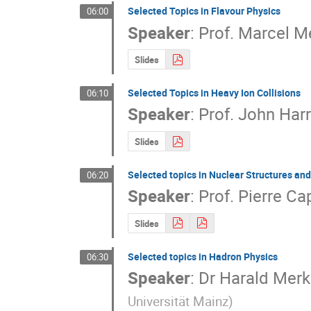
Selected Topics in Flavour Physics
06:00
Speaker
:
Prof.
Marcel M
Slides
Selected Topics in Heavy Ion Collisions
06:10
Speaker
:
Prof.
John Harr
Slides
Selected topics in Nuclear Structures an
06:20
Speaker
:
Prof.
Pierre Ca
Slides
Selected topics in Hadron Physics
06:30
Speaker
:
Dr
Harald Merk
Universität Mainz
)