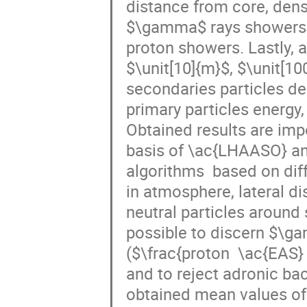
distance from core, dens
$\gamma$ rays showers i
proton showers. Lastly, a
$\unit[10]{m}$, $\unit[10
secondaries particles den
primary particles energy,
Obtained results are impo
basis of \ac{LHAASO} and 
algorithms  based on dif
in atmosphere, lateral di
neutral particles around 
possible to discern $\g
($\frac{proton  \ac{EAS}
and to reject adronic ba
obtained mean values of s