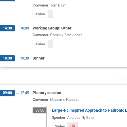
Convener
:
Tom Blum
slides
Working Group: Other
14:30
→
18:00
Convener
:
Dominik Stockinger
slides
Dinner
18:30
→
19:30
Wed
Plenary session
09:00
→
12:45
Convener
:
Massimo Passera
Large-Nc inspired Approach to Hadronic L
09:00
Speaker
:
Andreas Nyffeler
Slides