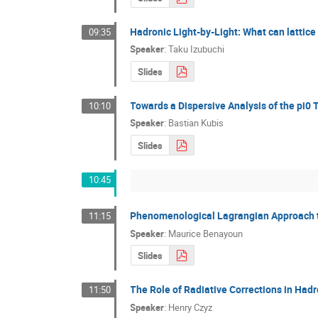
Hadronic Light-by-Light: What can lattic
09:35
Speaker
:
Taku Izubuchi
Slides
Towards a Dispersive Analysis of the pi0 
10:10
Speaker
:
Bastian Kubis
Slides
10:45
Phenomenological Lagrangian Approach t
11:15
Speaker
:
Maurice Benayoun
Slides
The Role of Radiative Corrections in Had
11:50
Speaker
:
Henry Czyz