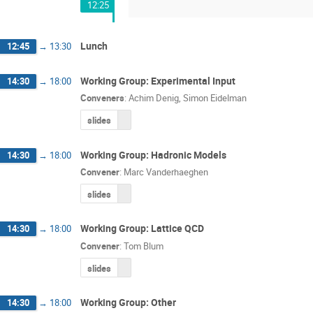
12:25
Lunch
12:45
→
13:30
Working Group: Experimental Input
14:30
→
18:00
Conveners
:
Achim Denig
,
Simon Eidelman
slides
Working Group: Hadronic Models
14:30
→
18:00
Convener
:
Marc Vanderhaeghen
slides
Working Group: Lattice QCD
14:30
→
18:00
Convener
:
Tom Blum
slides
Working Group: Other
14:30
→
18:00