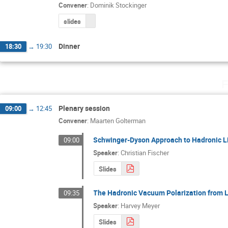
Convener
:
Dominik Stockinger
slides
Dinner
18:30
→
19:30
F
Plenary session
09:00
→
12:45
Convener
:
Maarten Golterman
Schwinger-Dyson Approach to Hadronic L
09:00
Speaker
:
Christian Fischer
Slides
The Hadronic Vacuum Polarization from L
09:35
Speaker
:
Harvey Meyer
Slides