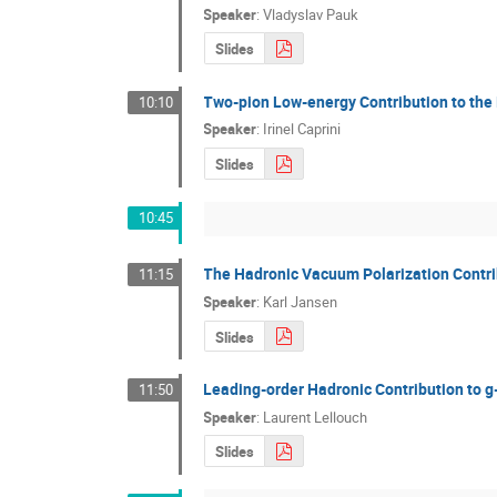
Speaker
:
Vladyslav Pauk
Slides
Two-pion Low-energy Contribution to the 
10:10
Speaker
:
Irinel Caprini
Slides
10:45
The Hadronic Vacuum Polarization Contri
11:15
Speaker
:
Karl Jansen
Slides
Leading-order Hadronic Contribution to g
11:50
Speaker
:
Laurent Lellouch
Slides