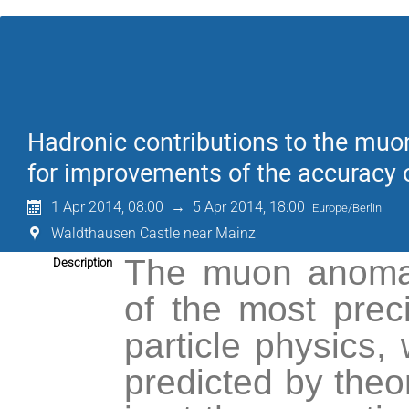
Hadronic contributions to the mu
for improvements of the accuracy o
1 Apr 2014, 08:00
→
5 Apr 2014, 18:00
Europe/Berlin
Waldthausen Castle near Mainz
The muon anoma
Description
of the most prec
particle physics,
predicted by theor