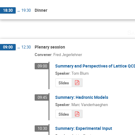
Dinner
18:30
→
19:30
Sa
Plenary session
09:00
→
12:30
Convener
:
Fred Jegerlehner
Summary and Perspectives of Lattice QC
09:00
Speaker
:
Tom Blum
Slides
Summary: Hadronic Models
09:45
Speaker
:
Marc Vanderhaeghen
Slides
Summary: Experimental Input
10:30