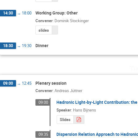
Working Group: Other
14:30
→
18:00
Convener
:
Dominik Stockinger
slides
Dinner
18:30
→
19:30
Th
Plenary session
09:00
→
12:45
Convener
:
Andreas Jüttner
Hadronic Light-by-Light Contribution: t
09:00
Speaker
:
Hans Bijnens
Slides
Dispersion Relation Approach to Hadronic
09:35