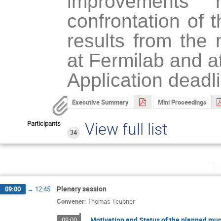
improvements 
confrontation of 
results from the 
at Fermilab and a
Application deadl
Executive Summary
Mini Proceedings
Participants
View full list
34
Tu
Plenary session
09:00
→
12:45
Convener
:
Thomas Teubner
Motivation and Status of the planned mu
09:00