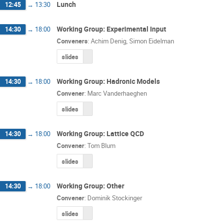
Lunch
12:45
→
13:30
Working Group: Experimental Input
14:30
→
18:00
Conveners
:
Achim Denig
,
Simon Eidelman
slides
Working Group: Hadronic Models
14:30
→
18:00
Convener
:
Marc Vanderhaeghen
slides
Working Group: Lattice QCD
14:30
→
18:00
Convener
:
Tom Blum
slides
Working Group: Other
14:30
→
18:00
Convener
:
Dominik Stockinger
slides