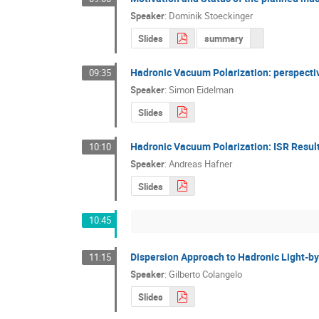
Speaker
:
Dominik Stoeckinger
Slides
summary
Hadronic Vacuum Polarization: perspecti
09:35
Speaker
:
Simon Eidelman
Slides
Hadronic Vacuum Polarization: ISR Resul
10:10
Speaker
:
Andreas Hafner
Slides
10:45
Dispersion Approach to Hadronic Light-by
11:15
Speaker
:
Gilberto Colangelo
Slides