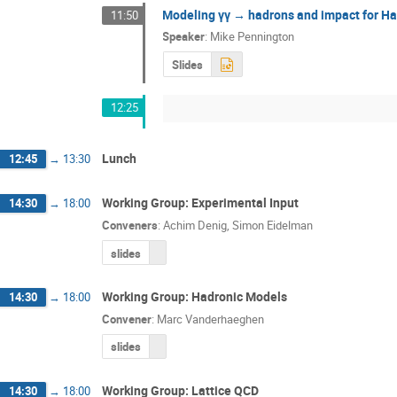
Modeling γγ → hadrons and impact for Had
11:50
Speaker
:
Mike Pennington
Slides
12:25
Lunch
12:45
→
13:30
Working Group: Experimental Input
14:30
→
18:00
Conveners
:
Achim Denig
,
Simon Eidelman
slides
Working Group: Hadronic Models
14:30
→
18:00
Convener
:
Marc Vanderhaeghen
slides
Working Group: Lattice QCD
14:30
→
18:00