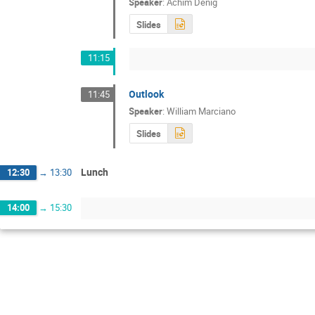
Speaker
:
Achim Denig
Slides
11:15
Outlook
11:45
Speaker
:
William Marciano
Slides
Lunch
12:30
→
13:30
14:00
→
15:30