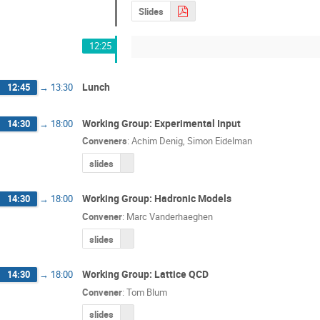
Slides
12:25
Lunch
12:45
→
13:30
Working Group: Experimental Input
14:30
→
18:00
Conveners
:
Achim Denig
,
Simon Eidelman
slides
Working Group: Hadronic Models
14:30
→
18:00
Convener
:
Marc Vanderhaeghen
slides
Working Group: Lattice QCD
14:30
→
18:00
Convener
:
Tom Blum
slides