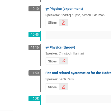
γγ Physics (experiment)
10:10
Speakers
:
Andrzej Kupsc
,
Simon Eidelman
Slides
10:45
γγ Physics (theory)
11:15
Speaker
:
Christoph Hanhart
Slides
Fits and related systematics for the Had
11:50
Speaker
:
Santi Peris
Slides
12:25