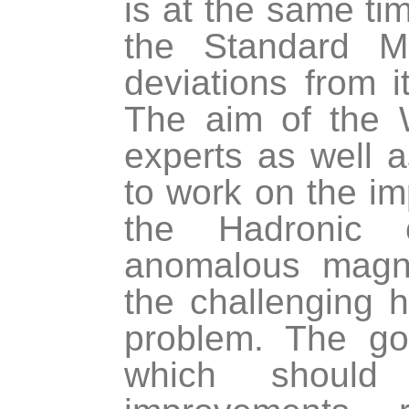
is at the same tim
the Standard M
deviations from 
The aim of the 
experts as well 
to work on the im
the Hadronic 
anomalous magne
the challenging ha
problem. The goa
which should 