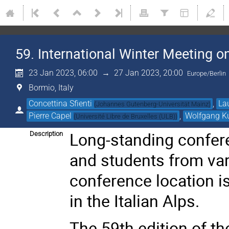
59. International Winter Meeting o
23 Jan 2023, 06:00
→
27 Jan 2023, 20:00
Europe/Berlin
Bormio, Italy
Concettina Sfienti
,
La
(
Johannes Gutenberg-Universität Mainz
)
Pierre Capel
,
Wolfgang K
(
Université Libre de Bruxelles (ULB)
)
Long-standing confer
Description
and students from var
conference location i
in the Italian Alps.
The 59th edition of th