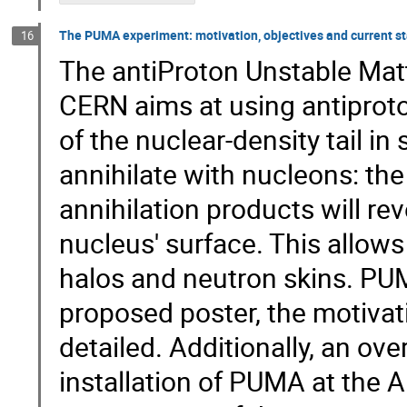
The PUMA experiment: motivation, objectives and current st
16
The antiProton Unstable Mat
CERN aims at using antiprot
of the nuclear-density tail in
annihilate with nucleons: th
annihilation products will re
nucleus' surface. This allow
halos and neutron skins. PUMA
proposed poster, the motivat
detailed. Additionally, an ove
installation of PUMA at the A