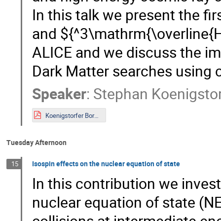
In this talk we present the f
and ${^3\mathrm{\overline{H
ALICE and we discuss the impl
Dark Matter searches using c
Speaker
:
Stephan Koenigstor
Koenigstorfer Bormio 2023.pdf
Tuesday Afternoon
Isospin effects on the nuclear equation of state
15
In this contribution we inve
nuclear equation of state (NE
collisions at intermediate en