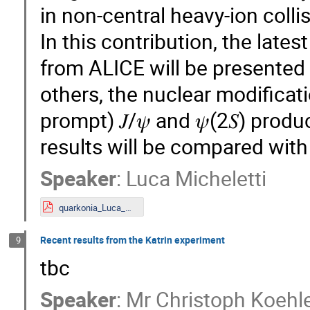
in non-central heavy-ion colli
In this contribution, the late
from ALICE will be presented
others, the nuclear modificat
prompt) 𝐽/𝜓 and 𝜓(2𝑆) produc
results will be compared with
Speaker
:
Luca Micheletti
quarkonia_Luca_Micheletti.pdf
Recent results from the Katrin experiment
9
tbc
Speaker
:
Mr
Christoph Koehl