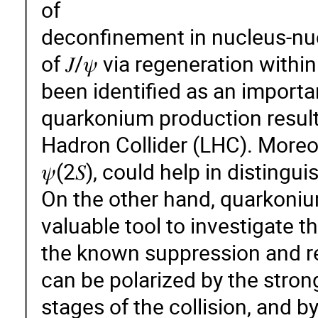
of
deconfinement in nucleus-nucl
of 𝐽/𝜓 via regeneration with
been identified as an importan
quarkonium production results
Hadron Collider (LHC). Moreov
𝜓(2𝑆), could help in distin
On the other hand, quarkoniu
valuable tool to investigate t
the known suppression and 
can be polarized by the strong
stages of the collision, and