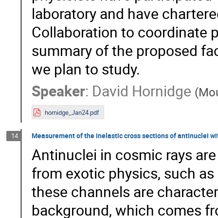
laboratory and have chartere
Collaboration to coordinate par
summary of the proposed faci
we plan to study.
Speaker
:
David Hornidge
(
Mou
hornidge_Jan24.pdf
Measurement of the inelastic cross sections of antinuclei wi
14
Antinuclei in cosmic rays are
from exotic physics, such as
these channels are character
background, which comes fro