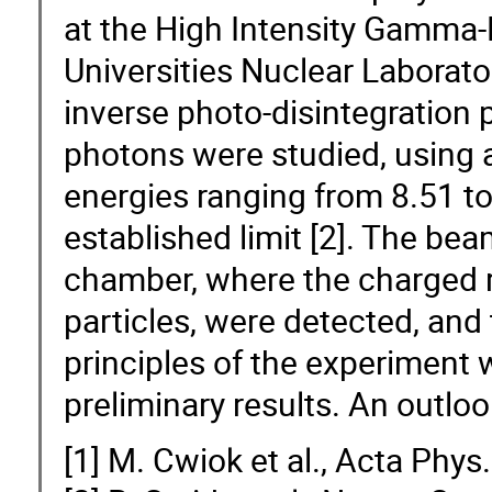
at the High Intensity Gamma-R
Universities Nuclear Laborat
inverse photo-disintegration
photons were studied, usin
energies ranging from 8.51 t
established limit [2]. The be
chamber, where the charged 
particles, were detected, an
principles of the experiment w
preliminary results. An outloo
[1] M. Cwiok et al., Acta Phys