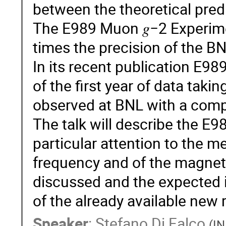
between the theoretical pred
The E989 Muon 𝑔−2 Experime
times the precision of the B
In its recent publication E98
of the first year of data tak
observed at BNL with a comp
The talk will describe the E9
particular attention to the 
frequency and of the magnetic
discussed and the expected 
of the already available new 
Speaker
:
Stefano Di Falco
(
IN