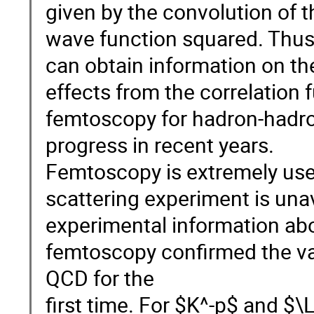
given by the convolution of t
wave function squared. Thus
can obtain information on th
effects from the correlation 
femtoscopy for hadron-hadron
progress in recent years.
Femtoscopy is extremely use
scattering experiment is una
experimental information ab
femtoscopy confirmed the vali
QCD for the
first time. For $K^-p$ and $