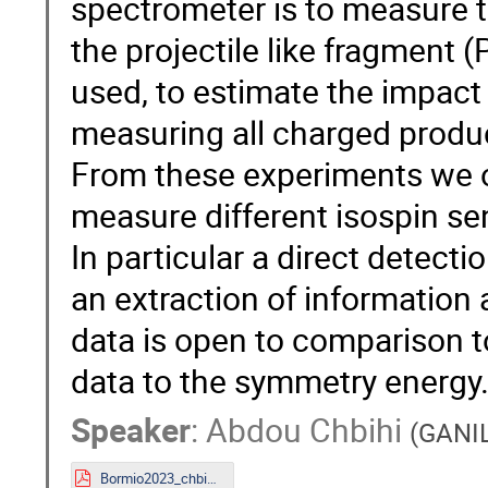
spectrometer is to measure th
the projectile like fragment 
used, to estimate the impact
measuring all charged produc
From these experiments we obt
measure different isospin se
In particular a direct detect
an extraction of information 
data is open to comparison t
data to the symmetry energy
Speaker
:
Abdou Chbihi
(
GANI
Bormio2023_chbihi.pdf