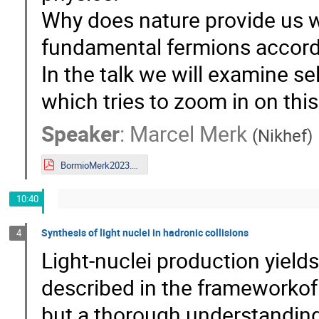
Why does nature provide us wi
fundamental fermions accord
In the talk we will examine s
which tries to zoom in on this
Speaker
:
Marcel Merk
(
Nikhef
)
BormioMerk2023.pdf
10:40
Synthesis of light nuclei in hadronic collisions
4
Light-nuclei production yields
described in the frameworkof
but a thorough understanding 