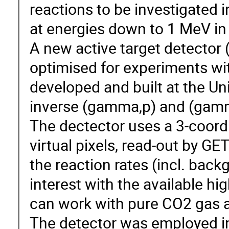
reactions to be investigated
at energies down to 1 MeV in
A new active target detector 
optimised for experiments w
developed and built at the Uni
inverse (gamma,p) and (gamma
The dectector uses a 3-coordi
virtual pixels, read-out by GE
the reaction rates (incl. back
interest with the available h
can work with pure CO2 gas a
The detector was employed i