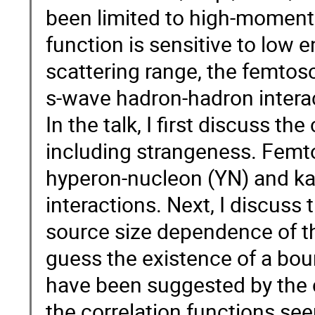
been limited to high-momentu
function is sensitive to low 
scattering range, the femtos
s-wave hadron-hadron intera
In the talk, I first discuss th
including strangeness. Femt
hyperon-nucleon (YN) and k
interactions. Next, I discuss
source size dependence of the
guess the existence of a bou
have been suggested by the c
the correlation functions see