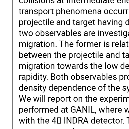
transport phenomena occurri
projectile and target having d
two observables are investiga
migration. The former is rel
between the projectile and tar
migration towards the low de
rapidity. Both observables p
density dependence of the s
We will report on the expe
performed at GANIL, where 
with the 4 INDRA detector. 