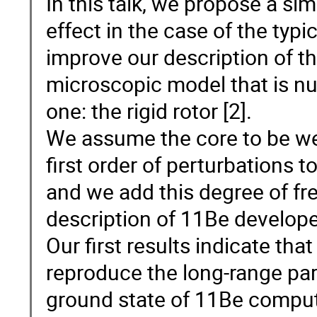
In this talk, we propose a si
effect in the case of the typ
improve our description of th
microscopic model that is nu
one: the rigid rotor [2].
We assume the core to be we
first order of perturbations to
and we add this degree of fre
description of 11Be developed
Our first results indicate that
reproduce the long-range par
ground state of 11Be compute