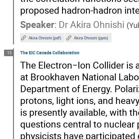
proposed hadron-hadron inte
Speaker
:
Dr
Akira Ohnishi
(
Yuk
Akira Ohnishi (pdf)
Akira Ohnishi (pptx)
The EIC Canada Collaboration
13
The Electron−Ion Collider is 
at Brookhaven National Labor
Department of Energy. Polariz
protons, light ions, and heav
is presently available, with 
questions central to nuclear
physicists have participated 