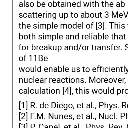
also be obtained with the ab 
scattering up to about 3 Me
the simple model of [3]. This
both simple and reliable that
for breakup and/or transfer.
of 11Be
would enable us to efficiently
nuclear reactions. Moreover, s
calculation [4], this would pro
[1] R. de Diego, et al., Phys.
[2] F.M. Nunes, et al., Nucl. 
[3] P. Capel, et al., Phys. Re