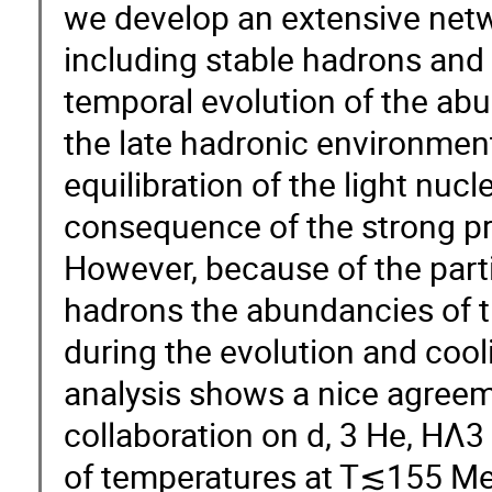
we develop an extensive netw
including stable hadrons and
temporal evolution of the abun
the late hadronic environment
equilibration of the light nuc
consequence of the strong pr
However, because of the parti
hadrons the abundancies of th
during the evolution and cool
analysis shows a nice agreem
collaboration on d, 3 He, HΛ3 
of temperatures at T≲155 Me