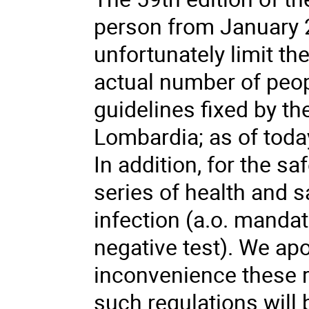
person from January 2
unfortunately limit th
actual number of peop
guidelines fixed by th
Lombardia; as of toda
In addition, for the sa
series of health and s
infection (a.o. manda
negative test). We apo
inconvenience these r
such regulations will 