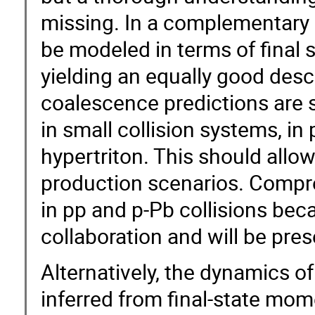
missing. In a complementary a
be modeled in terms of final 
yielding an equally good descr
coalescence predictions are s
in small collision systems, in
hypertriton. This should allow 
production scenarios. Compre
in pp and p-Pb collisions bec
collaboration and will be prese
Alternatively, the dynamics o
inferred from final-state mom