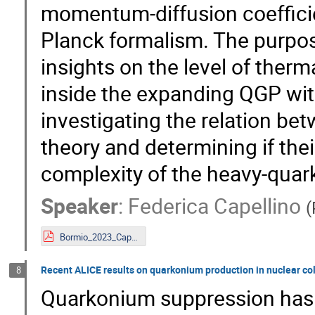
momentum-diffusion coefficie
Planck formalism. The purpose
insights on the level of ther
inside the expanding QGP wit
investigating the relation b
theory and determining if thei
complexity of the heavy-qua
Speaker
:
Federica Capellino
(
Bormio_2023_Capellino.pdf
Recent ALICE results on quarkonium production in nuclear col
8
Quarkonium suppression has 