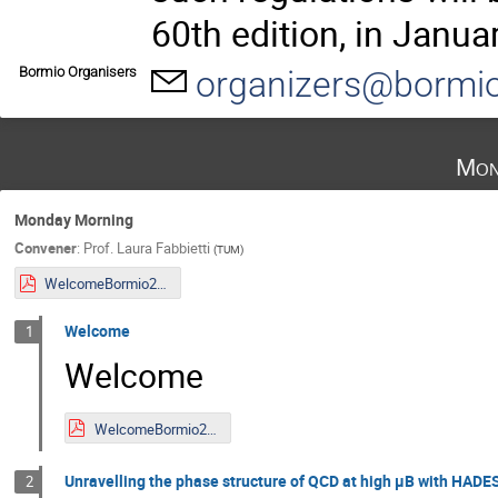
60th edition, in Janua
Bormio Organisers
organizers@bormio
Mon
Monday Morning
Convener
:
Prof.
Laura Fabbietti
(
TUM
)
WelcomeBormio2023.pdf
Welcome
1
Welcome
WelcomeBormio2023.pdf
Unravelling the phase structure of QCD at high μB with HADE
2