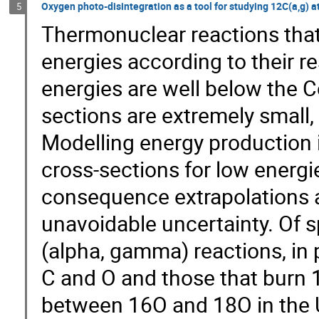
Oxygen photo-disintegration as a tool for studying 12C(a,g) a
5
Thermonuclear reactions that 
energies according to their r
energies are well below the C
sections are extremely small,
Modelling energy production i
cross-sections for low energi
consequence extrapolations a
unavoidable uncertainty. Of s
(alpha, gamma) reactions, in p
C and O and those that burn 1
between 16O and 18O in the 