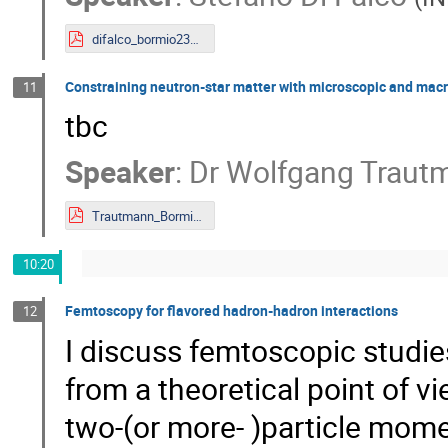
difalco_bormio23_noanim.pdf
Constraining neutron-star matter with microscopic and macro
11
tbc
Speaker
:
Dr
Wolfgang Traut
Trautmann_Bormio_2023_web.pdf
10:20
Femtoscopy for flavored hadron-hadron interactions
12
I discuss femtoscopic studie
from a theoretical point of 
two-(or more- )particle mome