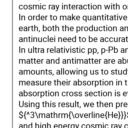
cosmic ray interaction with o
In order to make quantitative
earth, both the production an
antinuclei need to be accura
In ultra relativistic pp, p-Pb
matter and antimatter are a
amounts, allowing us to stud
measure their absorption in t
absorption cross section is 
Using this result, we then pr
${^3\mathrm{\overline{He}}}$
and high energy cosmic ray co