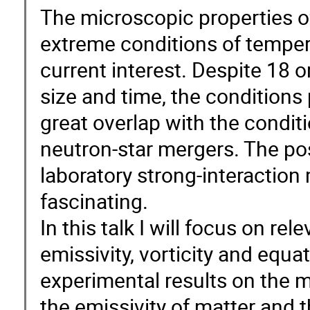
The microscopic properties of
extreme conditions of tempera
current interest. Despite 18 
size and time, the conditions 
great overlap with the conditi
neutron-star mergers. The poss
laboratory strong-interaction
fascinating.
In this talk I will focus on rel
emissivity, vorticity and equa
experimental results on the 
the emissivity of matter and 