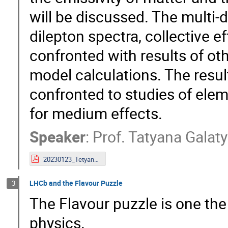
will be discussed. The multi-d
dilepton spectra, collective ef
confronted with results of ot
model calculations. The result
confronted to studies of elem
for medium effects.
Speaker
:
Prof.
Tatyana Galat
20230123_TetyanaGalatyuk_Bormio.pdf
LHCb and the Flavour Puzzle
3
The Flavour puzzle is one the 
physics.