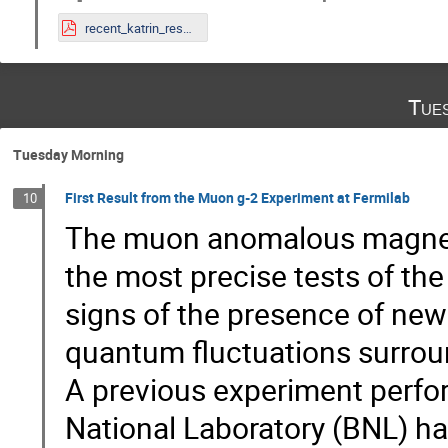
recent_katrin_results.pdf
Tue
Tuesday Morning
First Result from the Muon g-2 Experiment at Fermilab
10
The muon anomalous magnetic
the most precise tests of th
signs of the presence of new
quantum fluctuations surrou
A previous experiment perf
National Laboratory (BNL) ha