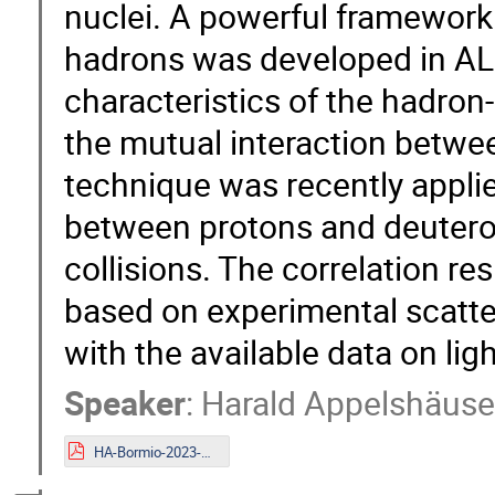
nuclei. A powerful framework f
hadrons was developed in ALI
characteristics of the hadron
the mutual interaction betwe
technique was recently appli
between protons and deuteron
collisions. The correlation re
based on experimental scatte
with the available data on lig
Speaker
:
Harald Appelshäuse
HA-Bormio-2023-upload.pdf