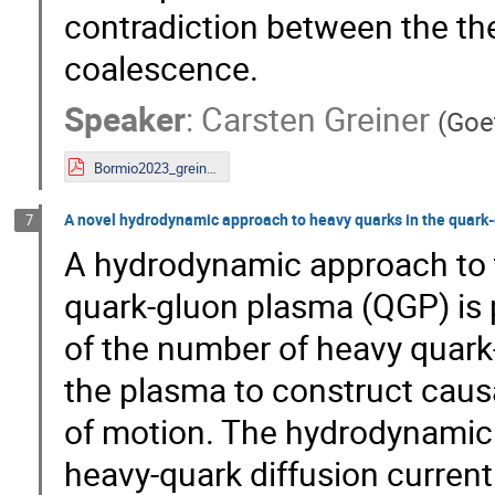
contradiction between the the
coalescence.
Speaker
:
Carsten Greiner
(
Goet
Bormio2023_greiner.pdf
A novel hydrodynamic approach to heavy quarks in the quark
7
A hydrodynamic approach to t
quark-gluon plasma (QGP) is 
of the number of heavy quark-
the plasma to construct cau
of motion. The hydrodynamic 
heavy-quark diffusion curren