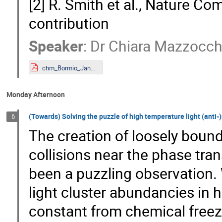
[2] R. Smith et al., Nature C
contribution
Speaker
:
Dr
Chiara Mazzocch
chm_Bormio_Jan2023.pdf
Monday Afternoon
(Towards) Solving the puzzle of high temperature light (anti-)n
6
The creation of loosely bound 
collisions near the phase tr
been a puzzling observation. 
light cluster abundancies in 
constant from chemical freeze