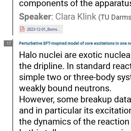
components of the apparatus i
Speaker
:
Clara Klink
(
TU Darms
2023-12-01_Bormio_Slides_Clara_Klink_PUMA.pdf
Perturbative EFT-inspired model of core excitations in one n
17
Halo nuclei are exotic nuclea
the dripline. In standard rea
simple two or three-body sys
weakly bound neutrons.
However, some breakup data s
and in particular its excitatio
the dynamics of the reaction 