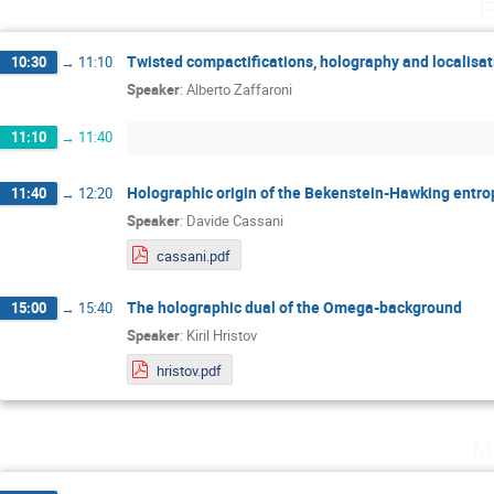
F
Twisted compactifications, holography and localisat
10:30
→
11:10
Speaker
:
Alberto Zaffaroni
11:10
→
11:40
Holographic origin of the Bekenstein-Hawking entro
11:40
→
12:20
Speaker
:
Davide Cassani
cassani.pdf
The holographic dual of the Omega-background
15:00
→
15:40
Speaker
:
Kiril Hristov
hristov.pdf
M