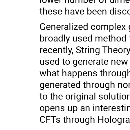
these have been disc
Generalized complex g
broadly used method 
recently, String Theo
used to generate new s
what happens through 
generated through non-
to the original soluti
opens up an interesti
CFTs through Hologra