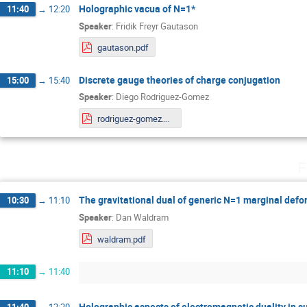
Holographic vacua of N=1*
11:40
→
12:20
Speaker
:
Fridik Freyr Gautason
gautason.pdf
Discrete gauge theories of charge conjugation
15:00
→
15:40
Speaker
:
Diego Rodriguez-Gomez
rodriguez-gomez.pdf
F
The gravitational dual of generic N=1 marginal def
10:30
→
11:10
Speaker
:
Dan Waldram
waldram.pdf
11:10
→
11:40
Holographic aspects of electromagnetic duality in s
11:40
→
12:20