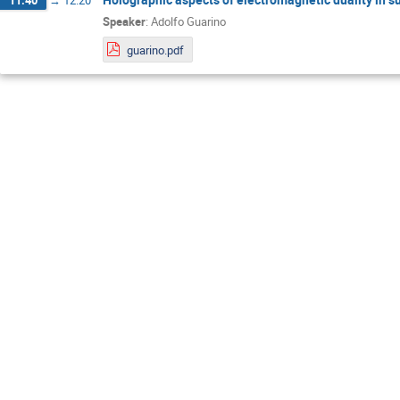
Speaker
:
Adolfo Guarino
guarino.pdf