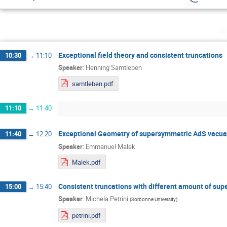
M
Exceptional field theory and consistent truncations
10:30
→
11:10
Speaker
:
Henning Samtleben
samtleben.pdf
11:10
→
11:40
Exceptional Geometry of supersymmetric AdS vacua a
11:40
→
12:20
Speaker
:
Emmanuel Malek
Malek.pdf
Consistent truncations with different amount of su
15:00
→
15:40
Speaker
:
Michela Petrini
(
Sorbonne University
)
petrini.pdf