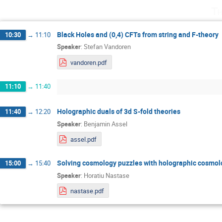
Th
Black Holes and (0,4) CFTs from string and F-theory
10:30
→
11:10
Speaker
:
Stefan Vandoren
vandoren.pdf
11:10
→
11:40
Holographic duals of 3d S-fold theories
11:40
→
12:20
Speaker
:
Benjamin Assel
assel.pdf
Solving cosmology puzzles with holographic cosmol
15:00
→
15:40
Speaker
:
Horatiu Nastase
nastase.pdf