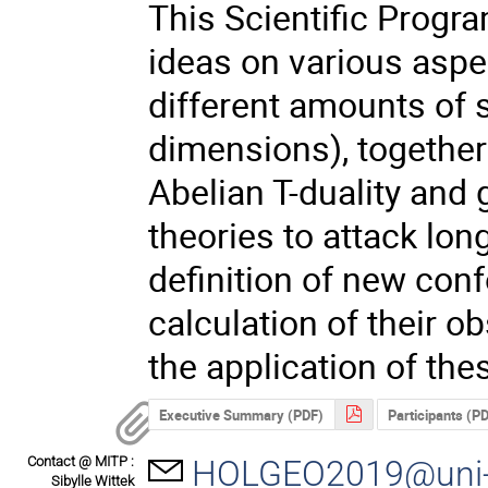
This Scientific Progr
ideas on various aspec
different amounts of 
dimensions), together
Abelian T-duality and
theories to attack lo
definition of new confo
calculation of their o
the application of the
Executive Summary (PDF)
Participants (P
Contact @ MITP :
HOLGEO2019@uni-
Sibylle Wittek