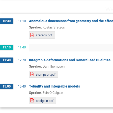
We
Anomalous dimensions from geometry and the effect
10:30
→
11:10
Speaker
:
Kostas Sfetsos
sfetsos.pdf
11:10
→
11:40
Integrable deformations and Generalised Dualities
11:40
→
12:20
Speaker
:
Dan Thompson
thompson.pdf
T-duality and integrable models
15:00
→
15:40
Speaker
:
Eoin O Colgain
ocolgain.pdf