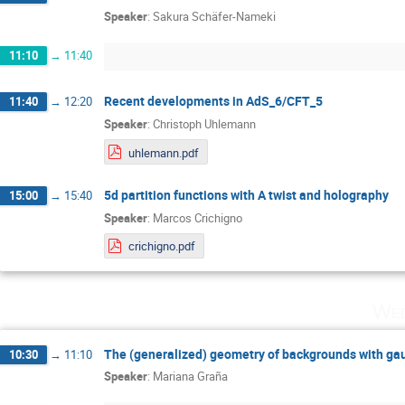
Speaker
:
Sakura Schäfer-Nameki
11:10
→
11:40
Recent developments in AdS_6/CFT_5
11:40
→
12:20
Speaker
:
Christoph Uhlemann
uhlemann.pdf
5d partition functions with A twist and holography
15:00
→
15:40
Speaker
:
Marcos Crichigno
crichigno.pdf
Wed
The (generalized) geometry of backgrounds with g
10:30
→
11:10
Speaker
:
Mariana Graña