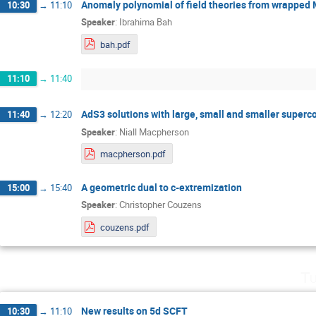
Anomaly polynomial of field theories from wrapped
10:30
→
11:10
Speaker
:
Ibrahima Bah
bah.pdf
11:10
→
11:40
AdS3 solutions with large, small and smaller super
11:40
→
12:20
Speaker
:
Niall Macpherson
macpherson.pdf
A geometric dual to c-extremization
15:00
→
15:40
Speaker
:
Christopher Couzens
couzens.pdf
Tu
New results on 5d SCFT
10:30
→
11:10