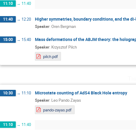
11:10
→
11:40
Higher symmetries, boundary conditions, and the di
11:40
→
12:20
Speaker
:
Oren Bergman
Mass deformations of the ABJM theory: the holograp
15:00
→
15:40
Speaker
:
Krzysztof Pilch
pilch.pdf
Th
Microstate counting of AdS4 Black Hole entropy
10:30
→
11:10
Speaker
:
Leo Pando Zayas
pando-zayas.pdf
11:10
→
11:40