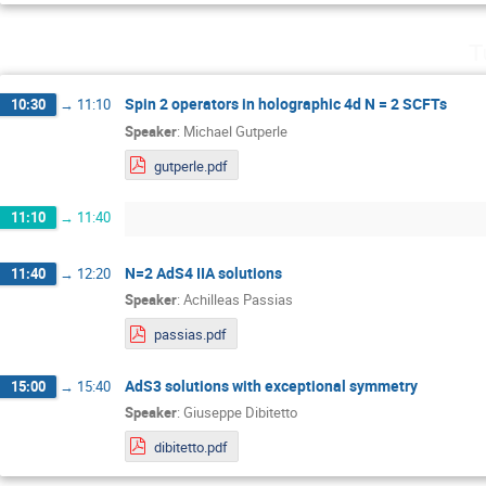
T
Spin 2 operators in holographic 4d N = 2 SCFTs
10:30
→
11:10
Speaker
:
Michael Gutperle
gutperle.pdf
11:10
→
11:40
N=2 AdS4 IIA solutions
11:40
→
12:20
Speaker
:
Achilleas Passias
passias.pdf
AdS3 solutions with exceptional symmetry
15:00
→
15:40
Speaker
:
Giuseppe Dibitetto
dibitetto.pdf