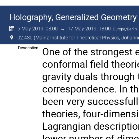
Holography, Generalized Geometry 
6 May 2019, 08:00
→
17 May 2019, 18:00
Europe/Berlin
02.430 (Mainz Institute for Theoretical Physics, Johann
One of the strongest 
Description
conformal field theorie
gravity duals through
correspondence. In th
been very successfully
theories, four-dimensi
Lagrangian description
lower number of dimen