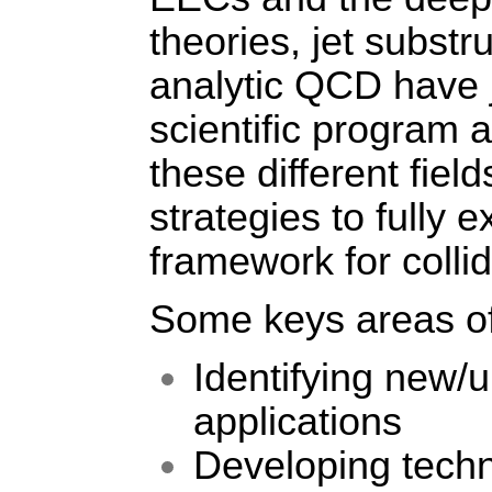
theories, jet substr
analytic QCD have j
scientific program 
these different fiel
strategies to fully e
framework for coll
Some keys areas of
Identifying new/
applications
Developing techn