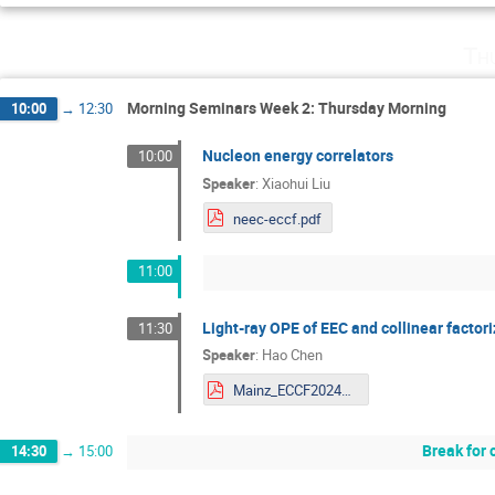
Th
Morning Seminars Week 2: Thursday Morning
10:00
→
12:30
Nucleon energy correlators
10:00
Speaker
:
Xiaohui Liu
neec-eccf.pdf
11:00
Light-ray OPE of EEC and collinear factor
11:30
Speaker
:
Hao Chen
Mainz_ECCF2024_HaoChen.pdf
Break for 
14:30
→
15:00