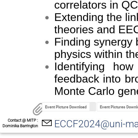
correlators in Q
Extending the li
theories and EE
Finding synergy 
physics within t
Identifying ho
feedback into br
Monte Carlo gene
Event Picture Download
Event Pictures Downl
Contact @ MITP :
ECCF2024@uni-ma
Dominika Barrington