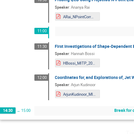
Speaker
:
Ananya Rai
ARai_NPointCorrMITP.pdf
11:00
First Investigations of Shape-Dependent E
11:30
Speaker
:
Hannah Bossi
HBossi_MITP_2024.pdf
Coordinates for, and Explorations of, Jet
12:00
Speaker
:
Arjun Kudinoor
ArjunKudinoor_MITP_2024-1.pdf
Break for 
14:30
→
15:00
Th