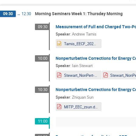
Morning Seminars Week 1: Thursday Morning
09:30
→
12:30
Measurement of Full and Charged Two-Po
09:30
Speaker
:
Andrew Tamis
Tamis_EECF_2024.pptx
Nonperturbative Corrections for Energy C
10:00
Speaker
:
Iain Stewart
Stewart_NonPert-EEC.pdf
Nonperturbative Corrections for Energy C
10:30
Speaker
:
Zhiquan Sun
MITP_EEC_zsun.dpf.pdf
11:00