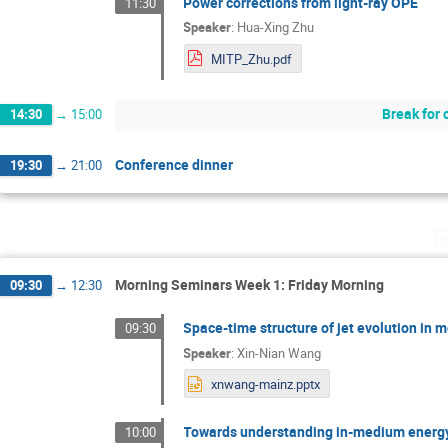
Power corrections from light-ray OPE
11:30
Speaker
:
Hua-Xing Zhu
MITP_Zhu.pdf
Break for 
14:30
→
15:00
Conference dinner
19:30
→
21:00
F
Morning Seminars Week 1: Friday Morning
09:30
→
12:30
Space-time structure of jet evolution in
09:30
Speaker
:
Xin-Nian Wang
xnwang-mainz.pptx
Towards understanding in-medium energy
10:00