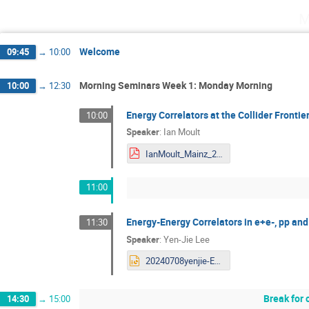
M
Welcome
09:45
→
10:00
Morning Seminars Week 1: Monday Morning
10:00
→
12:30
Energy Correlators at the Collider Frontie
10:00
Speaker
:
Ian Moult
IanMoult_Mainz_2024.pdf
11:00
Energy-Energy Correlators in e+e-, pp a
11:30
Speaker
:
Yen-Jie Lee
20240708yenjie-ECCF_v10.pptx
Break for 
14:30
→
15:00