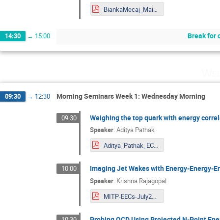
BiankaMecaj_Mainz.pdf
Break for 
14:30
→
15:00
Wed
Morning Seminars Week 1: Wednesday Morning
09:30
→
12:30
Weighing the top quark with energy corre
09:30
Speaker
:
Aditya Pathak
Aditya_Pathak_ECFF24.pdf
Imaging Jet Wakes with Energy-Energy-En
10:00
Speaker
:
Krishna Rajagopal
MITP-EECs-July2024.pdf
Probing QCD Using Projected N-Point Ene
10:30