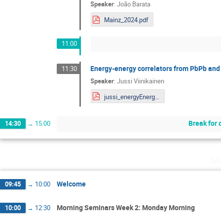
Speaker
:
João Barata
Mainz_2024.pdf
11:00
Energy-energy correlators from PbPb and 
11:30
Speaker
:
Jussi Viinikainen
jussi_energyEnergyCorrelators_mainz2024.pdf
Break for 
14:30
→
15:00
Mo
Welcome
09:45
→
10:00
Morning Seminars Week 2: Monday Morning
10:00
→
12:30