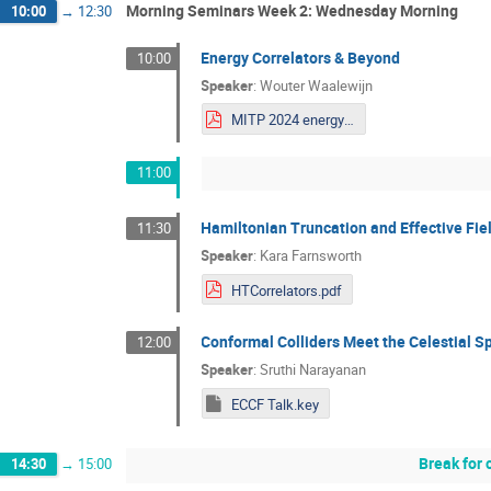
Morning Seminars Week 2: Wednesday Morning
10:00
→
12:30
Energy Correlators & Beyond
10:00
Speaker
:
Wouter Waalewijn
MITP 2024 energy correlators and beyond.pdf
11:00
Hamiltonian Truncation and Effective Fie
11:30
Speaker
:
Kara Farnsworth
HTCorrelators.pdf
Conformal Colliders Meet the Celestial S
12:00
Speaker
:
Sruthi Narayanan
ECCF Talk.key
Break for 
14:30
→
15:00