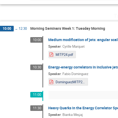
T
Morning Seminars Week 1: Tuesday Morning
10:00
→
12:30
Medium modification of jets: angular sca
10:00
Speaker
:
Cyrille Marquet
MITP24.pdf
Energy-energy correlators in inclusive jets
10:30
Speaker
:
Fabio Dominguez
DominguezMITP2024.pdf
11:00
Heavy Quarks in the Energy Correlator S
11:30
Speaker
:
Bianka Meçaj