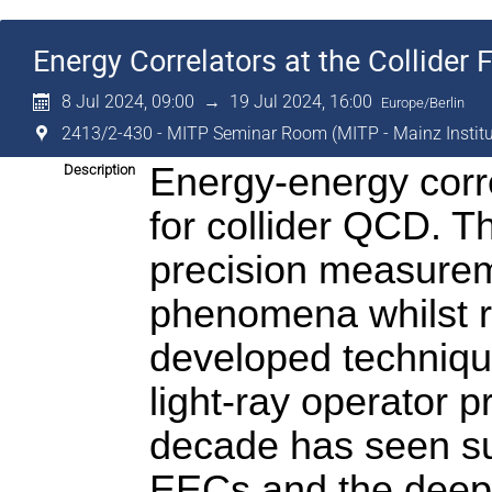
Energy Correlators at the Collider F
8 Jul 2024, 09:00
→
19 Jul 2024, 16:00
Europe/Berlin
2413/2-430 - MITP Seminar Room (MITP - Mainz Institut
Energy-energy corre
Description
for collider QCD. T
precision measureme
phenomena whilst ret
developed technique
light-ray operator p
decade has seen subs
EECs and the deep