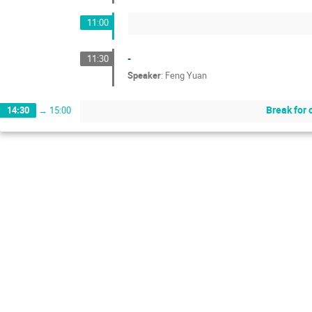
11:00
-
11:30
Speaker
:
Feng Yuan
Break for 
14:30
→
15:00