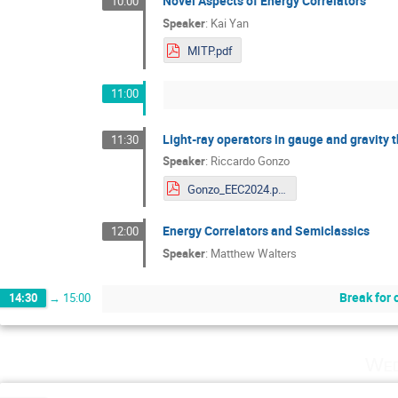
Novel Aspects of Energy Correlators
10:00
Speaker
:
Kai Yan
MITP.pdf
11:00
Light-ray operators in gauge and gravity t
11:30
Speaker
:
Riccardo Gonzo
Gonzo_EEC2024.pdf
Energy Correlators and Semiclassics
12:00
Speaker
:
Matthew Walters
Break for 
14:30
→
15:00
Wed