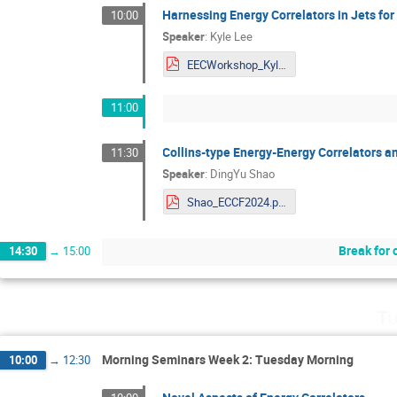
Harnessing Energy Correlators in Jets for
10:00
Speaker
:
Kyle Lee
EECWorkshop_KyleLee (1).pdf
11:00
Collins-type Energy-Energy Correlators a
11:30
Speaker
:
DingYu Shao
Shao_ECCF2024.pdf
Break for 
14:30
→
15:00
Tu
Morning Seminars Week 2: Tuesday Morning
10:00
→
12:30