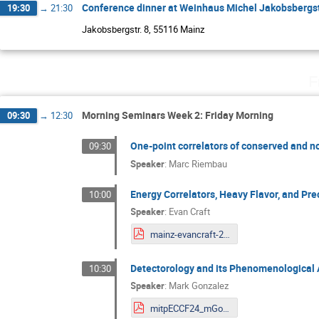
Conference dinner at Weinhaus Michel Jakobsbergst
19:30
→
21:30
Jakobsbergstr. 8, 55116 Mainz
F
Morning Seminars Week 2: Friday Morning
09:30
→
12:30
One-point correlators of conserved and 
09:30
Speaker
:
Marc Riembau
Energy Correlators, Heavy Flavor, and Pr
10:00
Speaker
:
Evan Craft
mainz-evancraft-2024.pdf
Detectorology and its Phenomenological 
10:30
Speaker
:
Mark Gonzalez
mitpECCF24_mGonzalez.pdf