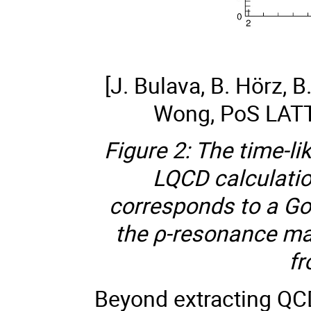
[J. Bulava, B. Hörz, B
Wong, PoS LAT
Figure 2: The time-li
LQCD calculati
corresponds to a Go
the ρ-resonance ma
fr
Beyond extracting QC