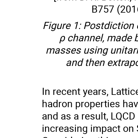
B757 (201
Figure 1: Postdiction
ρ channel, made b
masses using unitari
and then extrapo
In recent years, Latti
hadron properties ha
and as a result, LQCD
increasing impact on