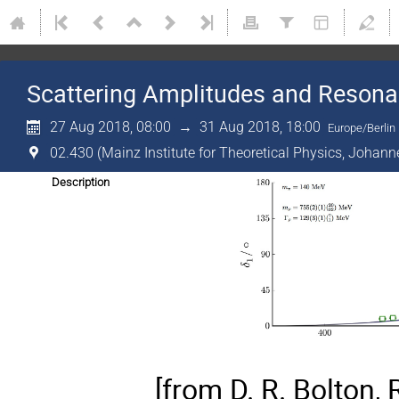
Scattering Amplitudes and Resona
27 Aug 2018, 08:00
→
31 Aug 2018, 18:00
Europe/Berlin
02.430 (Mainz Institute for Theoretical Physics, Johann
Description
[from D. R. Bolton, 