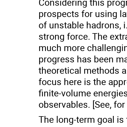
Considering this progr
prospects for using la
of unstable hadrons, 
strong force. The extr
much more challenging
progress has been ma
theoretical methods 
focus here is the appr
finite-volume energies
observables. [See, for
The long-term goal is