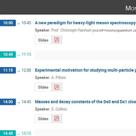
Mon
A new paradigm for heavy-light meson spectroscopy
10:00
→
10:45
Speaker
:
Prof.
Christoph Hanhart
(
IAS/IKP Forschungszentrum Jü
Slides
10:45
→
11:15
Experimental motivation for studying multi-particle 
11:15
→
12:00
Speaker
:
A. Pilloni
Slides
Masses and decay constants of the Ds0 and Ds1 close
14:00
→
14:45
Speaker
:
S. Collins
Slides
14:45
→
15:15