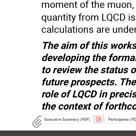
moment of the muon, 
quantity from LQCD i
calculations are under
The aim of this works
developing the formal
to review the status 
future prospects. Th
role of LQCD in preci
the context of forth
Executive Summary (PDF)
Participants (P