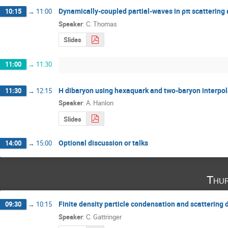
Dynamically-coupled partial-waves in ρπ scatterin
10:15
→
11:00
Speaker
:
C. Thomas
Slides
11:00
→
11:30
H dibaryon using hexaquark and two-baryon interpol
11:30
→
12:15
Speaker
:
A. Hanlon
Slides
Optional discussion or talks
14:00
→
15:00
Thur
Finite density particle condensation and scattering 
09:30
→
10:15
Speaker
:
C. Gattringer