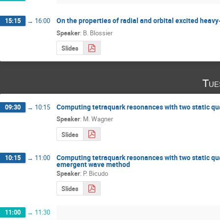
On the properties of radial and orbital excited heav
15:15
→
16:00
Speaker
:
B. Blossier
Slides
Tue
Computing tetraquark resonances with two static qua
09:30
→
10:15
Speaker
:
M. Wagner
Slides
Computing tetraquark resonances with two static qu
10:15
→
11:00
emergent wave method
Speaker
:
P. Bicudo
Slides
11:00
→
11:30