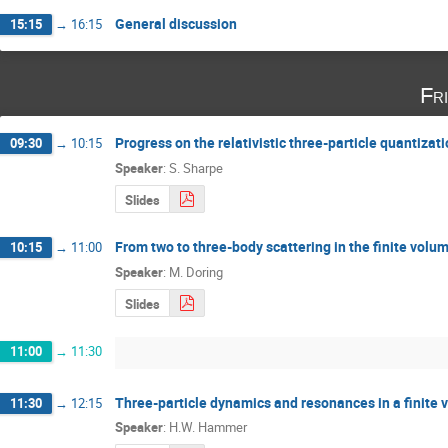
General discussion
15:15
→
16:15
Fr
Progress on the relativistic three-particle quantizat
09:30
→
10:15
Speaker
:
S. Sharpe
Slides
From two to three-body scattering in the finite volum
10:15
→
11:00
Speaker
:
M. Doring
Slides
11:00
→
11:30
Three-particle dynamics and resonances in a finite
11:30
→
12:15
Speaker
:
H.W. Hammer