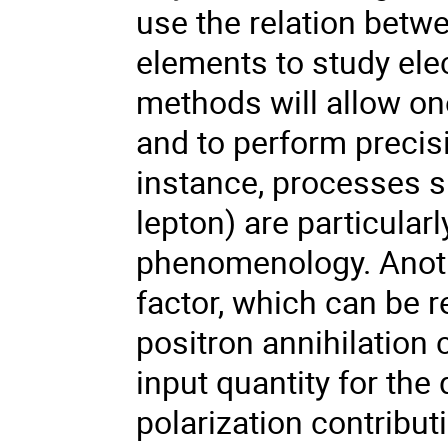
use the relation betwe
elements to study ele
methods will allow on
and to perform precis
instance, processes s
lepton) are particular
phenomenology. Anothe
factor, which can be r
positron annihilation 
input quantity for th
polarization contribu