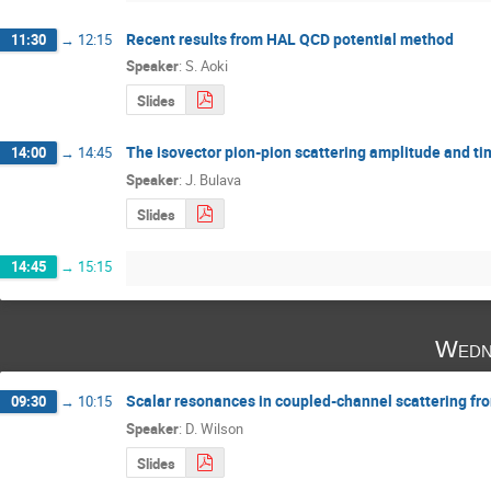
Recent results from HAL QCD potential method
11:30
→
12:15
Speaker
:
S. Aoki
Slides
The isovector pion-pion scattering amplitude and tim
14:00
→
14:45
Speaker
:
J. Bulava
Slides
14:45
→
15:15
Wedn
Scalar resonances in coupled-channel scattering fr
09:30
→
10:15
Speaker
:
D. Wilson
Slides