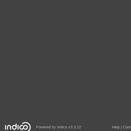
Powered by
Indico
v3.3.12
Help
Cont