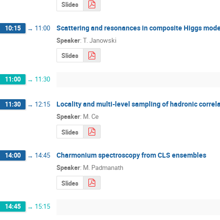
Slides
Scattering and resonances in composite Higgs mode
10:15
→
11:00
Speaker
:
T. Janowski
Slides
11:00
→
11:30
Locality and multi-level sampling of hadronic correl
11:30
→
12:15
Speaker
:
M. Ce
Slides
Charmonium spectroscopy from CLS ensembles
14:00
→
14:45
Speaker
:
M. Padmanath
Slides
14:45
→
15:15