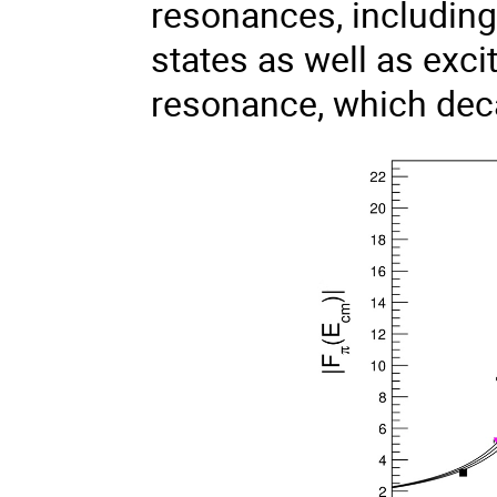
resonances, including
states as well as exci
resonance, which dec