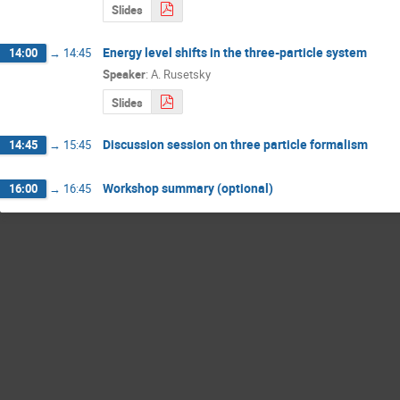
Slides
Energy level shifts in the three-particle system
14:00
→
14:45
Speaker
:
A. Rusetsky
Slides
Discussion session on three particle formalism
14:45
→
15:45
Workshop summary (optional)
16:00
→
16:45