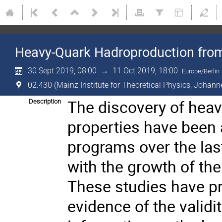
Heavy-Quark Hadroproduction from 
30 Sept 2019, 08:00
→
11 Oct 2019, 18:00
Europe/Berlin
02.430 (Mainz Institute for Theoretical Physics, Johann
The discovery of heavy
Description
properties have been a
programs over the las
with the growth of the
These studies have p
evidence of the valid