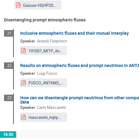
Gaisser-HQHP2019.pdf
Disentangling prompt atmospheric fluxes
Inclusive atmospheric fluxes and their mutual interplay
21
Speaker
:
Anatoli Fedynitch
191007_MITP_Anatoli.pdf
Results on atmospheric fluxes and prompt neutrinos in A
22
Speaker
:
Luigi Fusco
FUSCO_ANTKM3_for_indico.pdf
How can we disentangle prompt neutrinos from other compon
23
data
Speaker
:
Carlo Mascaretti
mascaretti_hqhp.pdf
16:30