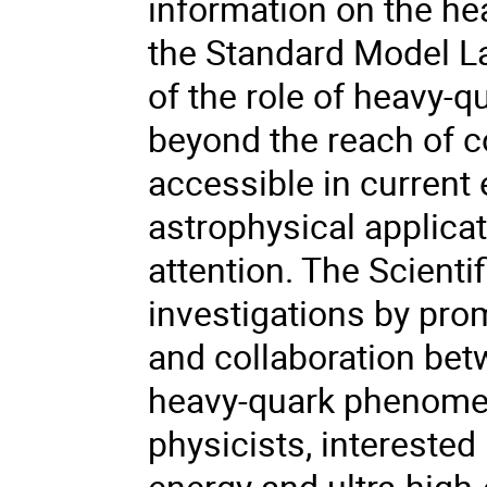
information on the he
the Standard Model La
of the role of heavy-
beyond the reach of c
accessible in current
astrophysical applicat
attention. The Scienti
investigations by prom
and collaboration betw
heavy-quark phenomeno
physicists, interested 
energy and ultra-high