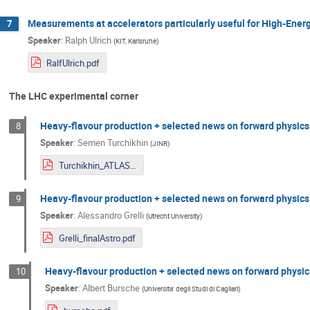
Measurements at accelerators particularly useful for High-Energy
7
Speaker
:
Ralph Ulrich
(
KIT, Karlsruhe
)
RalfUlrich.pdf
The LHC experimental corner
Heavy-flavour production + selected news on forward physics
8
Speaker
:
Semen Turchikhin
(
JINR
)
Turchikhin_ATLAS.pdf
Heavy-flavour production + selected news on forward physics
9
Speaker
:
Alessandro Grelli
(
Utrecht University
)
Grelli_finalAstro.pdf
Heavy-flavour production + selected news on forward physic
10
Speaker
:
Albert Bursche
(
Universita' degli Studi di Cagliari
)