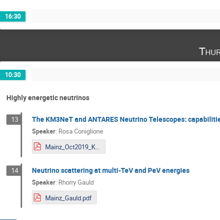
16:30
Thur
10:30
Highly energetic neutrinos
The KM3NeT and ANTARES Neutrino Telescopes: capabilities
13
Speaker
:
Rosa Coniglione
Mainz_Oct2019_KM3NeT.pdf
Neutrino scattering at multi-TeV and PeV energies
14
Speaker
:
Rhorry Gauld
Mainz_Gauld.pdf