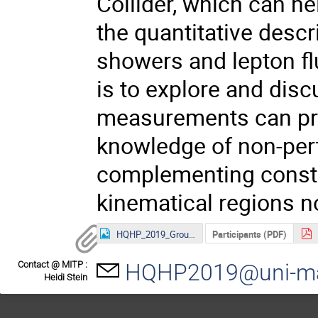
Collider, which can he
the quantitative descr
showers and lepton fl
is to explore and dis
measurements can pro
knowledge of non-pert
complementing constr
kinematical regions no
HQHP_2019_Group-Photo.jpg
Participants (PDF)
Contact @ MITP :
HQHP2019@uni-ma
Heidi Stein