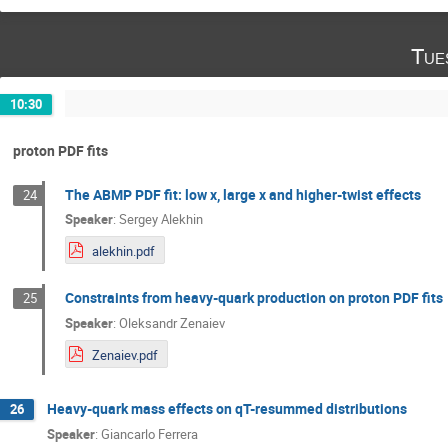
Tue
10:30
proton PDF fits
The ABMP PDF fit: low x, large x and higher-twist effects
24
Speaker
:
Sergey Alekhin
alekhin.pdf
Constraints from heavy-quark production on proton PDF fits
25
Speaker
:
Oleksandr Zenaiev
Zenaiev.pdf
Heavy-quark mass effects on qT-resummed distributions
26
Speaker
:
Giancarlo Ferrera