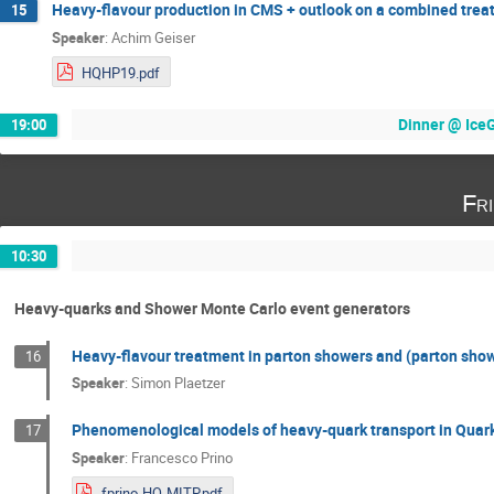
Heavy-flavour production in CMS + outlook on a combined tre
15
Speaker
:
Achim Geiser
HQHP19.pdf
Dinner @ IceGr
19:00
Fr
10:30
Heavy-quarks and Shower Monte Carlo event generators
Heavy-flavour treatment in parton showers and (parton show
16
Speaker
:
Simon Plaetzer
Phenomenological models of heavy-quark transport in Quar
17
Speaker
:
Francesco Prino
fprino-HQ-MITP.pdf