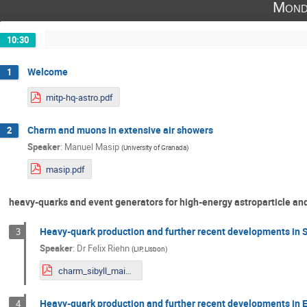
Mond
10:30
Welcome
1
mitp-hq-astro.pdf
Charm and muons in extensive air showers
2
Speaker
:
Manuel Masip
(
University of Granada
)
masip.pdf
heavy-quarks and event generators for high-energy astroparticle an
Heavy-quark production and further recent developments in 
3
Speaker
:
Dr
Felix Riehn
(
LIP, Lisbon
)
charm_sibyll_mainzHQHP.pdf
Heavy-quark production and further recent developments in
4