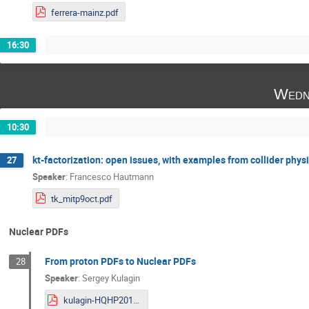
ferrera-mainz.pdf
16:30
Wedn
10:30
kt-factorization: open issues, with examples from collider phys
27
Speaker
:
Francesco Hautmann
tk_mitp9oct.pdf
Nuclear PDFs
From proton PDFs to Nuclear PDFs
28
Speaker
:
Sergey Kulagin
kulagin-HQHP2019.pdf