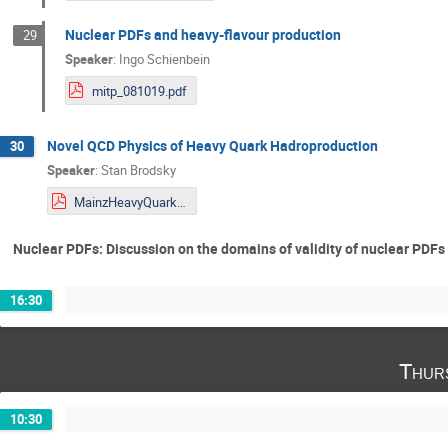
Nuclear PDFs and heavy-flavour production
29
Speaker
:
Ingo Schienbein
mitp_081019.pdf
Novel QCD Physics of Heavy Quark Hadroproduction
30
Speaker
:
Stan Brodsky
MainzHeavyQuarkHadroproductionOctober2019corr.pdf
Nuclear PDFs: Discussion on the domains of validity of nuclear PDF
16:30
Thur
10:30