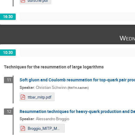
bursche.pdf
16:30
Wedn
10:30
Techniques for the resummation of large logarithms
Soft gluon and Coulomb resummation for top-quark pair prod
11
Speaker
:
Christian Schwinn
(
RWTH Aachen
)
ttbar_mitp.pdf
Resummation techniques for heavy-quark production and Dar
12
Speaker
:
Alessandro Broggio
Broggio_MITP_Mainz.pdf