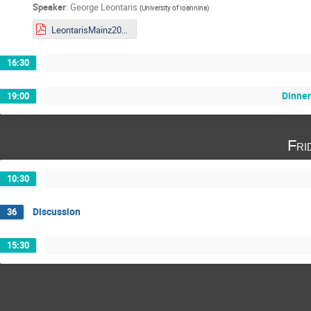
Speaker
:
George Leontaris
(
University of Ioannina
)
LeontarisMainz2019.pdf
16:30
Dinne
19:00
Fri
10:30
Discussion
36
15:30