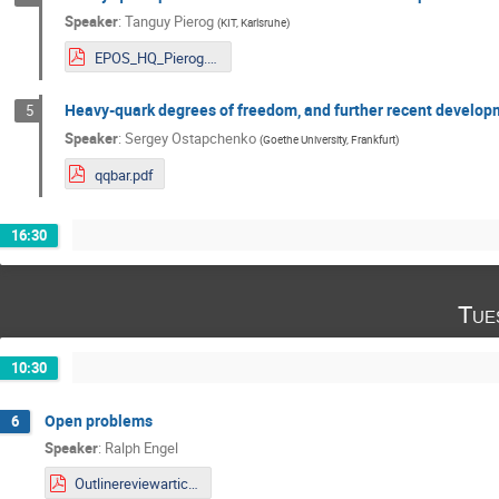
Speaker
:
Tanguy Pierog
(
KIT, Karlsruhe
)
EPOS_HQ_Pierog.pdf
Heavy-quark degrees of freedom, and further recent develo
5
Speaker
:
Sergey Ostapchenko
(
Goethe University, Frankfurt
)
qqbar.pdf
16:30
Tue
10:30
Open problems
6
Speaker
:
Ralph Engel
Outlinereviewarticle.pdf