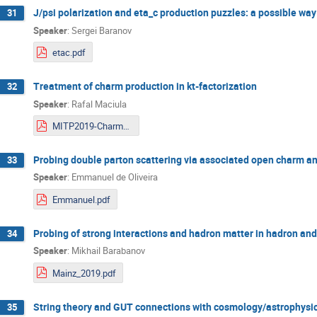
J/psi polarization and eta_c production puzzles: a possible way
31
Speaker
:
Sergei Baranov
etac.pdf
Treatment of charm production in kt-factorization
32
Speaker
:
Rafal Maciula
MITP2019-Charm-Maciula.pdf
Probing double parton scattering via associated open charm and
33
Speaker
:
Emmanuel de Oliveira
Emmanuel.pdf
Probing of strong interactions and hadron matter in hadron and
34
Speaker
:
Mikhail Barabanov
Mainz_2019.pdf
String theory and GUT connections with cosmology/astrophysi
35