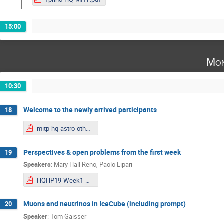
15:00
Mon
10:30
Welcome to the newly arrived participants
18
mitp-hq-astro-otherweek.pdf
Perspectives & open problems from the first week
19
Speakers
:
Mary Hall Reno
,
Paolo Lipari
HQHP19-Week1-Updated.pdf
Muons and neutrinos in IceCube (including prompt)
20
Speaker
:
Tom Gaisser