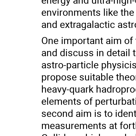
environments like the
and extragalactic ast
One important aim of t
and discuss in detail
astro-particle physici
propose suitable theo
heavy-quark hadropro
elements of perturbat
second aim is to ident
measurements at fort