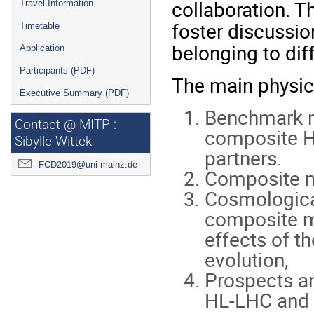
collaboration. T
Travel Information
foster discussi
Timetable
belonging to dif
Application
Participants (PDF)
The main physics
Executive Summary (PDF)
Benchmark m
Contact @ MITP :
composite H
Sibylle Wittek
partners.
FCD2019@uni-mainz.de
Composite m
Cosmological
composite mo
effects of 
evolution,
Prospects an
HL-LHC and f