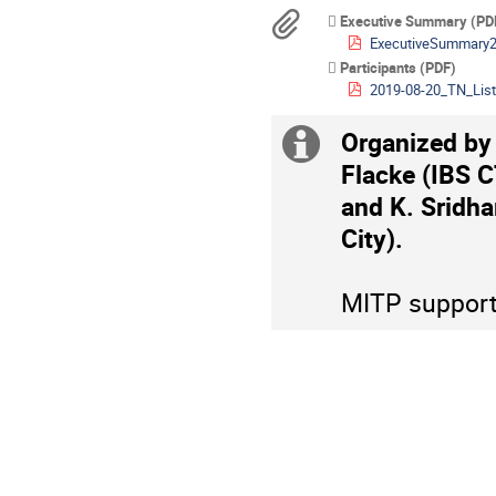
are
Materials
Executive Summary (PD
in
ExecutiveSummary2
Europe/Berlin
Participants (PDF)
2019-08-20_TN_List
Organized by
Extra
Flacke (IBS 
information
and K. Sridha
City).
MITP supports