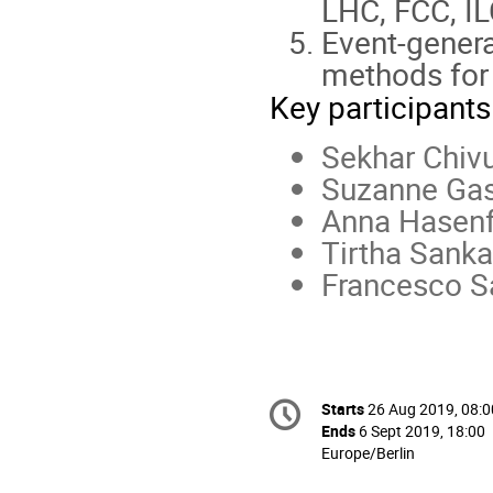
LHC, FCC, ILC
Event-genera
methods for 
Key participants
Sekhar Chiv
Suzanne Gas
Anna Hasenf
Tirtha Sanka
Francesco S
Conference
Starts
26 Aug 2019, 08:0
Date/Time
information
Ends
6 Sept 2019, 18:00
All
Europe/Berlin
times