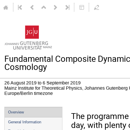
Fundamental Composite Dynamics: 
Cosmology
26 August 2019 to 6 September 2019
Mainz Institute for Theoretical Physics, Johannes Gutenberg 
Europe/Berlin timezone
Event
Overview
The programme w
menu
day, with plenty 
General Information