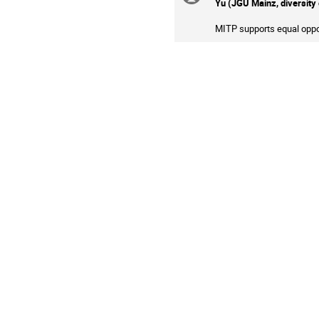
Yu (JGU Mainz, diversity 
information
MITP supports equal oppor