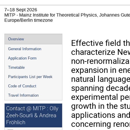
7–18 Sept 2026
MITP - Mainz Institute for Theoretical Physics, Johannes Gut
Europe/Berlin timezone
Event
Overview
Effective field 
menu
characterize Ne
General Information
non-renormaliza
Application Form
expansion in ene
Timetable
natural languag
Participants List per Week
spanning decade
Code of Conduct
experimental pe
Travel Information
growth in the s
Contact @ MITP : Olly
applications an
Zeeh-Sourli & Andrea
concerning reno
Fröhlich