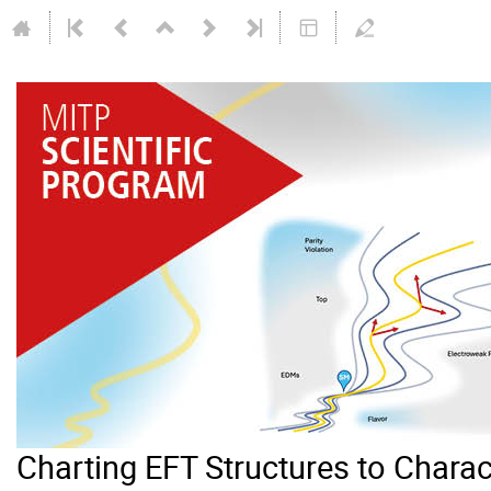
Charting EFT Structures to Chara