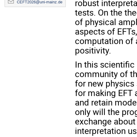
robust interpret
CEFT2026@uni-mainz.de
tests. On the the
of physical ampl
aspects of EFTs,
computation of 
positivity.
In this scientifi
community of th
for new physics
for making EFT a
and retain mode
only will the pr
exchange about t
interpretation us