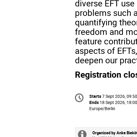
diverse EFT use 
problems such as
quantifying theor
freedom and mod
feature contrib
aspects of EFTs,
deepen our prac
Registration cl
Conference
Starts
7 Sept 2026, 09:5
Date/Time
information
Ends
18 Sept 2026, 18:0
All
Europe/Berlin
times
are
in
Europe/Berlin
Organized by Anke Bieköt
Extra