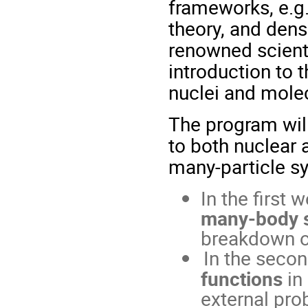
frameworks, e.g.
theory, and dens
renowned scienti
introduction to
nuclei and mole
The program will
to both nuclear 
many-particle s
In the first 
many-body 
breakdown of
In the seco
functions
in
external pro