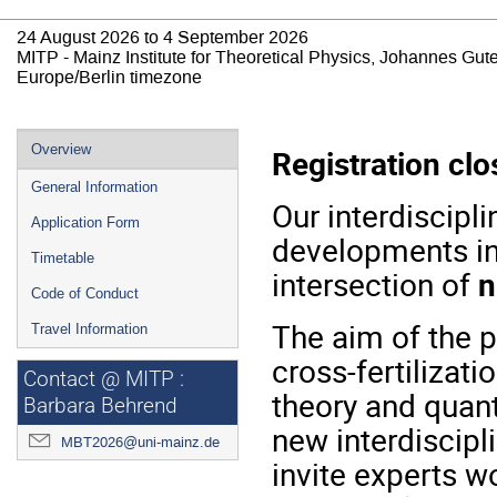
24 August 2026 to 4 September 2026
MITP - Mainz Institute for Theoretical Physics, Johannes Gut
Europe/Berlin timezone
Event
Overview
Registration clo
menu
General Information
Our interdiscipli
Application Form
developments i
Timetable
intersection of
n
Code of Conduct
The aim of the p
Travel Information
cross-fertilizat
Contact @ MITP :
theory and quant
Barbara Behrend
new interdiscipli
MBT2026@uni-mainz.de
invite experts w