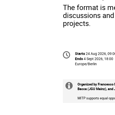
The format is me
discussions and
projects.
Conference
Starts
24 Aug 2026, 09:0
Date/Time
information
Ends
4 Sept 2026, 18:00
All
Europe/Berlin
times
are
in
Europe/Berlin
Organized by Francesco M
Extra
Bacca (JGU Mainz), and 
information
MITP supports equal oppor