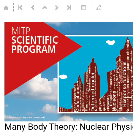
Many-Body Theory: Nuclear Phys