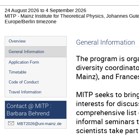
24 August 2026 to 4 September 2026
MITP - Mainz Institute for Theoretical Physics, Johannes Gut
Europe/Berlin timezone
Event
General Information
Overview
menu
General Information
The program is org
Application Form
diversity coordina
Timetable
Mainz), and France
Code of Conduct
MITP seeks to bring
Travel Information
interests for discus
Contact @ MITP :
comprehensive list o
Barbara Behrend
informal seminars to
MBT2026@uni-mainz.de
scientists take par