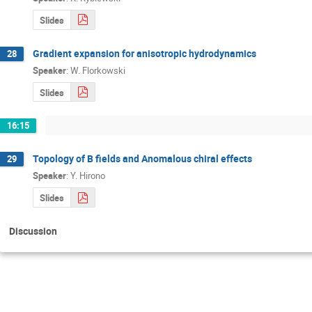
Slides
Gradient expansion for anisotropic hydrodynamics
28
Speaker
:
W. Florkowski
Slides
16:15
Topology of B fields and Anomalous chiral effects
29
Speaker
:
Y. Hirono
Slides
Discussion