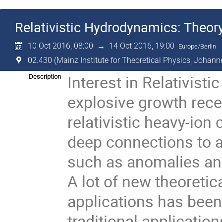
Relativistic Hydrodynamics: Theor
10 Oct 2016, 08:00
→
14 Oct 2016, 19:00
Europe/Berlin
02.430 (Mainz Institute for Theoretical Physics, Johann
Interest in Relativis
Description
explosive growth recen
relativistic heavy-ion 
deep connections to a
such as anomalies and 
A lot of new theoretic
applications has been 
traditional applications