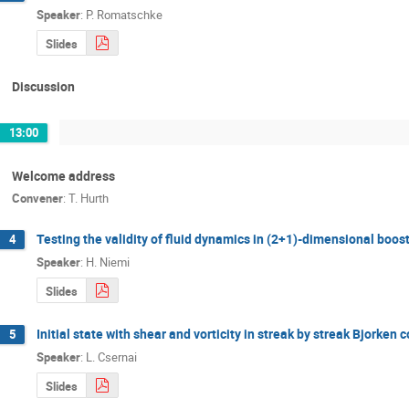
Speaker
:
P. Romatschke
Slides
Discussion
13:00
Welcome address
Convener
:
T. Hurth
Testing the validity of fluid dynamics in (2+1)-dimensional boos
4
Speaker
:
H. Niemi
Slides
Initial state with shear and vorticity in streak by streak Bjorken 
5
Speaker
:
L. Csernai
Slides