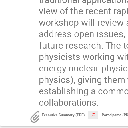
view of the recent rap
workshop will review
address open issues, 
future research. The t
physicists working wit
energy nuclear physic
physics), giving them 
establishing a commo
collaborations.
Executive Summary (PDF)
Participants (P