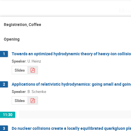
Mon
Registration, Coffee
Opening
Towards an optimized hydrodynamic theory of heavy­-ion collisi
1
Speaker
:
U. Heinz
Slides
Applications of relativistic hydrodynamics: going small and goi
2
Speaker
:
B. Schenke
Slides
11:30
Do nuclear collisions create a locally equilibrated quark­gluon p
3