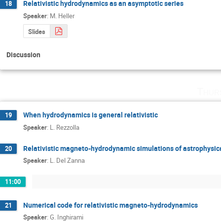
Relativistic hydrodynamics as an asymptotic series
18
Speaker
:
M. Heller
Slides
Discussion
Thur
When hydrodynamics is general relativistic
19
Speaker
:
L. Rezzolla
Relativistic magneto­-hydrodynamic simulations of astrophysi
20
Speaker
:
L. Del Zanna
11:00
Numerical code for relativistic magneto­-hydrodynamics
21
Speaker
:
G. Inghirami