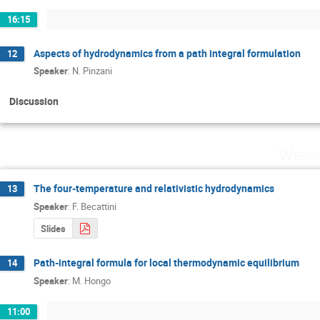
16:15
Aspects of hydrodynamics from a path integral formulation
12
Speaker
:
N. Pinzani
Discussion
Wedne
The four­-temperature and relativistic hydrodynamics
13
Speaker
:
F. Becattini
Slides
Path-­integral formula for local thermodynamic equilibrium
14
Speaker
:
M. Hongo
11:00