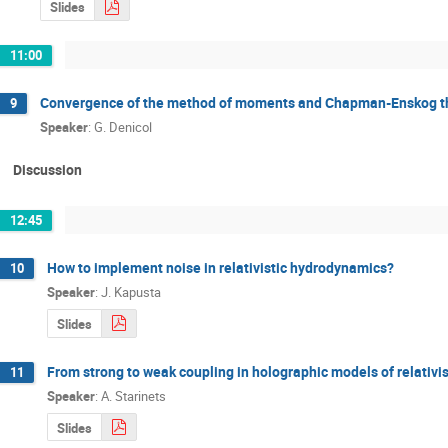
Slides
11:00
Convergence of the method of moments and Chapman­-Enskog theo
9
Speaker
:
G. Denicol
Discussion
12:45
How to implement noise in relativistic hydrodynamics?
10
Speaker
:
J. Kapusta
Slides
From strong to weak coupling in holographic models of relativi
11
Speaker
:
A. Starinets
Slides