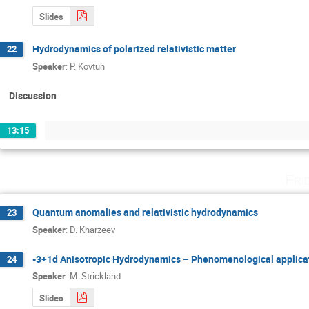
Slides
Hydrodynamics of polarized relativistic matter
22
Speaker
:
P. Kovtun
Discussion
13:15
Fri
Quantum anomalies and relativistic hydrodynamics
23
Speaker
:
D. Kharzeev
-3+1d Anisotropic Hydrodynamics – Phenomenological applica
24
Speaker
:
M. Strickland
Slides