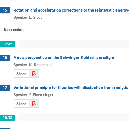
Rotation and acceleration corrections to the relativistic ener
15
Speaker
:
E. Grossi
Discussion
12:45
A new perspective on the Schwinger­-Keldysh paradigm
16
Speaker
:
M. Rangamani
Slides
Variational principle for theories with dissipation from analyti
17
Speaker
:
S. Floerchinger
Slides
16:15