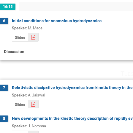
16:15
Initial conditions for anomalous hydrodynamics
6
Speaker
:
M. Mace
Slides
Discussion
Tues
Relativistic dissipative hydrodynamics from kinetic theory in th
7
Speaker
:
A. Jaiswal
Slides
New developments in the kinetic theory description of rapidly e
8
Speaker
:
J. Noronha