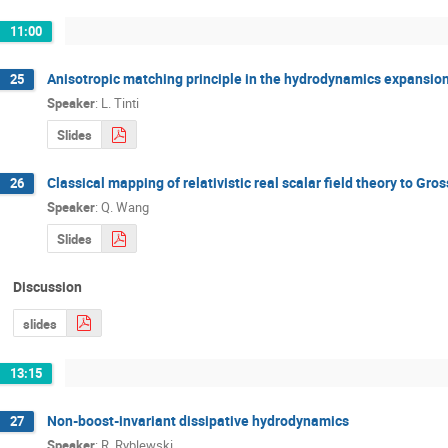
11:00
Anisotropic matching principle in the hydrodynamics expansio
25
Speaker
:
L. Tinti
Slides
Classical mapping of relativistic real scalar field theory to Gross
26
Speaker
:
Q. Wang
Slides
Discussion
slides
13:15
Non­-boost­-invariant dissipative hydrodynamics
27
Speaker
:
R. Ryblewski