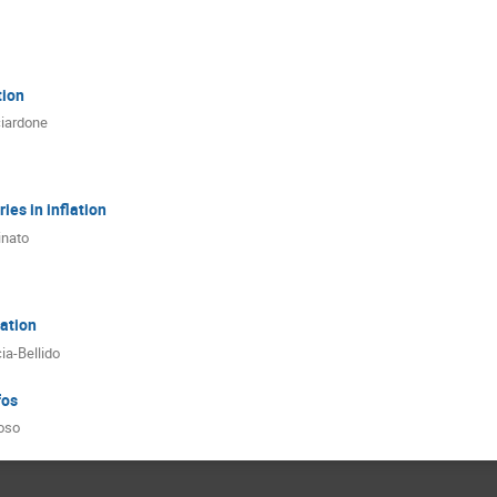
tion
ciardone
ies in inflation
inato
ation
ia-Bellido
fos
oso