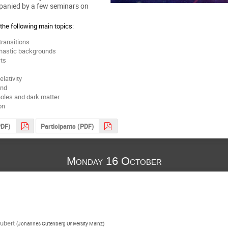
panied by a few seminars on
the following main topics:
transitions
chastic backgrounds
ts
lativity
ond
holes and dark matter
on
PDF)
Participants (PDF)
Monday 16 October
ubert
(
Johannes Gutenberg University Mainz
)