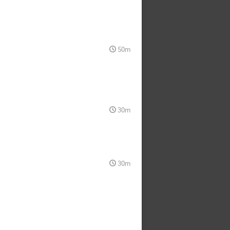
50m
30m
30m