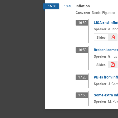
Inflation
16:30
→
18:40
Convener
:
Daniel Figueroa
LISA and infla
16:30
Speaker
:
A. Ric
Slides
Broken isometr
16:50
Speaker
:
G. Tas
Slides
PBHs from infl
17:20
Speaker
:
J. Garc
Some extra in
17:50
Speaker
:
M. Pel