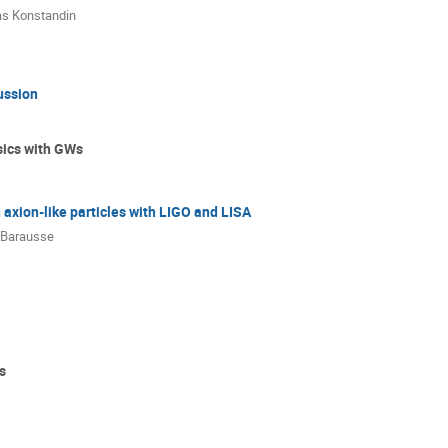
s Konstandin
ussion
sics with GWs
 axion-like particles with LIGO and LISA
 Barausse
s