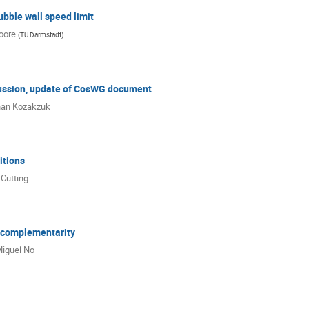
bble wall speed limit
oore
(
TU Darmstadt
)
ssion, update of CosWG document
han Kozakzuk
tions
 Cutting
 complementarity
iguel No