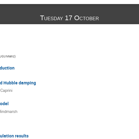
Tuesday 17 October
JGU Mainz
)
oduction
nd Hubble damping
 Caprini
odel
Hindmarsh
lation results