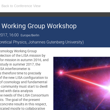
Back to Conference View
 Working Group Workshop
2017, 16:00
Europe/Berlin
eoretical Physics, Johannes Gutenberg University)
 Cosmology Working Group
lection of the LISA mission by
 for mission in autumn 2016, and
 study in summer 2017, the
ISA interferometer is
is therefore time to precisely
of the new LISA configuration to
s of cosmology and fundamental
e community must start to dwell
ed with data analysis
he needs of the LISA Consortium
ts. The goal of the present
concrete results in this respect,
edicated mostly to collaborative