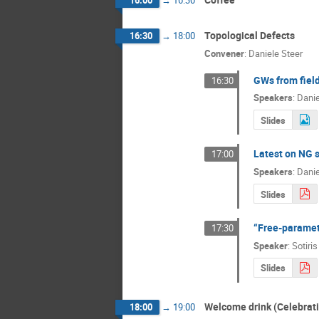
Topological Defects
16:30
→
18:00
Convener
:
Daniele Steer
GWs from field
16:30
Speakers
:
Danie
Slides
Latest on NG s
17:00
Speakers
:
Danie
Slides
“Free-paramet
17:30
Speaker
:
Sotiri
Slides
Welcome drink (Celebrati
18:00
→
19:00