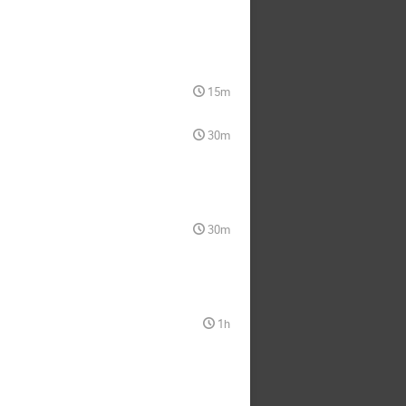
15m
30m
30m
1h