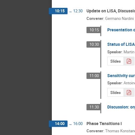
Update on LISA, Discussi
10:15
→
12:30
Convener
:
Germano Nardini
Presentation 
10:15
Status of LISA
10:30
Speaker
:
Martin
Slides
Sensitivity cu
11:00
Speaker
:
Antoin
Slides
Discussion: or
11:30
Phase Tansitions I
14:00
→
16:00
Convener
:
Thomas Konstan