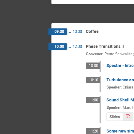
Coffee
09:30
→
10:00
Phase Transitions II
10:00
→
12:30
Convener
:
Pedro Schwaller
(
Spectra - Intr
10:00
Turbulence a
10:10
Speaker
:
Chiara
Sound Shell M
11:00
Speaker
:
Marc 
Slides
Some new simu
11:20