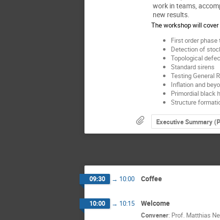
work in teams, accom
new results.
The workshop will cover 
First order phase 
Detection of sto
Topological defec
Standard sirens
Testing General Re
Inflation and bey
Primordial black 
Structure formati
Executive Summary (
Coffee
09:30
→
10:00
Welcome
10:00
→
10:15
Convener
:
Prof.
Matthias Ne