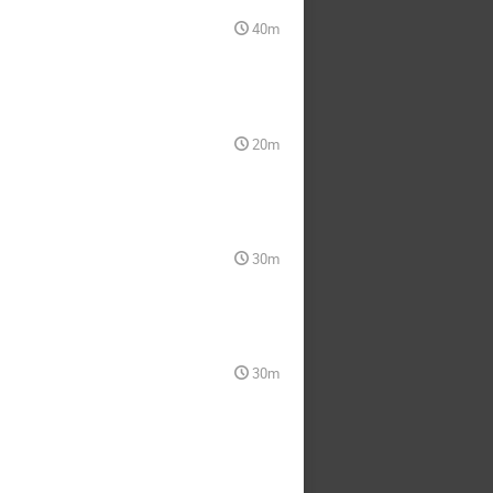
40m
20m
30m
30m