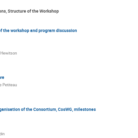
ons, Structure of the Workshop
of the workshop and program discussion
 Hewitson
rve
e Petiteau
ganisation of the Consortium, CosWG, milestones
din