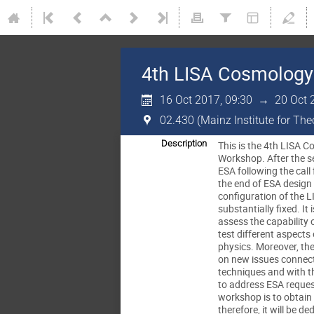
4th LISA Cosmology
16 Oct 2017, 09:30
→
20 Oct 
02.430 (Mainz Institute for Th
Description
This is the 4th LISA
Workshop. After the se
ESA following the call
the end of ESA design
configuration of the L
substantially fixed. It 
assess the capability 
test different aspect
physics. Moreover, th
on new issues connect
techniques and with t
to address ESA reques
workshop is to obtain 
therefore, it will be d