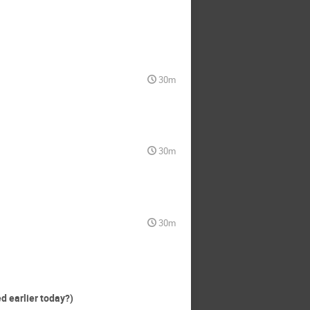
30m
30m
30m
d earlier today?)