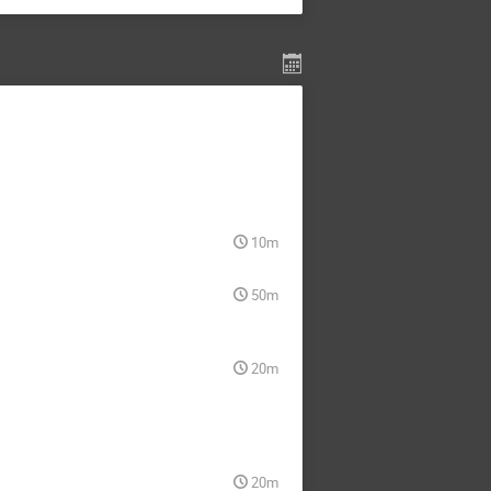
10m
50m
20m
20m