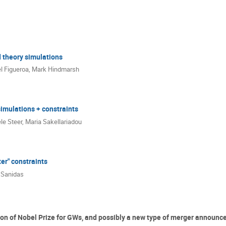
 theory simulations
l Figueroa
,
Mark Hindmarsh
imulations + constraints
le Steer
,
Maria Sakellariadou
er" constraints
s Sanidas
on of Nobel Prize for GWs, and possibly a new type of merger announce