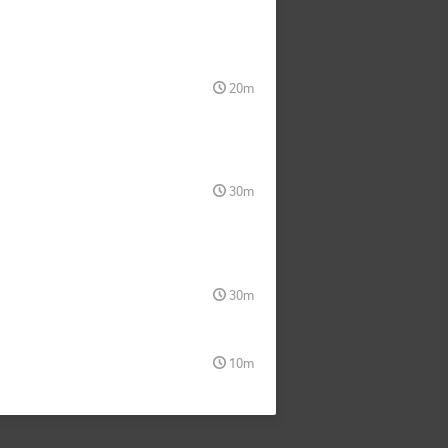
20m
30m
30m
10m