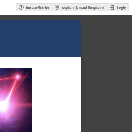
Europe/Berlin
English (United Kingdom)
Login