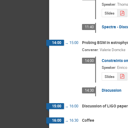
Speaker
:
Thoma
Slides
Spectra - Disc
11:40
Probing BSM in astrophy
14:00
→
15:00
Convener
:
Valerie Domcke
Constraints on
14:00
Speaker
:
Enrico
Slides
Discussion
14:30
Discussion of LIGO paper
15:00
→
16:00
Coffee
16:00
→
16:30