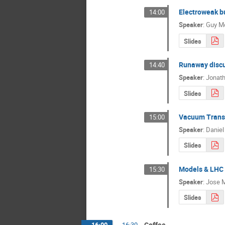
Electroweak bu
14:00
Speaker
:
Guy M
Slides
Runaway discu
14:40
Speaker
:
Jonat
Slides
Vacuum Transi
15:00
Speaker
:
Daniel
Slides
Models & LHC
15:30
Speaker
:
Jose M
Slides
Coffee
16:00
→
16:30