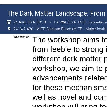
The Dark Matter Landscape: From F
26 Aug 2024, 09:00
→
13 Sept 2024, 16:00
Europe/Berlin
2413/2-430 - MITP Seminar Room (MITP - Mainz Institut
Description
The workshop aims to 
from feeble to strong 
different dark matter
workshop, we aim to p
advancements related t
for these mechanisms,
well as novel and co
workshop will bring t