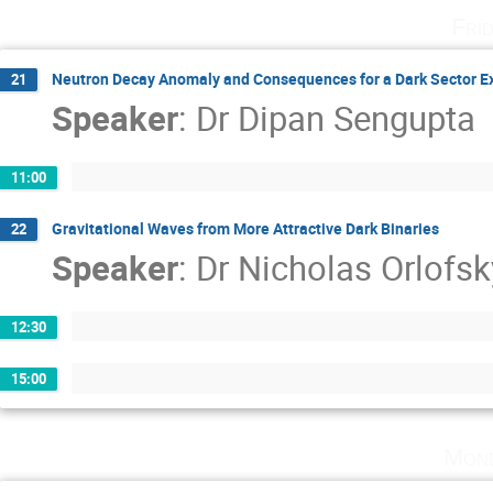
Fri
Neutron Decay Anomaly and Consequences for a Dark Sector Ex
21
Speaker
:
Dr
Dipan Sengupta
11:00
Gravitational Waves from More Attractive Dark Binaries
22
Speaker
:
Dr
Nicholas Orlofsk
12:30
15:00
Mond