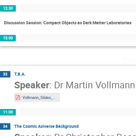
12:30
Discussion Session: Compact Objects as Dark Matter Laboratories
15:00
Frid
T.B.A.
33
Speaker
:
Dr
Martin Vollmann
Vollmann_Slides_DMLAND2024.pdf
11:00
The Cosmic Axiverse Background
34