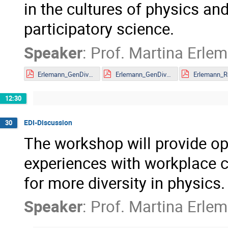
in the cultures of physics a
participatory science.
Speaker
:
Prof.
Martina Erle
Erlemann_GenDivCultPhys_MITP Mainz_Further Reading_Links.pdf
Erlemann_GenDivCultPhys_MITP Mainz_Präsent_with annex.pdf
12:30
EDI-Discussion
30
The workshop will provide op
experiences with workplace cu
for more diversity in physics.
Speaker
:
Prof.
Martina Erle