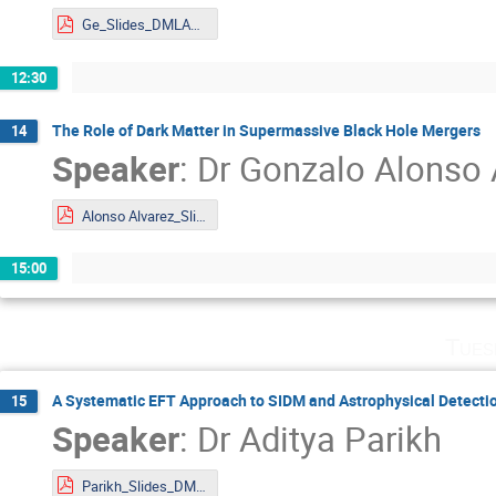
Ge_Slides_DMLAND2024.pdf
12:30
The Role of Dark Matter in Supermassive Black Hole Mergers
14
Speaker
:
Dr
Gonzalo Alonso 
Alonso Alvarez_Slides_DMLAND2024.pdf
15:00
Tues
A Systematic EFT Approach to SIDM and Astrophysical Detect
15
Speaker
:
Dr
Aditya Parikh
Parikh_Slides_DMLAND2024.pdf