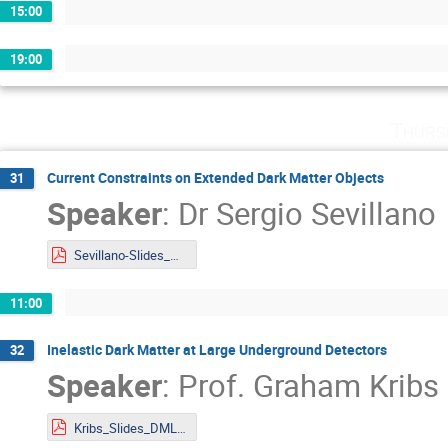
15:00
19:00
Thurs
Current Constraints on Extended Dark Matter Objects
31
Speaker
:
Dr
Sergio Sevillano
Sevillano-Slides_DMLAND2024.pdf
11:00
Inelastic Dark Matter at Large Underground Detectors
32
Speaker
:
Prof.
Graham Kribs
Kribs_Slides_DMLAND2024.pdf