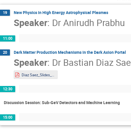
New Physics in High Energy Astrophysical Plasmas
19
Speaker
:
Dr
Anirudh Prabhu
11:00
Dark Matter Production Mechanisms in the Dark Axion Portal
20
Speaker
:
Dr
Bastian Diaz Sae
Diaz Saez_Slides_DMLAND2024.pdf
12:30
Discussion Session: Sub-GeV Detectors and Machine Learning
15:00