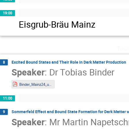
19:00
Eisgrub-Bräu Mainz
Thur
Excited Bound States and Their Role in Dark Matter Production
8
Speaker
:
Dr
Tobias Binder
Binder_Mainz24_upload.pdf
11:00
Sommerfeld Effect and Bound State Formation for Dark Matter 
9
Speaker
:
Mr
Martin Napetsch