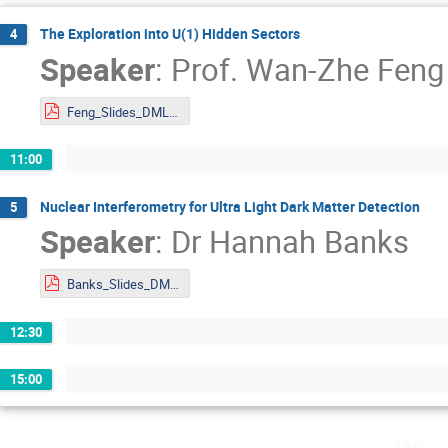
The Exploration into U(1) Hidden Sectors
4
Speaker
:
Prof.
Wan-Zhe Feng
Feng_Slides_DMLAND2024.pdf
11:00
Nuclear Interferometry for Ultra Light Dark Matter Detection
5
Speaker
:
Dr
Hannah Banks
Banks_Slides_DMLAND2024.pdf
12:30
15:00