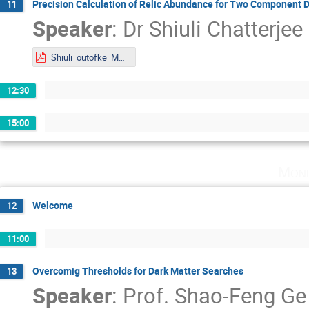
Precision Calculation of Relic Abundance for Two Component Da
11
Speaker
:
Dr
Shiuli Chatterjee
Shiuli_outofke_Mainz_s.pdf
12:30
15:00
Mond
Welcome
12
11:00
Overcomig Thresholds for Dark Matter Searches
13
Speaker
:
Prof.
Shao-Feng Ge