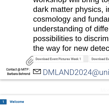
dark matter physics, i
cosmology and fundame
understanding of diff
possibilities to discr
the way for new detect
Download Event Pictures Week 1
Download Ev
Contact @ MITP :
DMLAND2024@uni-
Barbara Behrend
Mon
Welcome
1