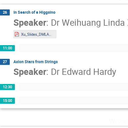
In Search of a Higgsino
26
Speaker
:
Dr
Weihuang Linda
Xu_Slides_DMLAND2024.pdf
11:00
Axion Stars from Strings
27
Speaker
:
Dr
Edward Hardy
12:30
15:00
Wednes