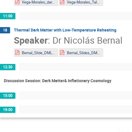
Vega-Morales_darkSchwinger_Results_Mainz_DMLAND2024.pdf
Vega-Morales_Talk Slides_DMLAND2024.pdf
11:00
Thermal Dark Matter with Low-Temperature Reheating
18
Speaker
:
Dr
Nicolás Bernal
Bernal_Slide_DMLAND2024.pdf
Bernal_Slides_DMLAND2024.pdf
12:30
Discussion Session: Dark Matter& Inflationary Cosmology
15:00
19:00
Thurs