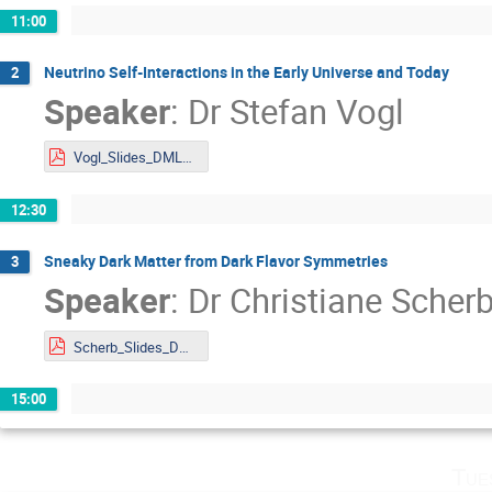
11:00
Neutrino Self-Interactions in the Early Universe and Today
2
Speaker
:
Dr
Stefan Vogl
Vogl_Slides_DMLAND2024.pdf
12:30
Sneaky Dark Matter from Dark Flavor Symmetries
3
Speaker
:
Dr
Christiane Scher
Scherb_Slides_DMLAND2024.pdf
15:00
Tue