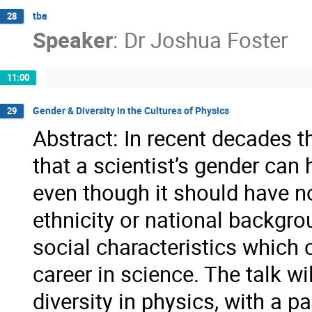
tba
28
Speaker
:
Dr
Joshua Foster
11:00
Gender & Diversity in the Cultures of Physics
29
Abstract: In recent decades 
that a scientist’s gender can
even though it should have no
ethnicity or national backgro
social characteristics which
career in science. The talk w
diversity in physics, with a p