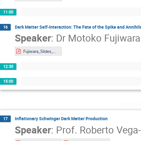
11:00
Dark Matter Self-Interaction: The Fate of the Spike and Annihi
16
Speaker
:
Dr
Motoko Fujiwara
Fujiwara_Slides_DMLAND2024.pdf
12:30
15:00
Wedne
Inflationary Schwinger Dark Matter Production
17
Speaker
:
Prof.
Roberto Vega