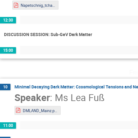
Napetschnig_tchannel_BSF.pdf
12:30
DISCUSSION SESSION: Sub-GeV Dark Matter
15:00
Fr
Minimal Decaying Dark Matter: Ccosmological Tensions and Ne
10
Speaker
:
Ms
Lea Fuß
DMLAND_Mainz.pdf
11:00