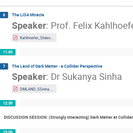
Wedn
The LISA Miracle
6
Speaker
:
Prof.
Felix Kahlhoef
Kahlhoefer_Slides_DMLAND2024.pdf
11:00
The Land of Dark Matter - a Collider Perspective
7
Speaker
:
Dr
Sukanya Sinha
DMLAND_SSinha.pdf
12:30
DISCUSSION SESSION: (Strongly Interacting) Dark Matter at Collide
15:00