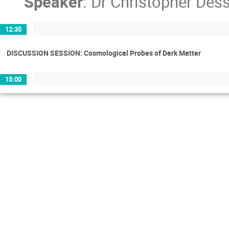
Speaker
:
Dr
Christopher Dess
12:30
DISCUSSION SESSION: Cosmological Probes of Dark Matter
15:00