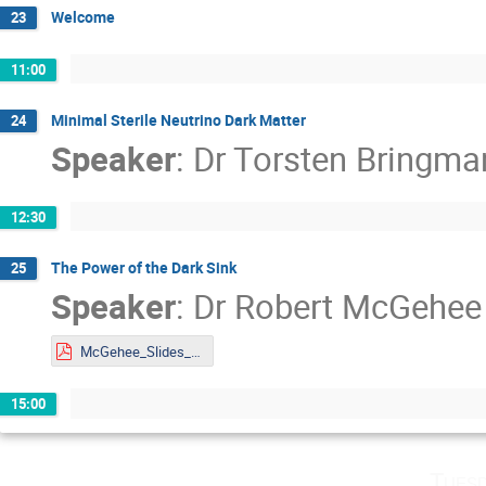
Welcome
23
11:00
Minimal Sterile Neutrino Dark Matter
24
Speaker
:
Dr
Torsten Bringma
12:30
The Power of the Dark Sink
25
Speaker
:
Dr
Robert McGehee
McGehee_Slides_DMLAND2024.pdf
15:00
Tuesd