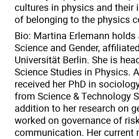
cultures in physics and their 
of belonging to the physics 
Bio: Martina Erlemann holds 
Science and Gender, affiliate
Universität Berlin. She is he
Science Studies in Physics. 
received her PhD in sociolog
from Science & Technology St
addition to her research on g
worked on governance of ris
communication. Her current r