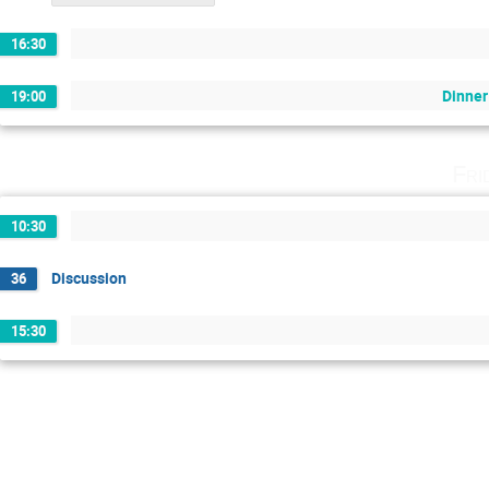
16:30
Dinne
19:00
Fri
10:30
Discussion
36
15:30