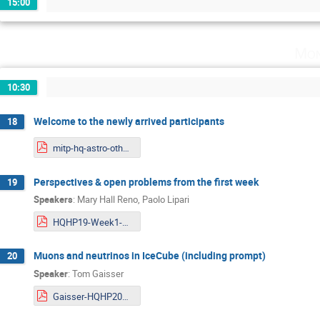
15:00
Mon
10:30
Welcome to the newly arrived participants
18
mitp-hq-astro-otherweek.pdf
Perspectives & open problems from the first week
19
Speakers
:
Mary Hall Reno
,
Paolo Lipari
HQHP19-Week1-Updated.pdf
Muons and neutrinos in IceCube (including prompt)
20
Speaker
:
Tom Gaisser
Gaisser-HQHP2019.pdf