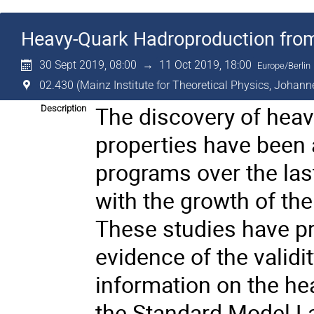
Heavy-Quark Hadroproduction from 
30 Sept 2019, 08:00
→
11 Oct 2019, 18:00
Europe/Berlin
02.430 (Mainz Institute for Theoretical Physics, Johann
The discovery of heavy
Description
properties have been a
programs over the las
with the growth of the
These studies have p
evidence of the valid
information on the he
the Standard Model La