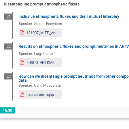
Disentangling prompt atmospheric fluxes
Inclusive atmospheric fluxes and their mutual interplay
21
Speaker
:
Anatoli Fedynitch
191007_MITP_Anatoli.pdf
Results on atmospheric fluxes and prompt neutrinos in A
22
Speaker
:
Luigi Fusco
FUSCO_ANTKM3_for_indico.pdf
How can we disentangle prompt neutrinos from other compon
23
data
Speaker
:
Carlo Mascaretti
mascaretti_hqhp.pdf
16:30