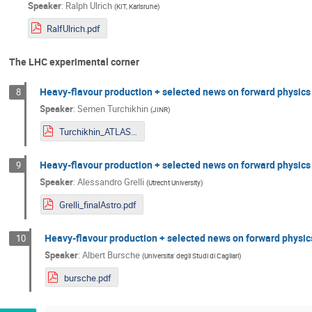
Speaker
:
Ralph Ulrich
(
KIT, Karlsruhe
)
RalfUlrich.pdf
The LHC experimental corner
Heavy-flavour production + selected news on forward physics
8
Speaker
:
Semen Turchikhin
(
JINR
)
Turchikhin_ATLAS.pdf
Heavy-flavour production + selected news on forward physics
9
Speaker
:
Alessandro Grelli
(
Utrecht University
)
Grelli_finalAstro.pdf
Heavy-flavour production + selected news on forward physic
10
Speaker
:
Albert Bursche
(
Universita' degli Studi di Cagliari
)
bursche.pdf