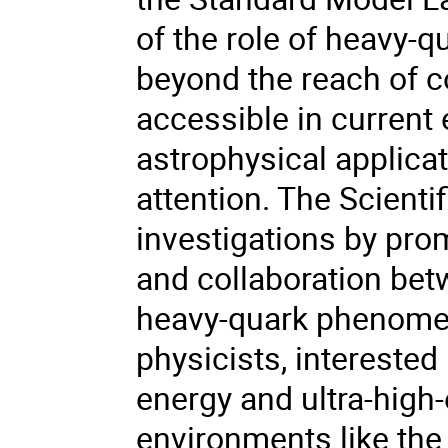
of the role of heavy-
beyond the reach of c
accessible in current
astrophysical applicat
attention. The Scienti
investigations by prom
and collaboration betw
heavy-quark phenomeno
physicists, interested 
energy and ultra-high
environments like the