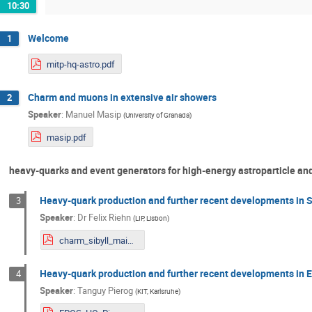
10:30
Welcome
1
mitp-hq-astro.pdf
Charm and muons in extensive air showers
2
Speaker
:
Manuel Masip
(
University of Granada
)
masip.pdf
heavy-quarks and event generators for high-energy astroparticle an
Heavy-quark production and further recent developments in 
3
Speaker
:
Dr
Felix Riehn
(
LIP, Lisbon
)
charm_sibyll_mainzHQHP.pdf
Heavy-quark production and further recent developments in
4
Speaker
:
Tanguy Pierog
(
KIT, Karlsruhe
)