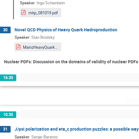
Speaker
:
Ingo Schienbein
mitp_081019.pdf
Novel QCD Physics of Heavy Quark Hadroproduction
30
Speaker
:
Stan Brodsky
MainzHeavyQuarkHadroproductionOctober2019corr.pdf
Nuclear PDFs: Discussion on the domains of validity of nuclear PDF
16:30
Thur
10:30
J/psi polarization and eta_c production puzzles: a possible way
31
Speaker
:
Sergei Baranov