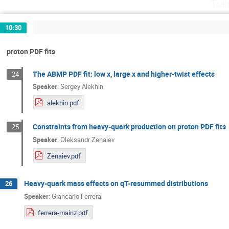
Tue
10:30
proton PDF fits
The ABMP PDF fit: low x, large x and higher-twist effects
24
Speaker
:
Sergey Alekhin
alekhin.pdf
Constraints from heavy-quark production on proton PDF fits
25
Speaker
:
Oleksandr Zenaiev
Zenaiev.pdf
Heavy-quark mass effects on qT-resummed distributions
26
Speaker
:
Giancarlo Ferrera
ferrera-mainz.pdf