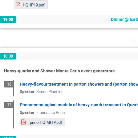
HQHP19.pdf
Dinner @ IceGr
19:00
Fr
10:30
Heavy-quarks and Shower Monte Carlo event generators
Heavy-flavour treatment in parton showers and (parton show
16
Speaker
:
Simon Plaetzer
Phenomenological models of heavy-quark transport in Quar
17
Speaker
:
Francesco Prino
fprino-HQ-MITP.pdf