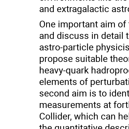
and extragalactic ast
One important aim of t
and discuss in detail
astro-particle physici
propose suitable theo
heavy-quark hadropro
elements of perturbat
second aim is to ident
measurements at fort
Collider, which can he
the quantitative descr