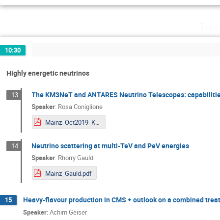
Thur
10:30
Highly energetic neutrinos
The KM3NeT and ANTARES Neutrino Telescopes: capabilities
13
Speaker
:
Rosa Coniglione
Mainz_Oct2019_KM3NeT.pdf
Neutrino scattering at multi-TeV and PeV energies
14
Speaker
:
Rhorry Gauld
Mainz_Gauld.pdf
Heavy-flavour production in CMS + outlook on a combined tre
15
Speaker
:
Achim Geiser