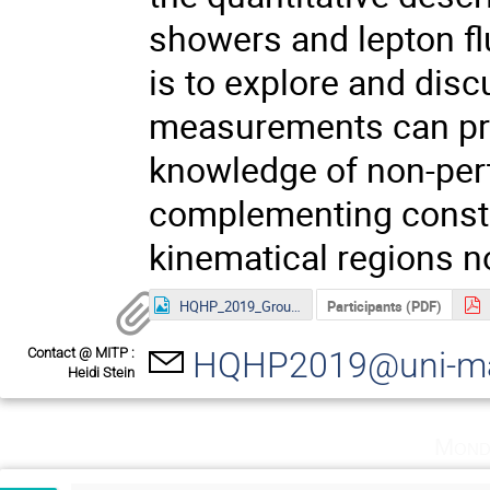
showers and lepton fl
is to explore and dis
measurements can pro
knowledge of non-pert
complementing constr
kinematical regions no
HQHP_2019_Group-Photo.jpg
Participants (PDF)
Contact @ MITP :
HQHP2019@uni-ma
Heidi Stein
Mond