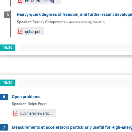
EPOS_HQ_Pierog.pdf
Heavy-quark degrees of freedom, and further recent develo
5
Speaker
:
Sergey Ostapchenko
(
Goethe University, Frankfurt
)
qqbar.pdf
16:30
Tue
10:30
Open problems
6
Speaker
:
Ralph Engel
Outlinereviewarticle.pdf
Measurements at accelerators particularly useful for High-Energy
7