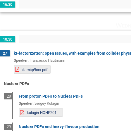
16:30
Wedn
10:30
kt-factorization: open issues, with examples from collider phys
27
Speaker
:
Francesco Hautmann
tk_mitp9oct.pdf
Nuclear PDFs
From proton PDFs to Nuclear PDFs
28
Speaker
:
Sergey Kulagin
kulagin-HQHP2019.pdf
Nuclear PDFs and heavy-flavour production
29