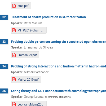
etac.pdf
Treatment of charm production in kt-factorization
32
Speaker
:
Rafal Maciula
MITP2019-Charm-Maciula.pdf
Probing double parton scattering via associated open charm and
33
Speaker
:
Emmanuel de Oliveira
Emmanuel.pdf
Probing of strong interactions and hadron matter in hadron and
34
Speaker
:
Mikhail Barabanov
Mainz_2019.pdf
String theory and GUT connections with cosmology/astrophysi
35
Speaker
:
George Leontaris
(
University of Ioannina
)
LeontarisMainz2019.pdf