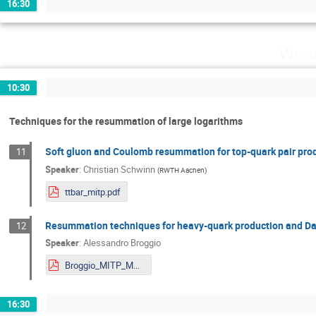
16:30
Wedn
10:30
Techniques for the resummation of large logarithms
Soft gluon and Coulomb resummation for top-quark pair prod
11
Speaker
:
Christian Schwinn
(
RWTH Aachen
)
ttbar_mitp.pdf
Resummation techniques for heavy-quark production and Dar
12
Speaker
:
Alessandro Broggio
Broggio_MITP_Mainz.pdf
16:30