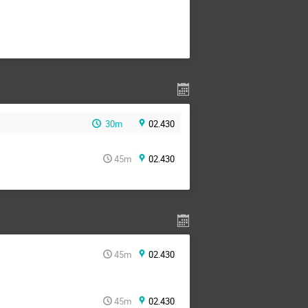
30m
02.430
45m
02.430
45m
02.430
45m
02.430