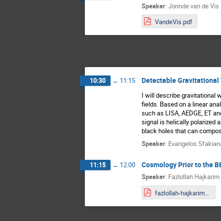
Speaker
:
Jorinde van de Vis
VandeVis.pdf
Detectable Gravitational
10:30
→
11:15
I will describe gravitational
fields. Based on a linear an
such as LISA, AEDGE, ET and 
signal is helically polarize
black holes that can compos
Speaker
:
Evangelos Sfakian
Cosmology Prior to the B
11:15
→
12:00
Speaker
:
Fazlollah Hajkarim
fazlollah-hajkarim-talk-august-2-2022-mainz.pdf