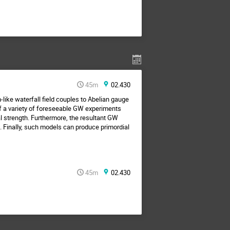
45m
02.430
-like waterfall field couples to Abelian gauge
of a variety of foreseeable GW experiments
l strength. Furthermore, the resultant GW
. Finally, such models can produce primordial
45m
02.430