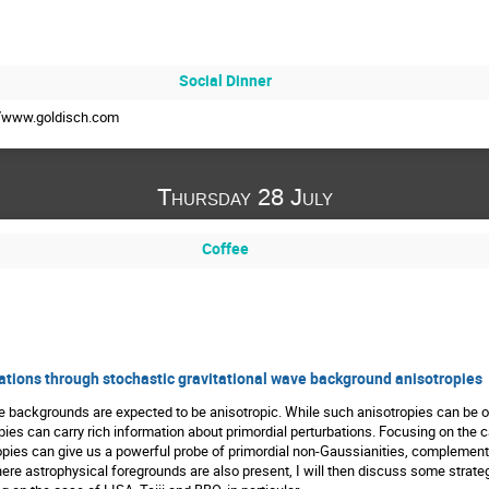
Social Dinner
://www.goldisch.com
Thursday 28 July
Coffee
uations through stochastic gravitational wave background anisotropies
e backgrounds are expected to be anisotropic. While such anisotropies can be of
es can carry rich information about primordial perturbations. Focusing on the ca
opies can give us a powerful probe of primordial non-Gaussianities, complemen
ere astrophysical foregrounds are also present, I will then discuss some strate