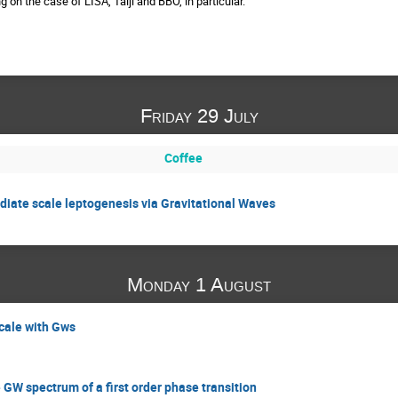
 on the case of LISA, Taiji and BBO, in particular.
Friday 29 July
Coffee
diate scale leptogenesis via Gravitational Waves
Monday 1 August
cale with Gws
GW spectrum of a first order phase transition