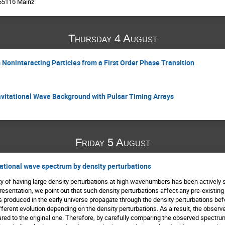
 55116 Mainz
Thursday 4 August
 Noninteracting Particles from a First Order Phase Transition
avitational Wave Background with Pulsar Timing Arrays
Friday 5 August
tational wave spectrum by density perturbations
ity of having large density perturbations at high wavenumbers has been actively s
presentation, we point out that such density perturbations affect any pre-existi
 produced in the early universe propagate through the density perturbations be
fferent evolution depending on the density perturbations. As a result, the obser
d to the original one. Therefore, by carefully comparing the observed spectrum