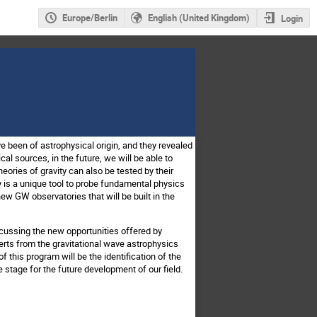
Europe/Berlin
English (United Kingdom)
Login
ve been of astrophysical origin, and they revealed
l sources, in the future, we will be able to
heories of gravity can also be tested by their
s a unique tool to probe fundamental physics
ew GW observatories that will be built in the
iscussing the new opportunities offered by
perts from the gravitational wave astrophysics
this program will be the identification of the
 stage for the future development of our field.