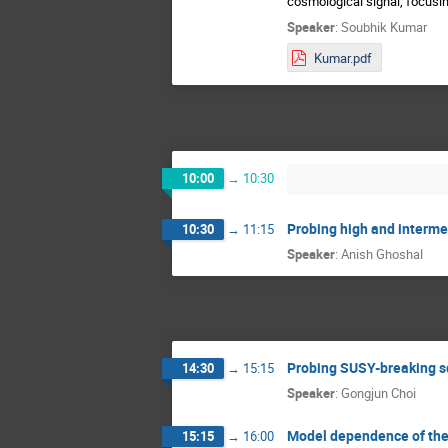
cosmological signal, focusing
Speaker
:
Soubhik Kumar
Kumar.pdf
10:00
→
10:30
Probing high and interme
10:30
→
11:15
Speaker
:
Anish Ghoshal
Probing SUSY-breaking s
14:30
→
15:15
Speaker
:
Gongjun Choi
Model dependence of the 
15:15
→
16:00