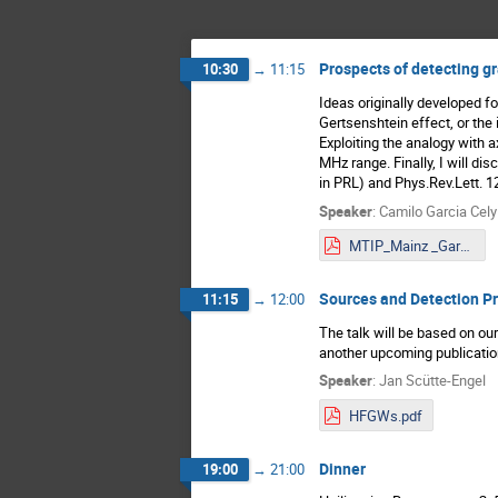
Prospects of detecting gr
10:30
→
11:15
Ideas originally developed fo
Gertsenshtein effect, or the 
Exploiting the analogy with 
MHz range. Finally, I will d
in PRL) and Phys.Rev.Lett. 1
Speaker
:
Camilo Garcia Cely
MTIP_Mainz _GarciaCely.pdf
Sources and Detection Pr
11:15
→
12:00
The talk will be based on ou
another upcoming publication
Speaker
:
Jan Scütte-Engel
HFGWs.pdf
Dinner
19:00
→
21:00