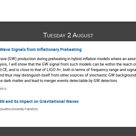
Tuesday 2 August
 Wave Signals from Inflationary Preheating
 wave (GW) production during preheating in hybrid inflation models where an axion
alysis, I will show that the GW signal from such models can be within the reach 
CE, and is close to that of LIGO A+, both in terms of frequency range and signa
d and thus may distinguish itself from other sources of stochastic GW background
e dark matter and lead to merger events detectable by GW detectors.
akis
BN and its Impact on Gravitational Waves
(
Goethe University Frankfurt
)