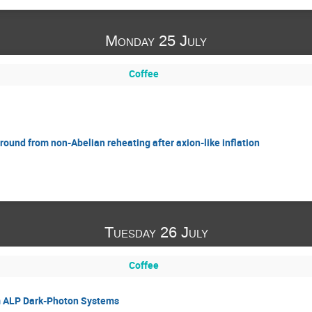
Monday 25 July
Coffee
ound from non-Abelian reheating after axion-like inflation
Tuesday 26 July
Coffee
m ALP Dark-Photon Systems