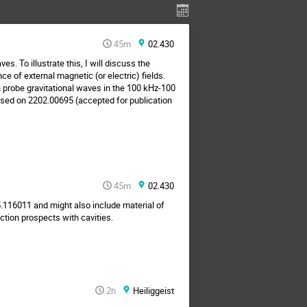
45m
02.430
s. To illustrate this, I will discuss the
e of external magnetic (or electric) fields.
 probe gravitational waves in the 100 kHz-100
Based on 2202.00695 (accepted for publication
45m
02.430
5.116011 and might also include material of
ction prospects with cavities.
2h
Heiliggeist