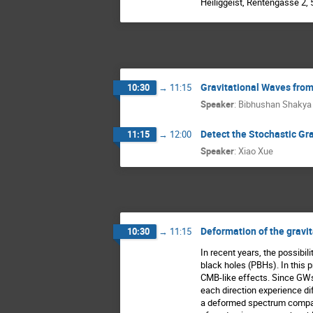
Heiliggeist, Rentengasse 2,
Gravitational Waves from
10:30
→
11:15
Speaker
:
Bibhushan Shakya
Detect the Stochastic Gr
11:15
→
12:00
Speaker
:
Xiao Xue
Deformation of the gravi
10:30
→
11:15
In recent years, the possibil
black holes (PBHs). In this 
CMB-like effects. Since GWs
each direction experience di
a deformed spectrum compare