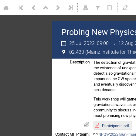
Probing New Physics
25 Jul 2022, 09:00
→
12 Aug 
02.430 (Mainz Institute for Th
The detection of gravitat
Description
the existence of unexpec
detect also gravitational
impact on the GW spectr
and eventually discover n
next decades.
This workshop will gather
gravitational waves as p
community to discuss in-
most promising new physic
Participants.pdf
Contact MITP team:
NPGW2022@uni-main