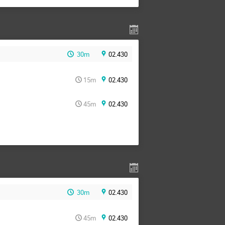
30m
02.430
15m
02.430
45m
02.430
30m
02.430
45m
02.430