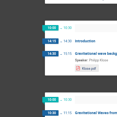
10:00
→
10:30
Introduction
14:15
→
14:30
Gravitational wave backgr
14:30
→
15:15
Speaker
:
Philipp Klose
Klose.pdf
10:00
→
10:30
Gravitational Waves fro
10:30
→
11:15