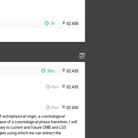
3h
02.430
30m
02.430
45m
02.430
45m
02.430
 astrophysical origin, a cosmological
se of a cosmological phase transition, I will
tary to current and future CMB and LSS
gies using which we can extract the