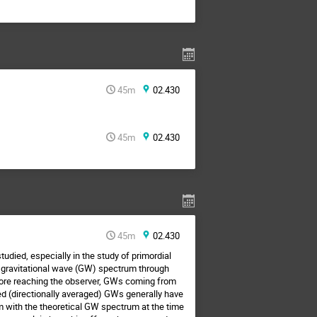
45m
02.430
45m
02.430
45m
02.430
tudied, especially in the study of primordial
ng gravitational wave (GW) spectrum through
fore reaching the observer, GWs coming from
ved (directionally averaged) GWs generally have
 with the theoretical GW spectrum at the time