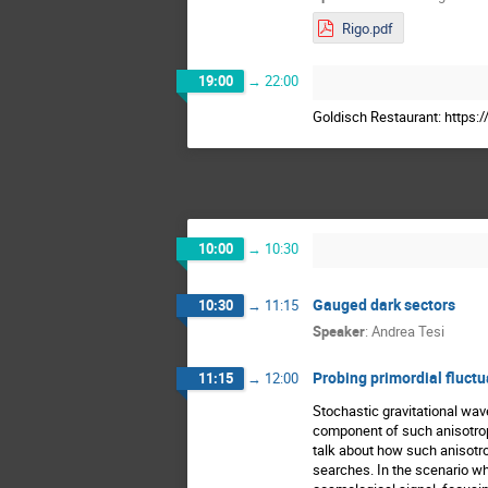
Rigo.pdf
19:00
→
22:00
Goldisch Restaurant: https
10:00
→
10:30
Gauged dark sectors
10:30
→
11:15
Speaker
:
Andrea Tesi
Probing primordial fluct
11:15
→
12:00
Stochastic gravitational wav
component of such anisotropi
talk about how such anisotr
searches. In the scenario wh