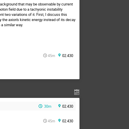
 background that may be observable by current
ton field due to a tachyonic instability
two variations of it. First, I discuss this
he axion's kinetic energy instead of its decay
 a similar way.
45m
02.430
30m
02.430
45m
02.430