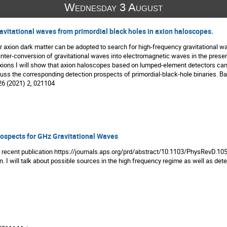
Wednesday 3 August
avitational waves from primordial black holes in axion haloscopes.
r axion dark matter can be adopted to search for high-frequency gravitational wave
inter-conversion of gravitational waves into electromagnetic waves in the presenc
axions I will show that axion haloscopes based on lumped-element detectors can
iscuss the corresponding detection prospects of primordial-black-hole binaries. 
26 (2021) 2, 021104
ospects for GHz Gravitational Waves
r recent publication https://journals.aps.org/prd/abstract/10.1103/PhysRevD.10
. I will talk about possible sources in the high frequency regime as well as dete