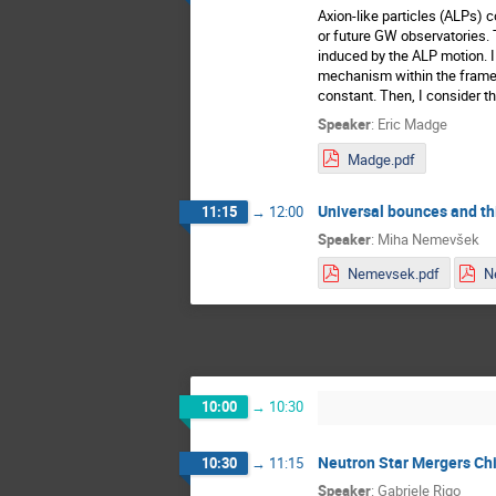
Axion-like particles (ALPs) 
or future GW observatories. T
induced by the ALP motion. I 
mechanism within the framewo
constant. Then, I consider th
Speaker
:
Eric Madge
Madge.pdf
Universal bounces and thi
11:15
→
12:00
Speaker
:
Miha Nemevšek
Nemevsek.pdf
10:00
→
10:30
Neutron Star Mergers Ch
10:30
→
11:15
Speaker
:
Gabriele Rigo