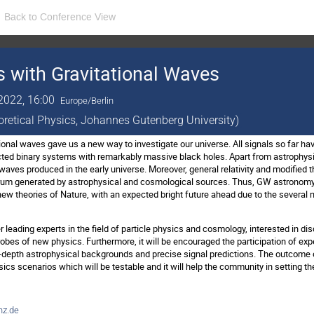
Back to Conference View
 with Gravitational Waves
2022, 16:00
Europe/Berlin
eoretical Physics, Johannes Gutenberg University)
ional waves gave us a new way to investigate our universe. All signals so far ha
ted binary systems with remarkably massive black holes. Apart from astrophysica
 waves produced in the early universe. Moreover, general relativity and modified t
um generated by astrophysical and cosmological sources. Thus, GW astronomy i
ew theories of Nature, with an expected bright future ahead due to the several n
 leading experts in the field of particle physics and cosmology, interested in d
robes of new physics. Furthermore, it will be encouraged the participation of ex
depth astrophysical backgrounds and precise signal predictions. The outcome of 
s scenarios which will be testable and it will help the community in setting the
z.de