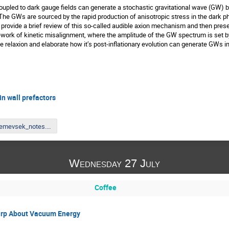
coupled to dark gauge fields can generate a stochastic gravitational wave (GW)
he GWs are sourced by the rapid production of anisotropic stress in the dark pho
provide a brief review of this so-called audible axion mechanism and then present 
rk of kinetic misalignment, where the amplitude of the GW spectrum is set by t
e relaxion and elaborate how it’s post-inflationary evolution can generate GWs in
n wall prefactors
Nemevsek_notes.pdf
Wednesday 27 July
Coffee
irp About Vacuum Energy