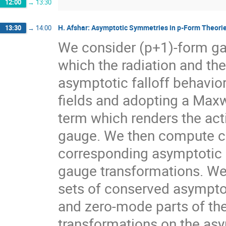
12:00
→
13:30
H. Afshar: Asymptotic Symmetries in p-Form Theori
13:30
→
14:00
We consider (p+1)-form gau
which the radiation and th
asymptotic falloff behavior
fields and adopting a Maxw
term which renders the acti
gauge. We then compute co
corresponding asymptotic c
gauge transformations. We 
sets of conserved asymptot
and zero-mode parts of th
transformations on the as