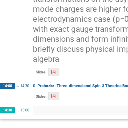
mode charges are higher fo
electrodynamics case (p=0
with exact gauge transform
dimensions and form infini
briefly discuss physical im
algebra
Slides
S. Prohazka: Three-dimensional Spin-3 Theories Ba
14:00
→
14:30
Slides
14:30
→
15:00