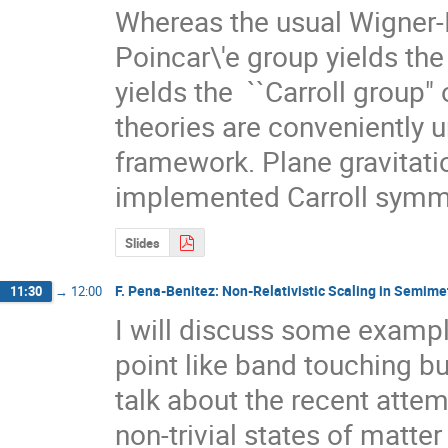
Whereas the usual Wigner-In
Poincar\'e group yields the 
yields the  ``Carroll group"
theories are conveniently un
framework. Plane gravitatio
implemented Carroll symme
Slides
F. Pena-Benitez: Non-Relativistic Scaling in Semime
11:30
→
12:00
I will discuss some examp
point like band touching but
talk about the recent attem
non-trivial states of matte