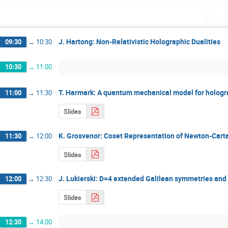
Wedn
J. Hartong: Non-Relativistic Holographic Dualities
09:30
→
10:30
10:30
→
11:00
T. Harmark: A quantum mechanical model for holog
11:00
→
11:30
Slides
K. Grosvenor: Coset Representation of Newton-Car
11:30
→
12:00
Slides
J. Lukierski: D=4 extended Galilean symmetries and 
12:00
→
12:30
Slides
12:30
→
14:00