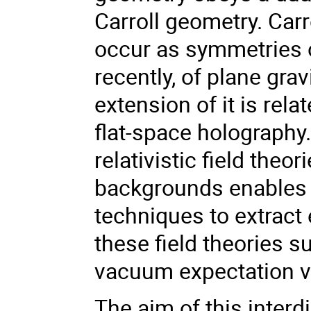
Carroll geometry. Car
occur as symmetries o
recently, of plane gra
extension of it is rel
flat-space holography
relativistic field th
backgrounds enables o
techniques to extract 
these field theories s
vacuum expectation va
The aim of this interd