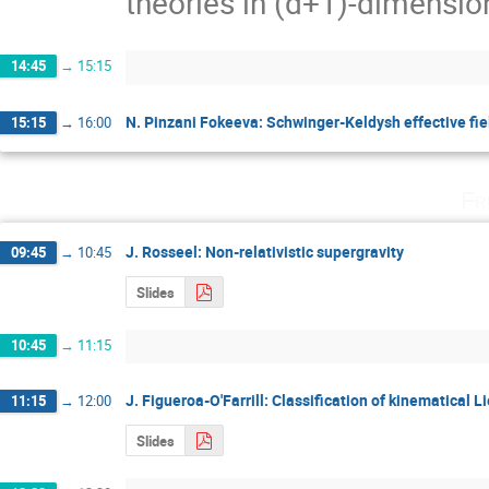
theories in (d+1)-dimensions
14:45
→
15:15
N. Pinzani Fokeeva: Schwinger-Keldysh effective fiel
15:15
→
16:00
Fr
J. Rosseel: Non-relativistic supergravity
09:45
→
10:45
Slides
10:45
→
11:15
J. Figueroa-O'Farrill: Classification of kinematical L
11:15
→
12:00
Slides