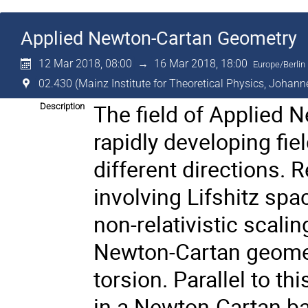
Applied Newton-Cartan Geometry
12 Mar 2018, 08:00
→
16 Mar 2018, 18:00
Europe/Berlin
02.430 (Mainz Institute for Theoretical Physics, Johann
The field of Applied 
Description
rapidly developing fie
different directions.
involving Lifshitz spa
non-relativistic scali
Newton-Cartan geometr
torsion. Parallel to th
in a Newton-Cartan b