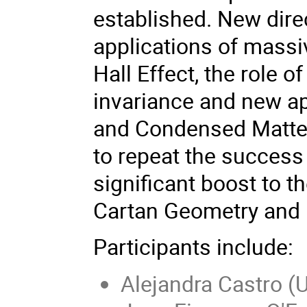
established. New dire
applications of massi
Hall Effect, the role 
invariance and new ap
and Condensed Matter
to repeat the success
significant boost to t
Cartan Geometry and i
Participants include:
Alejandra Castro (