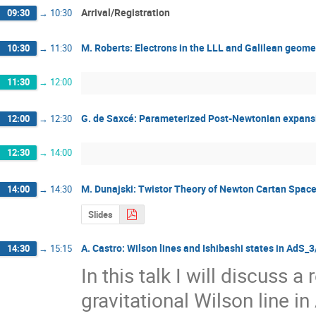
Arrival/Registration
09:30
→
10:30
M. Roberts: Electrons in the LLL and Galilean geome
10:30
→
11:30
11:30
→
12:00
G. de Saxcé: Parameterized Post-Newtonian expansi
12:00
→
12:30
12:30
→
14:00
M. Dunajski: Twistor Theory of Newton Cartan Spac
14:00
→
14:30
Slides
A. Castro: Wilson lines and Ishibashi states in AdS_
14:30
→
15:15
In this talk I will discuss a 
gravitational Wilson line in