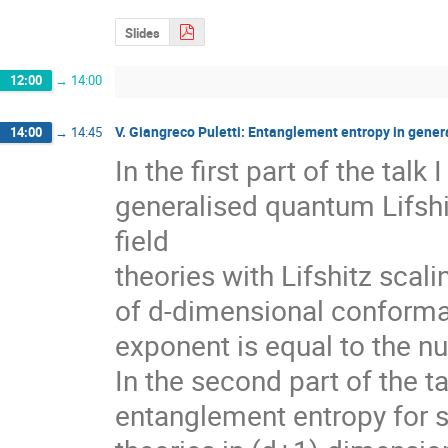
Slides
12:00
→
14:00
V. Giangreco Puletti: Entanglement entropy in gener
14:00
→
14:45
In the first part of the talk 
generalised quantum Lifshi
field 

theories with Lifshitz scali
of d-dimensional conformal 
exponent is equal to the n
In the second part of the tal
entanglement entropy for sp