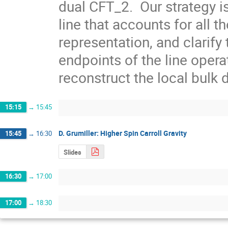
dual CFT_2.  Our strategy i
line that accounts for all t
representation, and clarify 
endpoints of the line operat
reconstruct the local bulk
15:15
→
15:45
D. Grumiller: Higher Spin Carroll Gravity
15:45
→
16:30
Slides
16:30
→
17:00
17:00
→
18:30