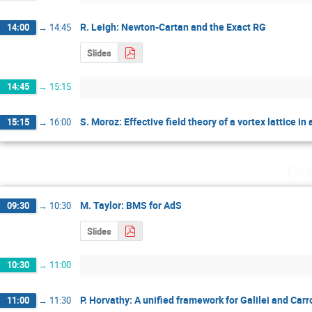
R. Leigh: Newton-Cartan and the Exact RG
14:00
→
14:45
Slides
14:45
→
15:15
S. Moroz: Effective field theory of a vortex lattice in
15:15
→
16:00
Thu
M. Taylor: BMS for AdS
09:30
→
10:30
Slides
10:30
→
11:00
P. Horvathy: A unified framework for Galilei and Car
11:00
→
11:30