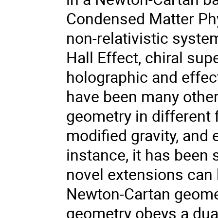
Condensed Matter Phys
non-relativistic syst
Hall Effect, chiral su
holographic and effect
have been many other
geometry in different
modified gravity, and 
instance, it has been 
novel extensions can
Newton-Cartan geomet
geometry obeys a dualit