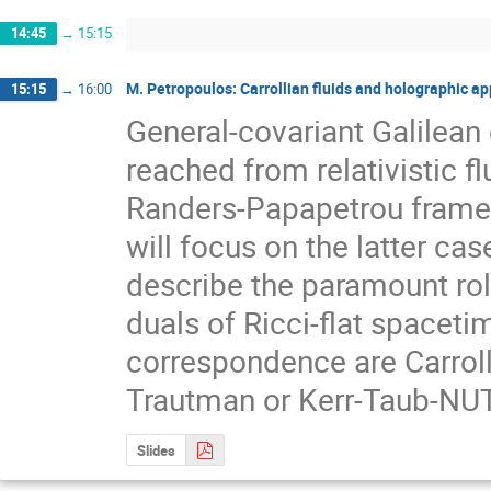
14:45
→
15:15
M. Petropoulos: Carrollian fluids and holographic ap
15:15
→
16:00
General-covariant Galilean
reached from relativistic f
Randers-Papapetrou frames, a
will focus on the latter cas
describe the paramount role 
duals of Ricci-flat spacetim
correspondence are Carrollia
Trautman or Kerr-Taub-NUT f
Slides