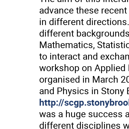
advance these recent 
in different directions
different background
Mathematics, Statistic
to interact and exchan
workshop on Applied
organised in March 2
and Physics in Stony
http://scgp.stonybro
was a huge success a
different disciplines