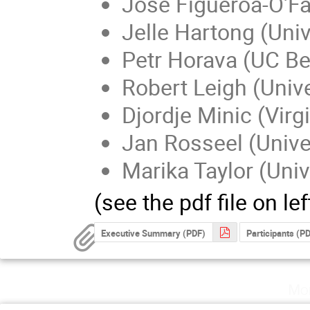
Jose Figueroa-O'Far
Jelle Hartong (Uni
Petr Horava (UC Be
Robert Leigh (Univer
Djordje Minic (Virg
Jan Rosseel (Unive
Marika Taylor (Uni
(see the pdf file on left
Executive Summary (PDF)
Participants (P
Mo