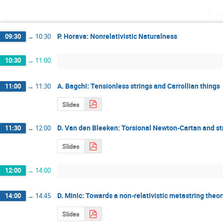
Tue
P. Horava: Nonrelativistic Naturalness
09:30
→
10:30
10:30
→
11:00
A. Bagchi: Tensionless strings and Carrollian things
11:00
→
11:30
Slides
D. Van den Bleeken: Torsional Newton-Cartan and str
11:30
→
12:00
Slides
12:00
→
14:00
D. Minic: Towards a non-relativistic metastring theor
14:00
→
14:45
Slides