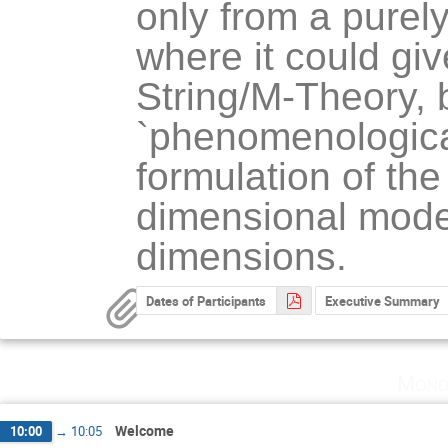
only from a purely 
where it could giv
String/M-Theory, b
`phenomenological'
formulation of the 
dimensional model
dimensions.
Dates of Participants
Executive Summary
Mond
Welcome
10:00
→
10:05