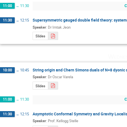
C
11:00
→
11:30
Supersymmetric gauged double field theory: systemat
11:30
→
12:15
Speaker
:
Dr
Imtak Jeon
Slides
Wednes
String origin and Chern Simons duals of N=8 dyonic 
10:00
→
10:45
Speaker
:
Dr
Oscar Varela
Slides
C
11:00
→
11:30
Asymptotic Conformal Symmetry and Gravity Locali
11:30
→
12:15
Speaker
:
Prof.
Kellogg Stelle