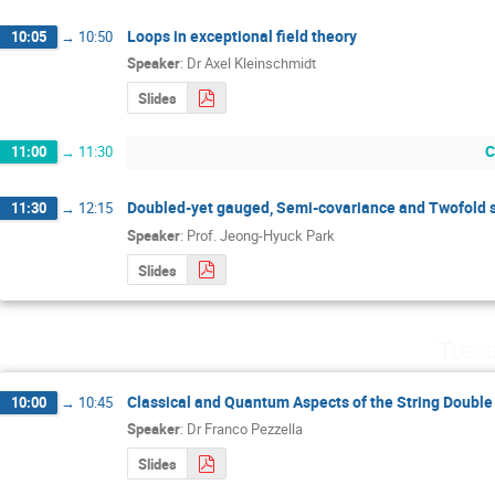
Loops in exceptional field theory
10:05
→
10:50
Speaker
:
Dr
Axel Kleinschmidt
Slides
C
11:00
→
11:30
Doubled-yet gauged, Semi-covariance and Twofold 
11:30
→
12:15
Speaker
:
Prof.
Jeong-Hyuck Park
Slides
Tuesd
Classical and Quantum Aspects of the String Doubl
10:00
→
10:45
Speaker
:
Dr
Franco Pezzella
Slides