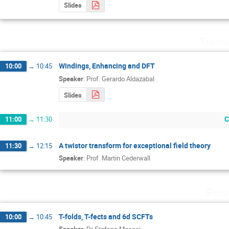
Slides
Thurs
Windings, Enhancing and DFT
10:00
→
10:45
Speaker
:
Prof.
Gerardo Aldazabal
Slides
C
11:00
→
11:30
A twistor transform for exceptional field theory
11:30
→
12:15
Speaker
:
Prof.
Martin Cederwall
Frid
T-folds, T-fects and 6d SCFTs
10:00
→
10:45