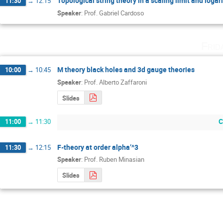
Topological string theory in a scaling limit and loga
11:30
→
12:15
Speaker
:
Prof.
Gabriel Cardoso
Frid
M theory black holes and 3d gauge theories
10:00
→
10:45
Speaker
:
Prof.
Alberto Zaffaroni
Slides
C
11:00
→
11:30
F-theory at order alpha’^3
11:30
→
12:15
Speaker
:
Prof.
Ruben Minasian
Slides