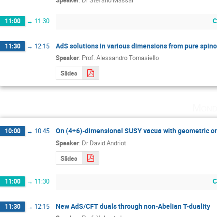
Speaker
:
Dr
Stefano Massai
C
11:00
→
11:30
AdS solutions in various dimensions from pure spin
11:30
→
12:15
Speaker
:
Prof.
Alessandro Tomasiello
Slides
Mond
On (4+6)-dimensional SUSY vacua with geometric or
10:00
→
10:45
Speaker
:
Dr
David Andriot
Slides
C
11:00
→
11:30
New AdS/CFT duals through non-Abelian T-duality
11:30
→
12:15