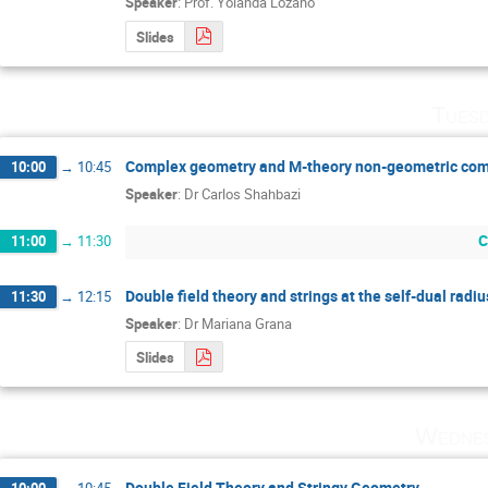
Speaker
:
Prof.
Yolanda Lozano
Slides
Tuesd
Complex geometry and M-theory non-geometric com
10:00
→
10:45
Speaker
:
Dr
Carlos Shahbazi
C
11:00
→
11:30
Double field theory and strings at the self-dual radiu
11:30
→
12:15
Speaker
:
Dr
Mariana Grana
Slides
Wednes
Double Field Theory and Stringy Geometry
10:00
→
10:45