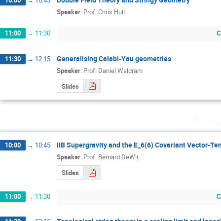
Speaker
:
Prof.
Chris Hull
C
11:00
→
11:30
Generalising Calabi-Yau geometries
11:30
→
12:15
Speaker
:
Prof.
Daniel Waldram
Slides
Thurs
IIB Supergravity and the E_6(6) Covariant Vector-Te
10:00
→
10:45
Speaker
:
Prof.
Bernard DeWit
Slides
C
11:00
→
11:30