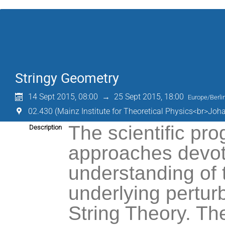
Stringy Geometry
14 Sept 2015, 08:00
→
25 Sept 2015, 18:00
Europe/Berli
02.430 (Mainz Institute for Theoretical Physics<br>Joh
The scientific pro
Description
approaches devoted
understanding of 
underlying perturb
String Theory. The