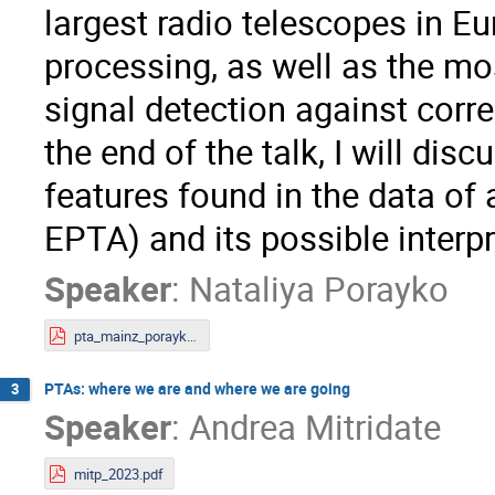
largest radio telescopes in Eu
processing, as well as the mo
signal detection against corre
the end of the talk, I will disc
features found in the data of 
EPTA) and its possible interpr
Speaker
:
Nataliya Porayko
pta_mainz_porayko.pdf
PTAs: where we are and where we are going
3
Speaker
:
Andrea Mitridate
mitp_2023.pdf