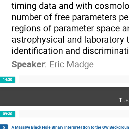
timing data and with cosmolog
number of free parameters per
regions of parameter space an
astrophysical and laboratory 
identification and discriminat
Speaker
:
Eric Madge
14:30
Tue
09:30
A Massive Black Hole Binary Interpretation to the GW Backgrou
5