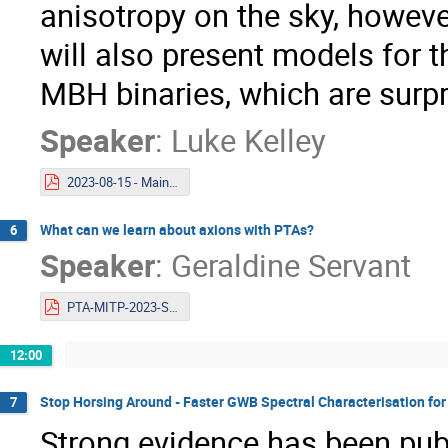
anisotropy on the sky, however
will also present models for 
MBH binaries, which are surpri
Speaker
:
Luke Kelley
2023-08-15 - Mainz - binary interpretation to the gwb.pdf
What can we learn about axions with PTAs?
6
Speaker
:
Geraldine Servant
PTA-MITP-2023-Servant.pdf
12:00
Stop Horsing Around - Faster GWB Spectral Characterisation fo
7
Strong evidence has been pub