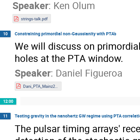
Speaker
:
Ken Olum
strings-talk.pdf
Constraining primordial non-Gaussianity with PTA's
10
We will discuss on primordia
holes at the PTA window.
Speaker
:
Daniel Figueroa
Dani_PTA_Mainz2023.pdf
12:00
Testing gravity in the nanohertz GW regime using PTA correlat
11
The pulsar timing arrays' rec