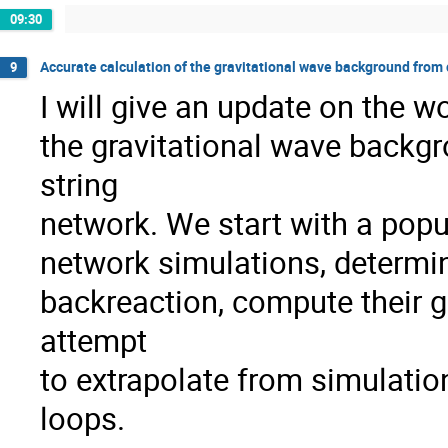
09:30
Accurate calculation of the gravitational wave background from 
9
I will give an update on the w
the gravitational wave backg
string
network. We start with a popu
network simulations, determin
backreaction, compute their g
attempt
to extrapolate from simulation
loops.