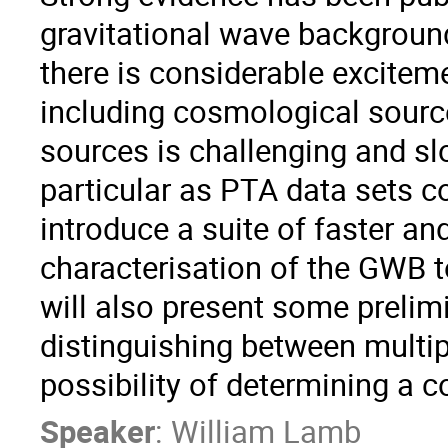
gravitational wave background
there is considerable exciteme
including cosmological sourc
sources is challenging and sl
particular as PTA data sets con
introduce a suite of faster and
characterisation of the GWB to
will also present some prelimi
distinguishing between multip
possibility of determining a 
Speaker
:
William Lamb