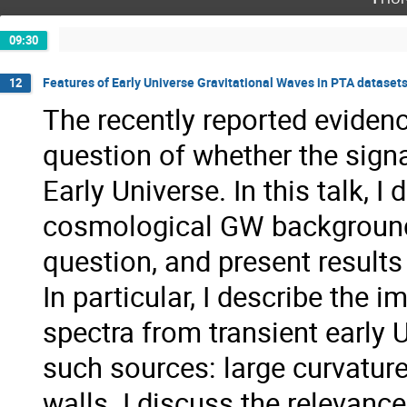
09:30
Features of Early Universe Gravitational Waves in PTA dataset
12
The recently reported eviden
question of whether the sign
Early Universe. In this talk, I
cosmological GW backgrounds
question, and present results
In particular, I describe the
spectra from transient early 
such sources: large curvatu
walls. I discuss the relevan