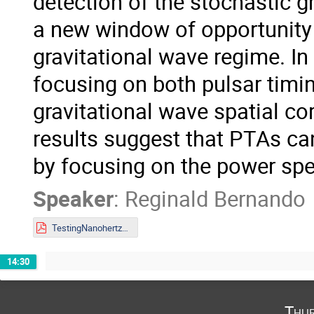
detection of the stochastic 
a new window of opportunity 
gravitational wave regime. In 
focusing on both pulsar timi
gravitational wave spatial co
results suggest that PTAs can 
by focusing on the power sp
Speaker
:
Reginald Bernando
TestingNanohertzGravity.pdf
14:30
Thur