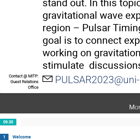
stand out. In this top
gravitational wave exp
region – Pulsar Timin
goal is to connect exp
working on gravitatio
stimulate discussions
Contact @ MITP:
PULSAR2023@uni-
Guest Relations
Office
Mon
09:30
Welcome
1