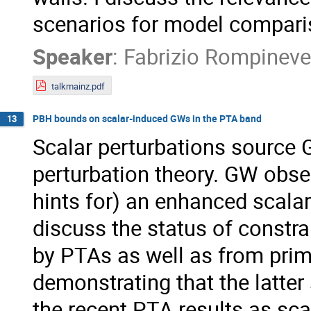
scenarios for model compari
Speaker
:
Fabrizio Rompineve
talkmainz.pdf
PBH bounds on scalar-induced GWs in the PTA band
13
Scalar perturbations source 
perturbation theory. GW obse
hints for) an enhanced scalar
discuss the status of constr
by PTAs as well as from prim
demonstrating that the latter
the recent PTA results as sc