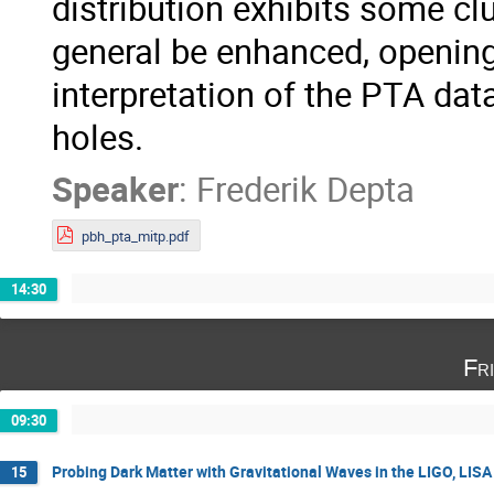
distribution exhibits some clu
general be enhanced, opening
interpretation of the PTA dat
holes.
Speaker
:
Frederik Depta
pbh_pta_mitp.pdf
14:30
Fr
09:30
Probing Dark Matter with Gravitational Waves in the LIGO, LIS
15