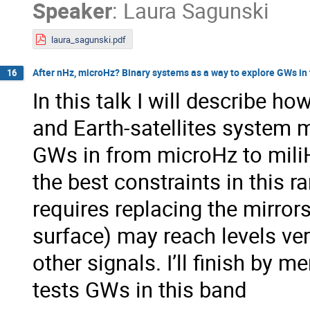
Speaker
:
Laura Sagunski
laura_sagunski.pdf
After nHz, microHz? Binary systems as a way to explore GWs in
16
In this talk I will describe 
and Earth-satellites system 
GWs in from microHz to miliH
the best constraints in this r
requires replacing the mirror
surface) may reach levels ver
other signals. I’ll finish by m
tests GWs in this band