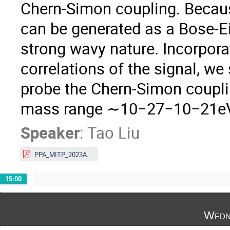
Chern-Simon coupling. Because
can be generated as a Bose-Ei
strong wavy nature. Incorpora
correlations of the signal, w
probe the Chern-Simon coupl
mass range ∼10−27−10−21e
Speaker
:
Tao Liu
PPA_MITP_2023Aug 1.pdf
15:00
Wedn