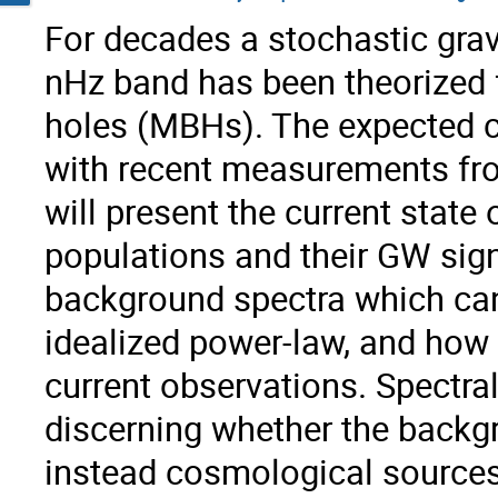
For decades a stochastic gra
nHz band has been theorized 
holes (MBHs). The expected ch
with recent measurements from
will present the current state
populations and their GW signa
background spectra which can 
idealized power-law, and how
current observations. Spectra
discerning whether the backgr
instead cosmological sources.