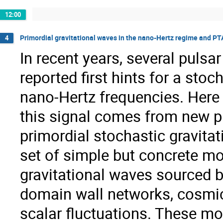
12:00
Primordial gravitational waves in the nano-Hertz regime and PT
4
In recent years, several pulsa
reported first hints for a sto
nano-Hertz frequencies. Here 
this signal comes from new ph
primordial stochastic gravit
set of simple but concrete m
gravitational waves sourced b
domain wall networks, cosmic 
scalar fluctuations. These mo