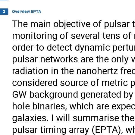
Overview EPTA
2
The main objective of pulsar t
monitoring of several tens of 
order to detect dynamic pertu
pulsar networks are the only 
radiation in the nanohertz f
considered source of metric p
GW background generated by 
hole binaries, which are expec
galaxies. I will summarise th
pulsar timing array (EPTA), wh