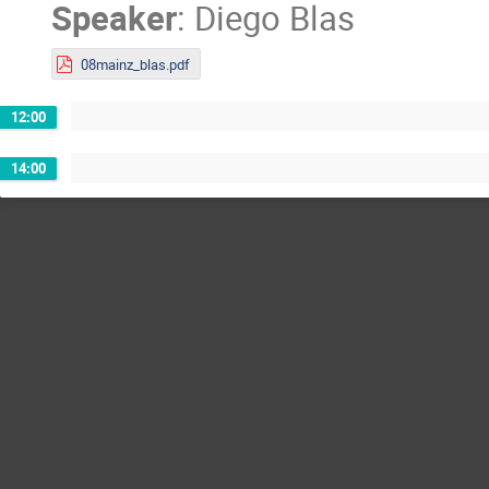
Speaker
:
Diego Blas
08mainz_blas.pdf
12:00
14:00