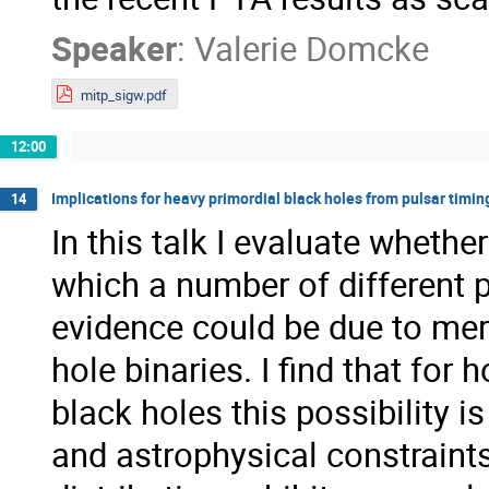
Speaker
:
Valerie Domcke
mitp_sigw.pdf
12:00
Implications for heavy primordial black holes from pulsar timin
14
In this talk I evaluate wheth
which a number of different p
evidence could be due to me
hole binaries. I find that fo
black holes this possibility 
and astrophysical constraints