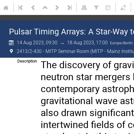
Pulsar Timing Arrays: A Star-Way 
14 Aug 2023, 09:30
→
18 Aug 2023, 17:00
Europe/Berlin
2413/2-430 - MITP Seminar Room (MITP - Mainz Institut
The discovery of grav
Description
neutron star mergers
contemporary astrophys
gravitational wave as
also drawn significant 
intertwined fields of