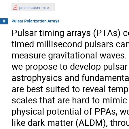
presentation_mitp23.pdf
Pulsar Polarization Arrays
8
Pulsar timing arrays (PTAs) co
timed millisecond pulsars can
measure gravitational waves.
we propose to develop pulsar 
astrophysics and fundamental
are best suited to reveal temp
scales that are hard to mimic
physical potential of PPAs, we
like dark matter (ALDM), thro