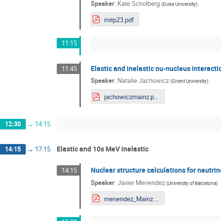
Speaker
:
Kate Scholberg
(
Duke University
)
mitp23.pdf
11:15
Elastic and inelastic nu-nucleus interact
11:45
Speaker
:
Natalie Jachowicz
(
Ghent University
)
jachowiczmainz.pdf
12:30
→
14:15
Elastic and 10s MeV inelastic
14:15
→
17:15
Nuclear structure calculations for neutri
14:15
Speaker
:
Javier Menendez
(
University of Barcelona
)
menendez_Mainz.pdf