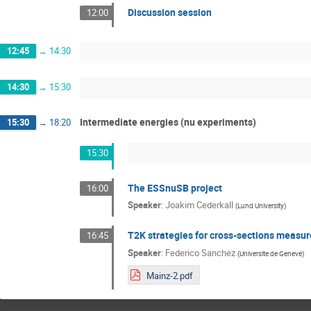
Discussion session
12:00
12:45
→
14:30
14:30
→
15:30
Intermediate energies (nu experiments)
15:30
→
18:20
15:30
The ESSnuSB project
16:00
Speaker
:
Joakim Cederkall
(
Lund University
)
T2K strategies for cross-sections measu
16:45
Speaker
:
Federico Sanchez
(
Universite de Geneve
)
Mainz-2.pdf