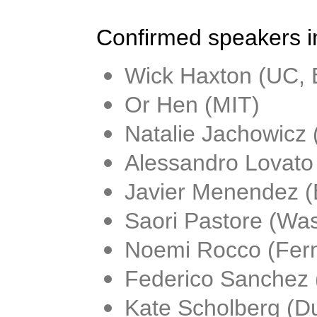
Confirmed speakers i
Wick Haxton (UC, 
Or Hen (MIT)
Natalie Jachowicz 
Alessandro Lovato
Javier Menendez (
Saori Pastore (Was
Noemi Rocco (Ferm
Federico Sanchez 
Kate Scholberg (D