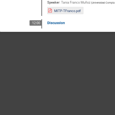
Speaker
:
Tania Franco Muñoz
(
Universidad Complu
MITP-TFranco.pdf
Discussion
12:00