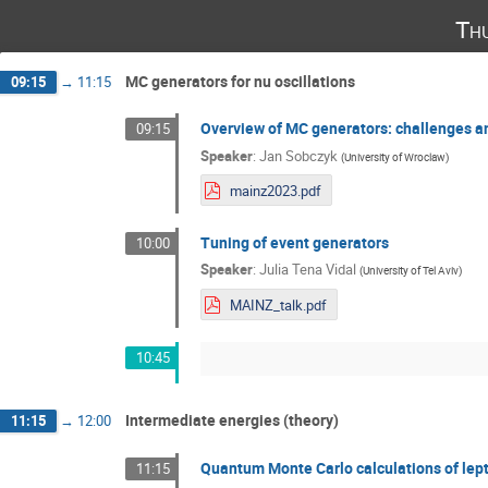
Th
MC generators for nu oscillations
09:15
→
11:15
Overview of MC generators: challenges a
09:15
Speaker
:
Jan Sobczyk
(
University of Wroclaw
)
mainz2023.pdf
Tuning of event generators
10:00
Speaker
:
Julia Tena Vidal
(
University of Tel Aviv
)
MAINZ_talk.pdf
10:45
Intermediate energies (theory)
11:15
→
12:00
Quantum Monte Carlo calculations of lep
11:15