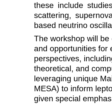
these include studies
scattering, supernova
based neutrino oscill
The workshop will be 
and opportunities for 
perspectives, includi
theoretical, and comp
leveraging unique Mai
MESA) to inform lepto
given special emphas