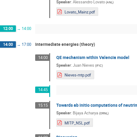
Speaker
:
Alessandro Lovato
(
ANL
)
Lovato_Mainz.pdf
12:00
→
14:00
Intermediate energies (theory)
14:00
→
17:00
QE mechanism within Valencia model
14:00
Speaker
:
Juan Nieves
(
IFIC
)
Nieves-mtp.pdf
14:45
Towards ab initio computations of neutri
15:15
Speaker
:
Bijaya Acharya
(
ORNL
)
MITP_NSL.pdf