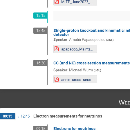
MITP_June2023_VPandey.pdf
15:15
Single-proton knockout and kinematic imb
15:45
detector
Speaker
:
Afroditi Papadopoulou
(
ANL
)
apapadop_Maintz_June27_2023_CC1p.pdf
CC (and NC) cross section measurements
16:30
Speaker
:
Michael Wurm
(
JGU
)
annie_cross_section_meas_mitp_jun23.pdf
Wed
Electron measurements for neutrinos
09:15
→
12:45
Electrons for neutrinos
09:15