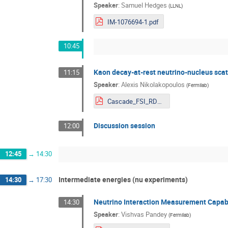
Speaker
:
Samuel Hedges
(
LLNL
)
IM-1076694-1.pdf
10:45
Kaon decay-at-rest neutrino-nucleus scat
11:15
Speaker
:
Alexis Nikolakopoulos
(
Fermilab
)
Cascade_FSI_RDWIA.pdf
Discussion session
12:00
12:45
→
14:30
Intermediate energies (nu experiments)
14:30
→
17:30
Neutrino Interaction Measurement Capabil
14:30
Speaker
:
Vishvas Pandey
(
Fermilab
)