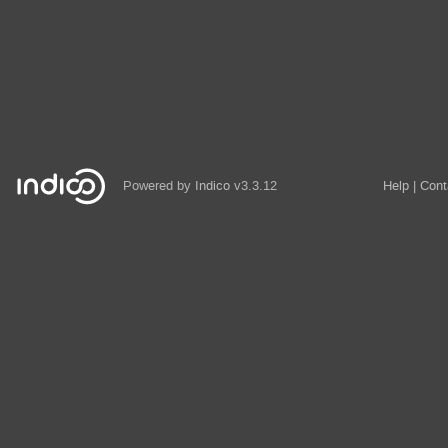
Powered by
Indico
v3.3.12
Help
Cont