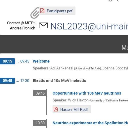
Participants.pdf
Contact @ MITP :
NSL2023@uni-mai
Andrea Fröhlich
Mo
Welcome
09:15
→
09:45
Speakers
:
Adi Ashkenazi
,
Joanna Sobczy
(
University of Tel Aviv
)
Elastic and 10s MeV inelastic
09:45
→
12:30
Opportunities with 10s MeV neutrinos
09:45
Speaker
:
Wick Haxton
(
University of California, Berkel
Haxton_MITP.pdf
Neutrino experiments at the Spallation 
10:30