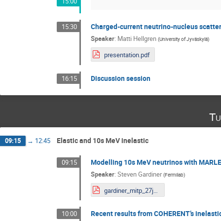
15:00
Charged-current neutrino-nucleus scatter
15:30
Speaker
:
Matti Hellgren
(
University of Jyväskylä
)
presentation.pdf
Discussion session
16:15
Tu
Elastic and 10s MeV inelastic
09:15
→
12:45
Modelling 10s MeV neutrinos with MARL
09:15
Speaker
:
Steven Gardiner
(
Fermilab
)
gardiner_mitp_27june2023.pdf
Recent results from COHERENT’s inelastic
10:00