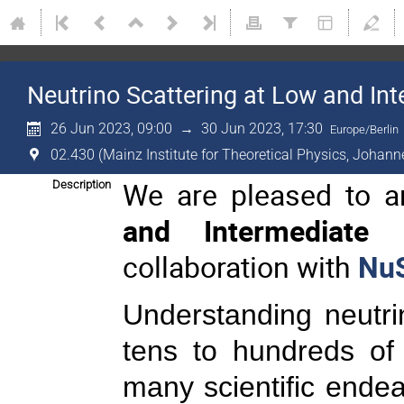
Neutrino Scattering at Low and In
26 Jun 2023, 09:00
→
30 Jun 2023, 17:30
Europe/Berlin
02.430 (Mainz Institute for Theoretical Physics, Johann
We are pleased to 
Description
and Intermediate E
collaboration with
Nu
Understanding neutrin
tens to hundreds of
many scientific endea