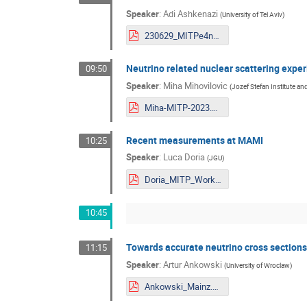
Speaker
:
Adi Ashkenazi
(
University of Tel Aviv
)
230629_MITPe4nu.pdf
Neutrino related nuclear scattering expe
09:50
Speaker
:
Miha Mihovilovic
(
Jozef Stefan Institute and
Miha-MITP-2023.pdf
Recent measurements at MAMI
10:25
Speaker
:
Luca Doria
(
JGU
)
Doria_MITP_Workshop2023.pdf
10:45
Towards accurate neutrino cross sections:
11:15
Speaker
:
Artur Ankowski
(
University of Wroclaw
)
Ankowski_Mainz.pdf