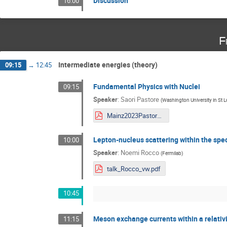
Discussion
16:00
F
Intermediate energies (theory)
09:15
→
12:45
Fundamental Physics with Nuclei
09:15
Speaker
:
Saori Pastore
(
Washington University in St L
Mainz2023PastoreShort-1.pdf
Lepton-nucleus scattering within the spe
10:00
Speaker
:
Noemi Rocco
(
Fermilab
)
talk_Rocco_vw.pdf
10:45
Meson exchange currents within a relativi
11:15