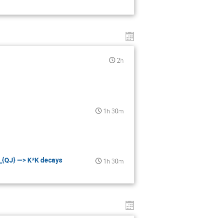
2h
1h 30m
i_{QJ} —> K*K decays
1h 30m