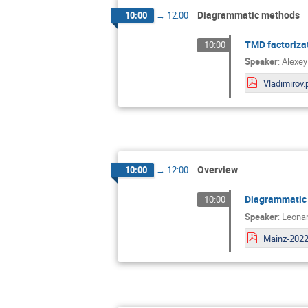
Diagrammatic methods
10:00
→
12:00
TMD factoriza
10:00
Speaker
:
Alexey
Vladimirov.
Overview
10:00
→
12:00
Diagrammatic 
10:00
Speaker
:
Leonar
Mainz-2022