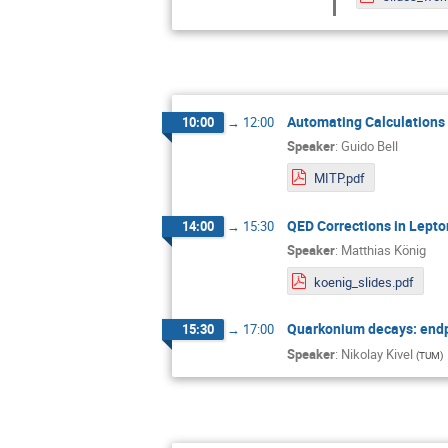
Automating Calculations 
10:00
→
12:00
Speaker
:
Guido Bell
MITP.pdf
QED Corrections in Lept
14:00
→
15:30
Speaker
:
Matthias König
koenig_slides.pdf
Quarkonium decays: endpo
15:30
→
17:00
Speaker
:
Nikolay Kivel
(
TUM
)