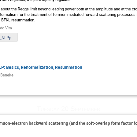
alk about the Regge limit beyond leading power both at the amplitude and at the cro
formalism for the treatment of fermion mediated forward scattering processes i
d BFKL resummation.
do Vita
VITA_MITP_NLP.pdf
P: Basics, Renormalization, Resummation
 Beneke
Tuesday 20 September
 muon-electron backward scattering (and the soft-overlap form factor f