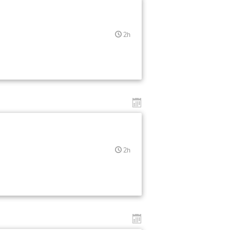
2h
2h