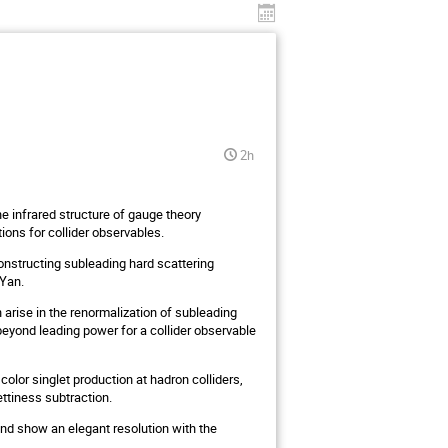
2h
the infrared structure of gauge theory
ions for collider observables.
onstructing subleading hard scattering
-Yan.
 arise in the renormalization of subleading
eyond leading power for a collider observable
 color singlet production at hadron colliders,
ettiness subtraction.
 and show an elegant resolution with the