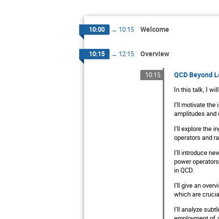
Welcome
10:00
→
10:15
Overview
10:15
→
12:15
QCD Beyond L
10:15
In this talk, I w
I'll motivate the
amplitudes and c
I'll explore the
operators and ra
I'll introduce n
power operators 
in QCD.
I'll give an over
which are crucia
I'll analyze sub
employment of a 