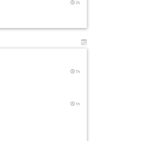
2h
1h
1h