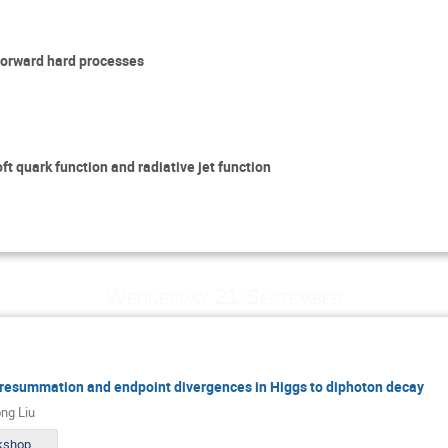
-forward hard processes
ft quark function and radiative jet function
Wednesday 21 September
, resummation and endpoint divergences in Higgs to diphoton decay
ng Liu
slides_workshop_MITP.pdf