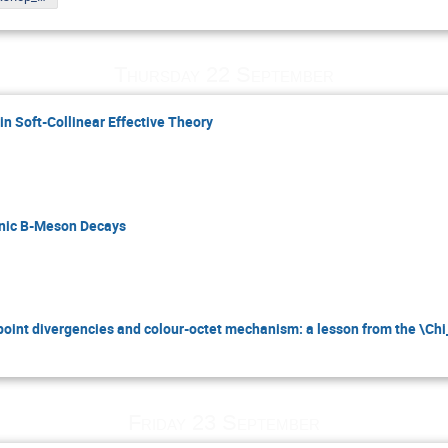
Thursday 22 September
in Soft-Collinear Effective Theory
onic B-Meson Decays
int divergencies and colour-octet mechanism: a lesson from the \Ch
Friday 23 September