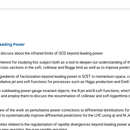
Monday 19 September
eading Power
ill discuss about the infrared limits of QCD beyond leading power.
 interest for studying this subject both as a tool to deepen our understanding of 
ross sections in the soft, collinear and Regge limit as well as to improve predict
 ingredients of factorization beyond leading power in SCET in momentum space, c
diative jet and soft functions for processes such as Higgs production and Drell
ew subleading power gauge invariant objects, the θ-jet and θ-soft functions, which
and employ them to discuss the resummation of collinear and soft logarithms b
view of the work on perturbative power corrections to differential distributions for
l to systematically improve differential predictions for the LHC using qt and N-J
tleties related to the regularization of rapidity divergences beyond leading power
new regulator, the pure rapidity regulator.