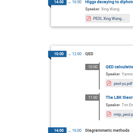
Higgs decaying to diphoto
14:00
→
16:00
Speaker
:
Xing Wang
PEOL Xing Wang.pdf
QED
10:00
→
12:00
QED calculati
10:00
Speaker
:
Yannic
peol-yu.pdf
The LBK theor
11:00
Speaker
:
Tim En
mitp_peol.
Diagrammatic methods
14:00
→
16:00