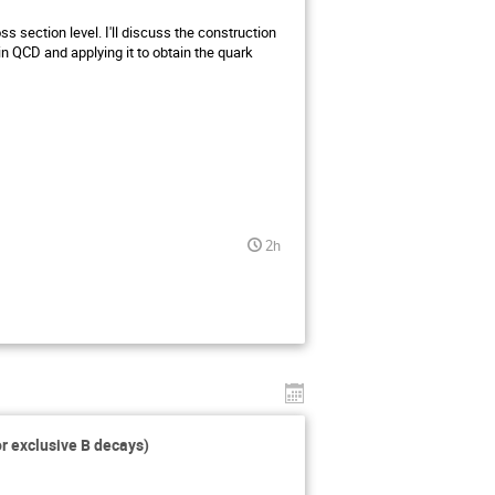
ss section level. I'll discuss the construction
n QCD and applying it to obtain the quark
2h
or exclusive B decays)