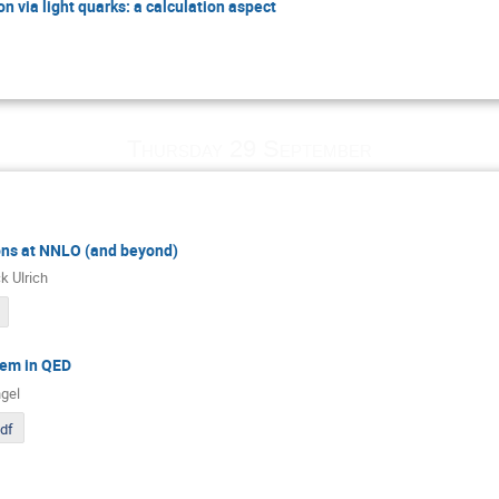
n via light quarks: a calculation aspect
Thursday 29 September
ons at NNLO (and beyond)
k Ulrich
em in QED
gel
pdf