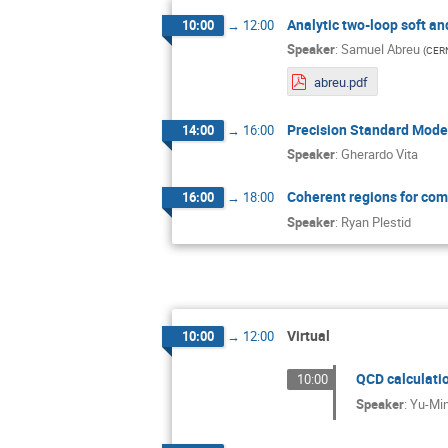
Analytic two-loop soft an
10:00
→
12:00
Speaker
:
Samuel Abreu
(
CER
abreu.pdf
Precision Standard Mod
14:00
→
16:00
Speaker
:
Gherardo Vita
Coherent regions for comp
16:00
→
18:00
Speaker
:
Ryan Plestid
Virtual
10:00
→
12:00
QCD calculati
10:00
Speaker
:
Yu-Mi