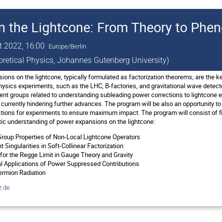
n the Lightcone: From Theory to Ph
t 2022, 16:00
Europe/Berlin
eoretical Physics, Johannes Gutenberg University)
ons on the lightcone, typically formulated as factorization theorems, are the ke
physics experiments, such as the LHC, B-factories, and gravitational wave detect
rent groups related to understanding subleading power corrections to lightcone
 currently hindering further advances. The program will be also an opportunity t
tions for experiments to ensure maximum impact. The program will consist of f
ic understanding of power expansions on the lightcone:
roup Properties of Non-Local Lightcone Operators
 Singularities in Soft-Collinear Factorization
or the Regge Limit in Gauge Theory and Gravity
 Applications of Power Suppressed Contributions
ermion Radiation
.de