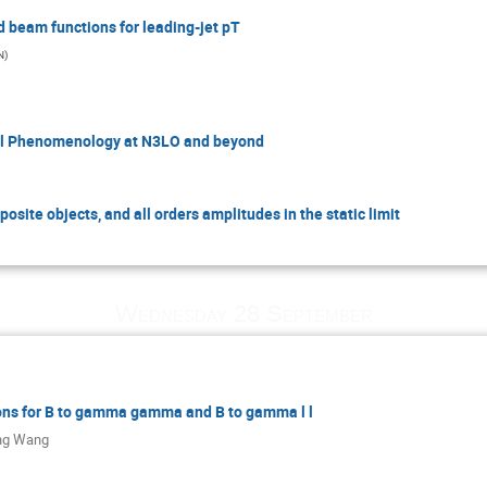
d beam functions for leading-jet pT
N
)
el Phenomenology at N3LO and beyond
osite objects, and all orders amplitudes in the static limit
Wednesday 28 September
ons for B to gamma gamma and B to gamma l l
ng Wang