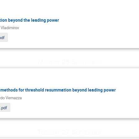
tion beyond the leading power
 Vladimirov
pdf
Monday 26 September
methods for threshold resummation beyond leading power
do Vernazza
.pdf
Tuesday 27 September