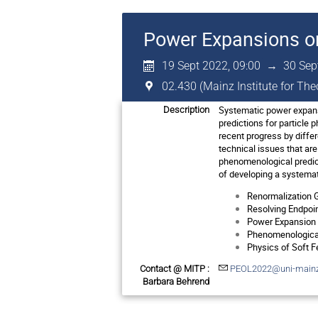
Power Expansions o
19 Sept 2022, 09:00
→
30 Sep
02.430 (Mainz Institute for Th
Systematic power expansi
Description
predictions for particle 
recent progress by diffe
technical issues that are
phenomenological predic
of developing a systemat
Renormalization G
Resolving Endpoint
Power Expansion f
Phenomenological
Physics of Soft F
Contact @ MITP :
PEOL2022@uni-mainz
Barbara Behrend