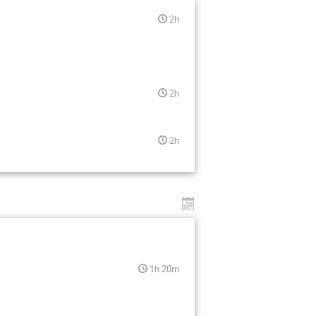
2h
2h
2h
1h 20m