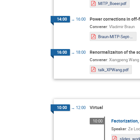
MITP_Boeer.pdf
Power corrections in off
14:00
→
16:00
Convener
:
Vladimir Braun
Braun-MITP-Sept-2022.pdf
Renormalizaiton of the so
16:00
→
18:00
Convener
:
Xiangpeng Wang
talk_XPWang.pdf
Virtual
10:00
→
12:00
Factorization
10:00
Speaker
:
Ze Loo