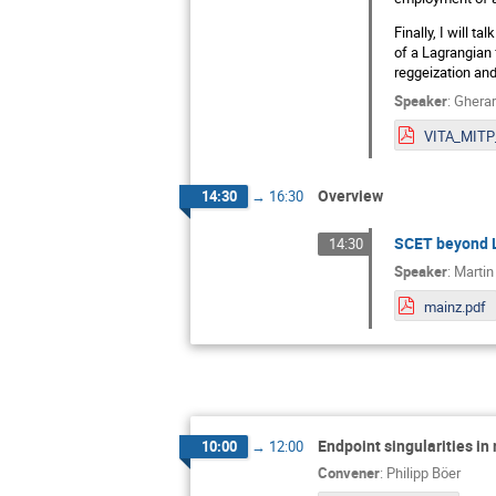
Finally, I will t
of a Lagrangian 
reggeization an
Speaker
:
Gherar
Overview
14:30
→
16:30
SCET beyond L
14:30
Speaker
:
Martin
mainz.pdf
Endpoint singularities in
10:00
→
12:00
Convener
:
Philipp Böer