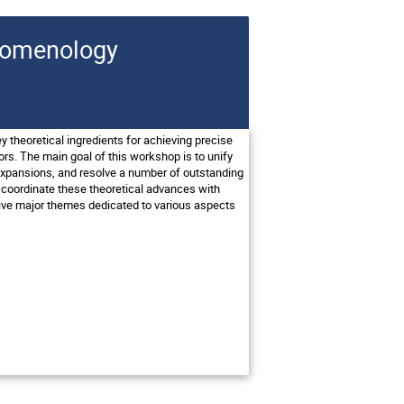
enomenology
y theoretical ingredients for achieving precise
ors. The main goal of this workshop is to unify
 expansions, and resolve a number of outstanding
o coordinate these theoretical advances with
ive major themes dedicated to various aspects