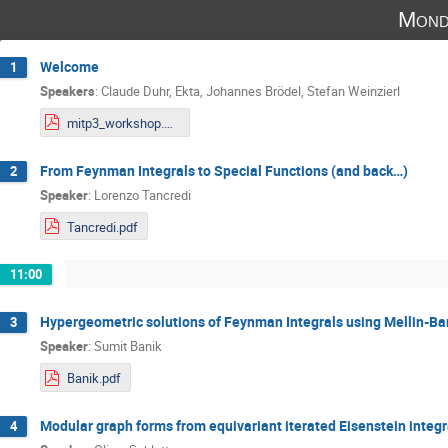
Mond
Welcome
1
Speakers
:
Claude Duhr
,
Ekta
,
Johannes Brödel
,
Stefan Weinzierl
mitp3_workshop.pdf
From Feynman Integrals to Special Functions (and back…)
2
Speaker
:
Lorenzo Tancredi
Tancredi.pdf
11:00
Hypergeometric solutions of Feynman Integrals using Mellin-Ba
3
Speaker
:
Sumit Banik
Banik.pdf
Modular graph forms from equivariant iterated Eisenstein integr
4