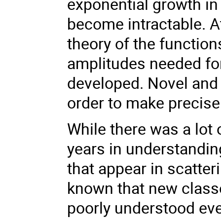
exponential growth in
become intractable. A
theory of the function
amplitudes needed for 
developed. Novel and 
order to make precise 
While there was a lot 
years in understandin
that appear in scatter
known that new classe
poorly understood ev