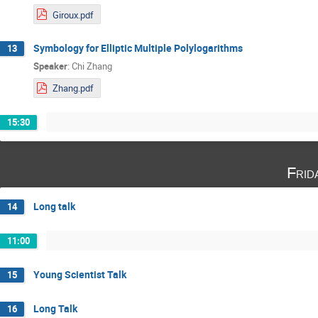
Giroux.pdf
Symbology for Elliptic Multiple Polylogarithms
13
Speaker
:
Chi Zhang
Zhang.pdf
15:30
Frid
Long talk
14
11:00
Young Scientist Talk
15
Long Talk
16