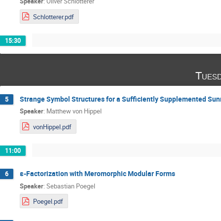
Speaker
:
Oliver Schlotterer
Schlotterer.pdf
15:30
Tuesd
Strange Symbol Structures for a Sufficiently Supplemented Sun
5
Speaker
:
Matthew von Hippel
vonHippel.pdf
11:00
ε-Factorization with Meromorphic Modular Forms
6
Speaker
:
Sebastian Poegel
Poegel.pdf