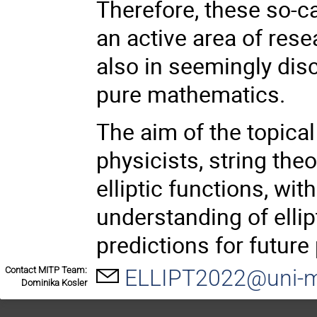
Therefore, these so-cal
an active area of rese
also in seemingly dis
pure mathematics.
The aim of the topical
physicists, string th
elliptic functions, wi
understanding of ellip
predictions for future
Contact MITP Team:
ELLIPT2022@uni-m
Dominika Kosler