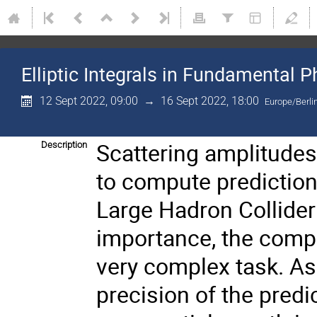
Elliptic Integrals in Fundamental P
12 Sept 2022, 09:00
→
16 Sept 2022, 18:00
Europe/Berli
Scattering amplitudes 
Description
to compute prediction
Large Hadron Collider
importance, the compu
very complex task. As
precision of the predi