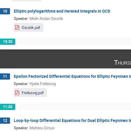
Elliptic polylogarithms and iterated integrals in QCD
10
Speaker
:
Melih Arslan Ozcelik
Ozcelik.pdf
15:30
Thurs
Epsilon Factorized Differential Equations for Elliptic Feynman I
11
Speaker
:
Hjalte Frellesvig
Frellesvig.pdf
11:00
Loop-by-loop Differential Equations for Dual Elliptic Feynman I
12
Speaker
:
Mathieu Giroux