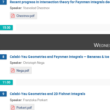
Recent progress in intersection theory for Feynman integrals d
7
Speaker
:
Vsevolod Chestnov
Chestnov.pdf
15:30
Wednes
Calabi-Yau Geometries and Feynman Integrals — Bananas & Ice
8
Speaker
:
Christoph Nega
Nega.pdf
11:00
Calabi-Yau Geometries and 2D Fishnet Integrals
9
Speaker
:
Franziska Porkert
Porkert.pdf