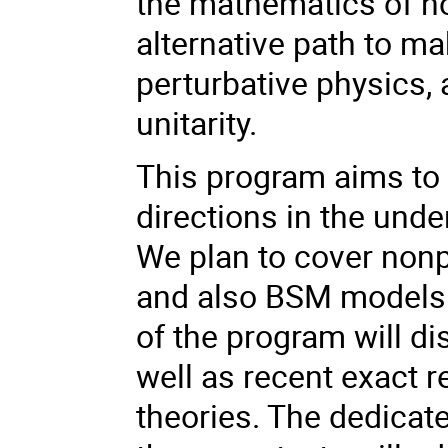
the mathematics of n
alternative path to m
perturbative physics,
unitarity.
This program aims to
directions in the und
We plan to cover nonp
and also BSM models i
of the program will d
well as recent exact 
theories. The dedicat