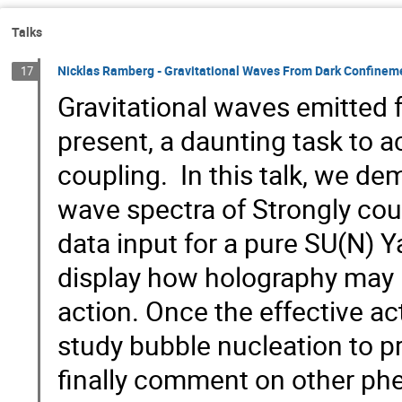
Talks
Nicklas Ramberg - Gravitational Waves From Dark Confinem
17
Gravitational waves emitted 
present, a daunting task to a
coupling. In this talk, we de
wave spectra of Strongly cou
data input for a pure SU(N) Y
display how holography may b
action. Once the effective act
study bubble nucleation to p
finally comment on other p