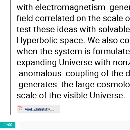
with electromagnetism gener
field correlated on the scale 
test these ideas with solvab
Hyperbolic space. We also c
when the system is formulat
expanding Universe with non
anomalous coupling of the d
generates the large cosmolog
scale of the visible Universe.
Ariel_Zhitnitsky_Mainz.pdf
11:00