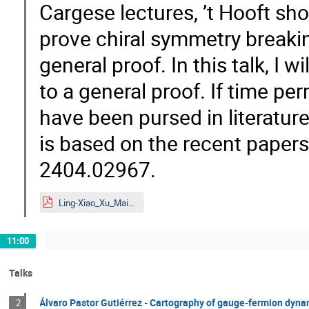
Cargese lectures, ’t Hooft s
prove chiral symmetry breaki
general proof. In this talk, I 
to a general proof. If time per
have been pursed in literature 
is based on the recent paper
2404.02967.
Ling-Xiao_Xu_Mainz.pdf
11:00
Talks
Álvaro Pastor Gutiérrez - Cartography of gauge-fermion dyn
2