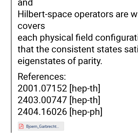
and
Hilbert-space operators are w
covers
each physical field configurat
that the consistent states sa
eigenstates of parity.
References:
2001.07152 [hep-th]
2403.00747 [hep-th]
2404.16026 [hep-ph]
Bjoern_Garbrecht_Mainz.pdf