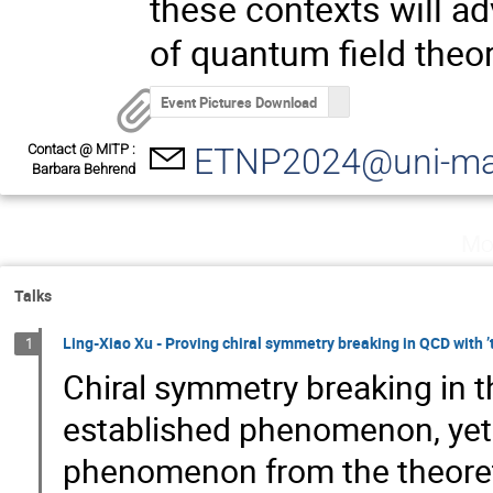
these contexts will 
of quantum field theor
Event Pictures Download
Contact @ MITP :
ETNP2024@uni-ma
Barbara Behrend
Mo
Talks
Ling-Xiao Xu - Proving chiral symmetry breaking in QCD with 
1
Chiral symmetry breaking in t
established phenomenon, yet i
phenomenon from the theoreti