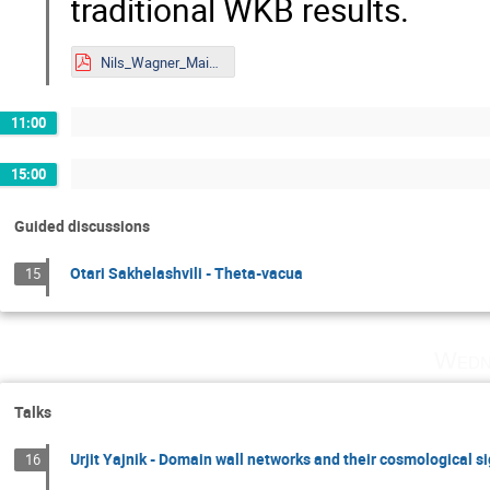
traditional WKB results.
Nils_Wagner_Mainz.pdf
11:00
15:00
Guided discussions
Otari Sakhelashvili - Theta-vacua
15
Wedn
Talks
Urjit Yajnik - Domain wall networks and their cosmological s
16