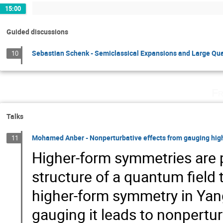
15:00
Guided discussions
Sebastian Schenk - Semiclassical Expansions and Large Q
10
Fr
Talks
Mohamed Anber - Nonperturbative effects from gauging hi
11
Higher-form symmetries are p
structure of a quantum field th
higher-form symmetry in Yan
gauging it leads to nonperturb