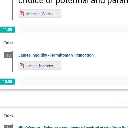
Matthias_Carosi_Mainz.pdf
11:00
Talks
James Ingoldby - Hamiltonian Truncation
13
James_Ingoldby_Mainz.pdf
15:00
Tue
Talks
Nils Wagner - False vacuum decay of excited states from fin
14