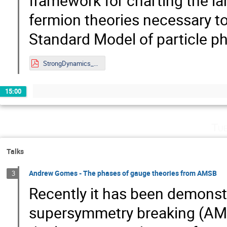
framework for charting the la
fermion theories necessary to
Standard Model of particle ph
StrongDynamics_8_24.pdf
15:00
Tu
Talks
Andrew Gomes - The phases of gauge theories from AMSB
3
Recently it has been demons
supersymmetry breaking (AMSB