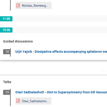
Nicklas_Ramberg_Mainz.pdf
11:00
15:00
Guided discussions
Urjit Yajnik - Dissipative effects accompanying sphaleron tr
18
Fr
Talks
Otari Sakhelashvili - Hint to Supersymmetry from GR Vacuu
19
Otari_Sakhelashvili_Mainz.pdf