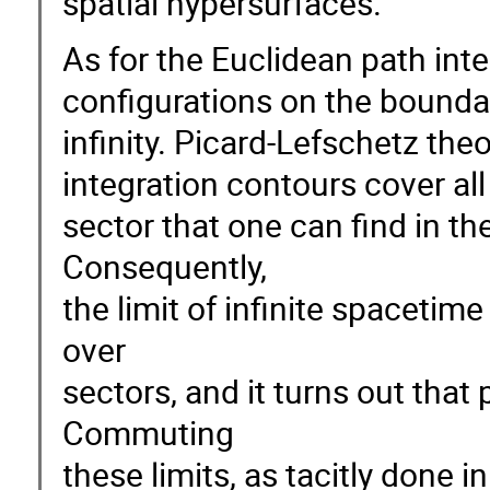
spatial hypersurfaces.
As for the Euclidean path inte
configurations on the boundar
infinity. Picard-Lefschetz the
integration contours cover all
sector that one can find in th
Consequently,
the limit of infinite spacet
over
sectors, and it turns out that 
Commuting
these limits, as tacitly done