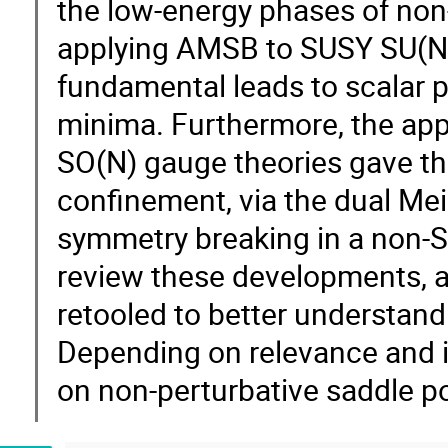
the low-energy phases of non
applying AMSB to SUSY SU(N) 
fundamental leads to scalar p
minima. Furthermore, the app
SO(N) gauge theories gave the
confinement, via the dual Mei
symmetry breaking in a non-SUS
review these developments,
retooled to better understand 
Depending on relevance and in
on non-perturbative saddle p