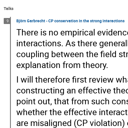
Talks
Björn Garbrecht - CP conservation in the strong interactions
9
There is no empirical evidenc
interactions. As there general
coupling between the field str
explanation from theory.
I will therefore first review 
constructing an effective theo
point out, that from such con
whether the effective interact
are misaligned (CP violation) 