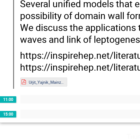
Several unified models that 
possibility of domain wall f
We discuss the applications 
waves and link of leptogene
https://inspirehep.net/litera
https://inspirehep.net/liter
Urjit_Yajnik_Mainz.pdf
11:00
15:00
Thur