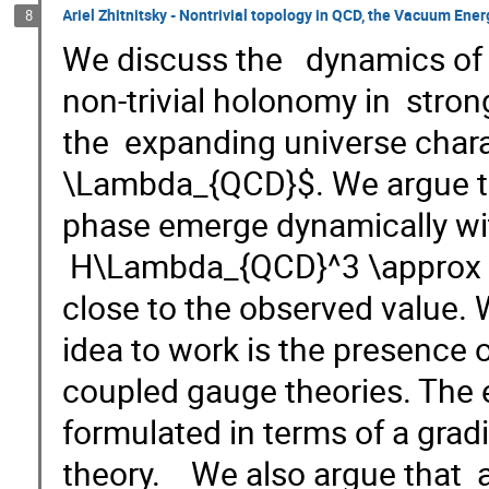
Ariel Zhitnitsky - Nontrivial topology in QCD, the Vacuum Ene
8
We discuss the dynamics of th
non-trivial holonomy in stro
the expanding universe chara
\Lambda_{QCD}$. We argue th
phase emerge dynamically wi
H\Lambda_{QCD}^3 \approx (
close to the observed value. 
idea to work is the presence o
coupled gauge theories. The e
formulated in terms of a gradi
theory. We also argue that 