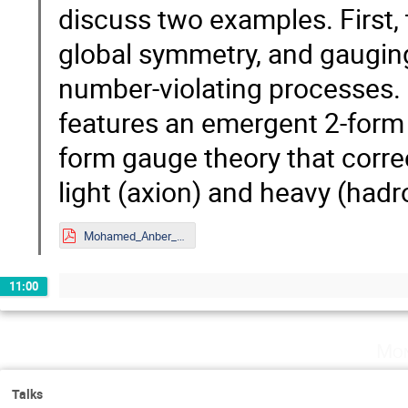
discuss two examples. First
global symmetry, and gauging 
number-violating processes.
features an emergent 2-form 
form gauge theory that corre
light (axion) and heavy (hadr
Mohamed_Anber_Mainz.pdf
11:00
Mon
Talks