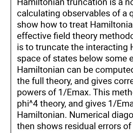
Hamiltonian truncation is a 
calculating observables of a qu
show how to treat Hamiltonia
effective field theory methodo
is to truncate the interacting
space of states below some e
Hamiltonian can be computed 
the full theory, and gives cor
powers of 1/Emax. This meth
phi^4 theory, and gives 1/Ema
Hamiltonian. Numerical diagon
then shows residual errors o