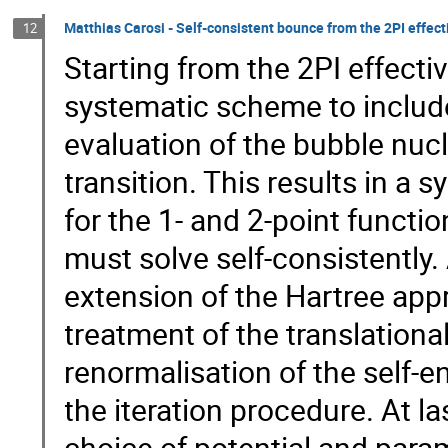
Matthias Carosi - Self-consistent bounce from the 2PI effec
12
Starting from the 2PI effecti
systematic scheme to include 
evaluation of the bubble nucl
transition. This results in a 
for the 1- and 2-point funct
must solve self-consistently. 
extension of the Hartree appr
treatment of the translation
renormalisation of the self-e
the iteration procedure. At l
choice of potential and para