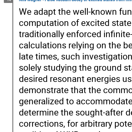
We adapt the well-known func
computation of excited state 
traditionally enforced infinit
calculations relying on the b
late times, such investigatio
solely studying the ground st
desired resonant energies us
demonstrate that the common
generalized to accommodate e
determine the sought-after d
corrections, for arbitrary po