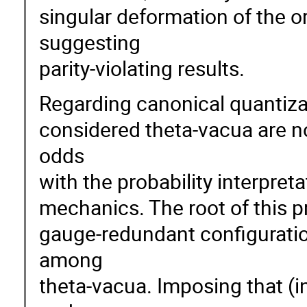
singular deformation of the or
suggesting
parity-violating results.
Regarding canonical quantizati
considered theta-vacua are no
odds
with the probability interpre
mechanics. The root of this 
gauge-redundant configuration
among
theta-vacua. Imposing that (