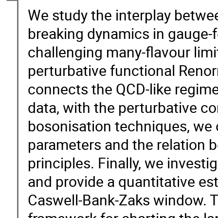
We study the interplay betwe
breaking dynamics in gauge-f
challenging many-flavour limi
perturbative functional Reno
connects the QCD-like regime,
data, with the perturbative co
bosonisation techniques, we 
parameters and the relation b
principles. Finally, we invest
and provide a quantitative es
Caswell-Bank-Zaks window. Th