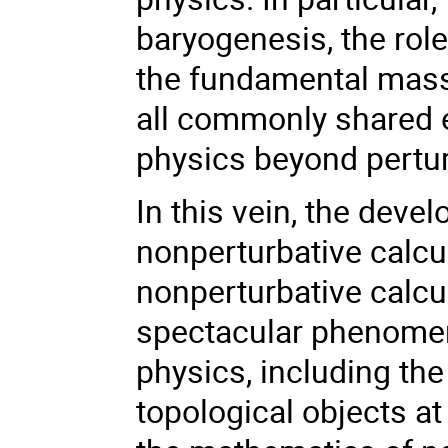
baryogenesis, the rol
the fundamental mass
all commonly shared 
physics beyond pertur
In this vein, the deve
nonperturbative calcul
nonperturbative calcu
spectacular phenomen
physics, including the
topological objects at