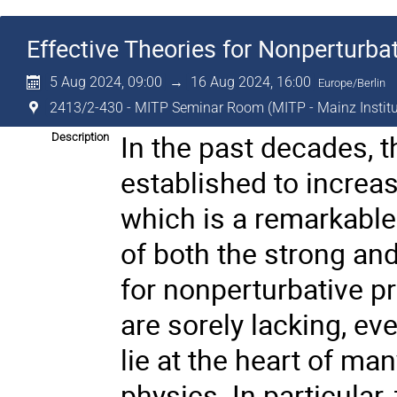
Effective Theories for Nonperturba
5 Aug 2024, 09:00
→
16 Aug 2024, 16:00
Europe/Berlin
2413/2-430 - MITP Seminar Room (MITP - Mainz Institut
In the past decades, 
Description
established to increa
which is a remarkable
of both the strong and
for nonperturbative p
are sorely lacking, 
lie at the heart of m
physics. In particular