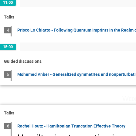
11:00
Talks
Prisco Lo Chiatto - Following Quantum Imprints in the Realm o
4
15:00
Guided discussions
Mohamed Anber - Generalized symmetries and nonperturbati
5
Wedn
Talks
Rachel Houtz - Hamiltonian Truncation Effective Theory
6