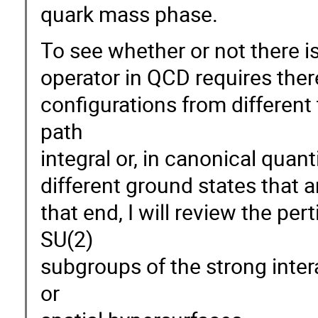
quark mass phase.
To see whether or not there is
operator in QCD requires ther
configurations from different 
path
integral or, in canonical quan
different ground states that a
that end, I will review the 
SU(2)
subgroups of the strong inte
or