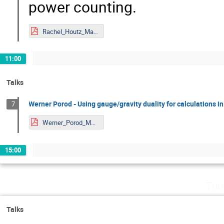
power counting.
Rachel_Houtz_Mainz.pdf
11:00
Talks
Werner Porod - Using gauge/gravity duality for calculations 
7
Werner_Porod_Mainz.pdf
15:00
Thu
Talks