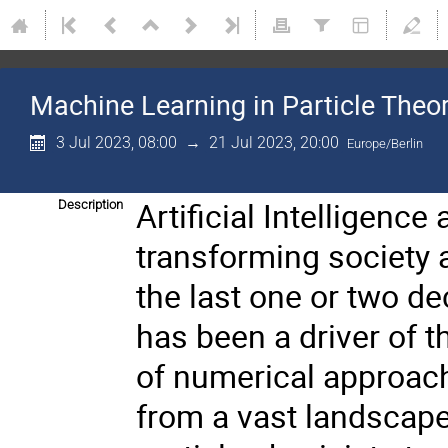
Machine Learning in Particle The
3 Jul 2023, 08:00
→
21 Jul 2023, 20:00
Europe/Berlin
Artificial Intelligenc
Description
transforming society a
the last one or two de
has been a driver of 
of numerical approac
from a vast landscape 