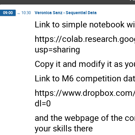
Veronica Sanz - Sequential Data
09:00
→
10:30
Link to simple notebook w
https://colab.research.
usp=sharing
Copy it and modify it as yo
Link to M6 competition d
https://www.dropbox.c
dl=0
and the webpage of the com
your skills there