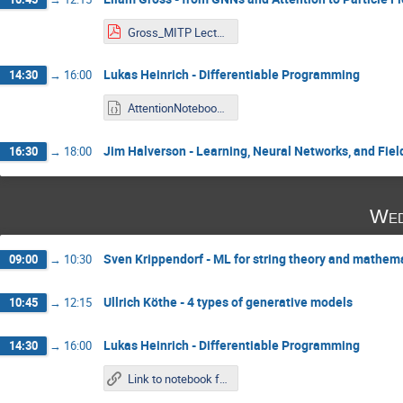
Gross_MITP Lecture 2.pdf
Lukas Heinrich - Differentiable Programming
14:30
→
16:00
AttentionNotebook_LukasHeinrich.ipynb
Jim Halverson - Learning, Neural Networks, and Fiel
16:30
→
18:00
Wed
Sven Krippendorf - ML for string theory and mathema
09:00
→
10:30
Ullrich Köthe - 4 types of generative models
10:45
→
12:15
Lukas Heinrich - Differentiable Programming
14:30
→
16:00
Link to notebook from Tuesday