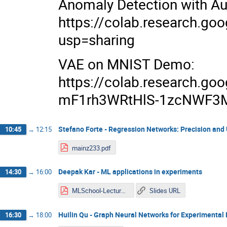
Anomaly Detection with A
https://colab.research.
usp=sharing
VAE on MNIST Demo:
https://colab.research.g
mF1rh3WRtHlS-1zcNWF3M
Stefano Forte - Regression Networks: Precision and
10:45
→
12:15
mainz233.pdf
Deepak Kar - ML applications in experiments
14:30
→
16:00
MLSchool-Lecture3.pdf
Slides URL
Huilin Qu - Graph Neural Networks for Experimental 
16:30
→
18:00