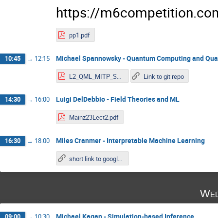
https://m6competition.co
pp1.pdf
Michael Spannowsky - Quantum Computing and Qu
10:45
→
12:15
L2_QML_MITP_Spannowsky.pdf
Link to git repo
Luigi DelDebbio - Field Theories and ML
14:30
→
16:00
Mainz23Lect2.pdf
Miles Cranmer - Interpretable Machine Learning
16:30
→
18:00
short link to google colab
Wed
Michael Kagan - Simulation-based Inference
09:00
→
10:30