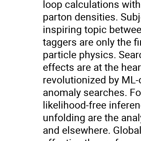
loop calculations wi
parton densities. Sub
inspiring topic betwe
taggers are only the f
particle physics. Sea
effects are at the hea
revolutionized by ML
anomaly searches. Fo
likelihood-free infere
unfolding are the ana
and elsewhere. Global