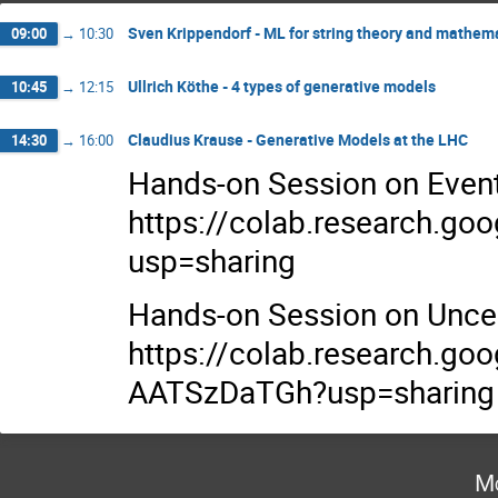
Sven Krippendorf - ML for string theory and mathema
09:00
→
10:30
Ullrich Köthe - 4 types of generative models
10:45
→
12:15
Claudius Krause - Generative Models at the LHC
14:30
→
16:00
Hands-on Session on Event
https://colab.research.
usp=sharing
Hands-on Session on Uncer
https://colab.research.g
AATSzDaTGh?usp=sharing
Mo