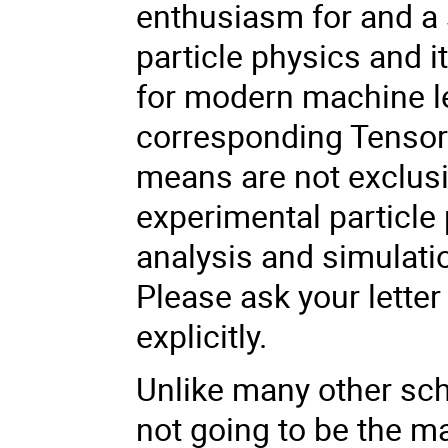
enthusiasm for and a
particle physics and 
for modern machine l
corresponding Tensorf
means are not exclusiv
experimental particle 
analysis and simulati
Please ask your lette
explicitly.
Unlike many other scho
not going to be the m