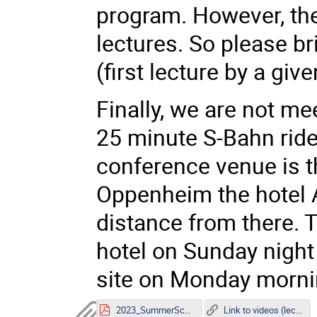
program. However, ther
lectures. So please b
(first lecture by a giv
Finally, we are not me
25 minute S-Bahn ride
conference venue is th
Oppenheim the hotel A
distance from there. T
hotel on Sunday night 
site on Monday morn
2023_SummerSchool Poster.pdf
Link to videos (lectures)