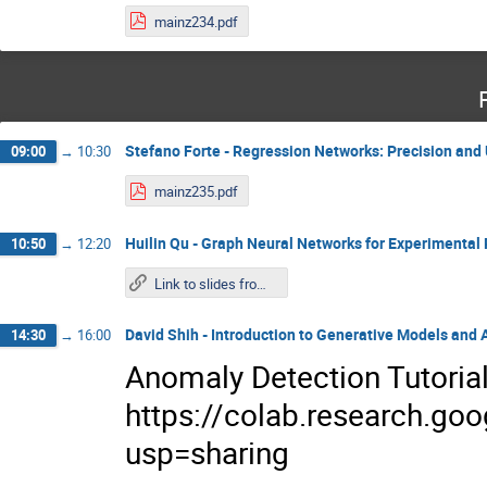
mainz234.pdf
Stefano Forte - Regression Networks: Precision and
09:00
→
10:30
mainz235.pdf
Huilin Qu - Graph Neural Networks for Experimental 
10:50
→
12:20
Link to slides from Wednesday
David Shih - Introduction to Generative Models and
14:30
→
16:00
Anomaly Detection Tutoria
https://colab.research.
usp=sharing