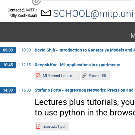
Contact @ MITP :
SCHOOL@mitp.uni-
Olly Zeeh-Sourli
M
David Shih - Introduction to Generative Models and
09:00
→
10:30
Deepak Kar - ML applications in experiments
10:45
→
12:15
MLSchool-Lecture1.pdf
Slides URL
Stefano Forte - Regression Networks: Precision and
14:30
→
16:00
Lectures plus tutorials, yo
to use python in the browse
mainz231.pdf