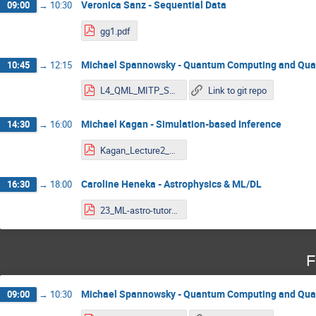
Veronica Sanz - Sequential Data
09:00
→
10:30
gg1.pdf
Michael Spannowsky - Quantum Computing and Qu
10:45
→
12:15
L4_QML_MITP_Spannowsky.pdf
Link to git repo
Michael Kagan - Simulation-based Inference
14:30
→
16:00
Kagan_Lecture2_MITP_2023.pdf
Caroline Heneka - Astrophysics & ML/DL
16:30
→
18:00
23_ML-astro-tutorials-combined.pdf
F
Michael Spannowsky - Quantum Computing and Qu
09:00
→
10:30