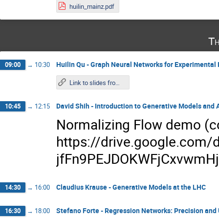
huilin_mainz.pdf
Th
Huilin Qu - Graph Neural Networks for Experimental 
09:00
→
10:30
Link to slides from Wednesday
David Shih - Introduction to Generative Models and
10:45
→
12:15
Normalizing Flow demo (co
https://drive.google.com/d
jfFn9PEJDOKWFjCxvwmHjI
Claudius Krause - Generative Models at the LHC
14:30
→
16:00
Stefano Forte - Regression Networks: Precision and
16:30
→
18:00