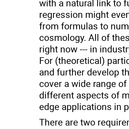
with a natural link t
regression might even
from formulas to num
cosmology. All of th
right now --- in indust
For (theoretical) parti
and further develop t
cover a wide range of
different aspects of 
edge applications in p
There are two requirem