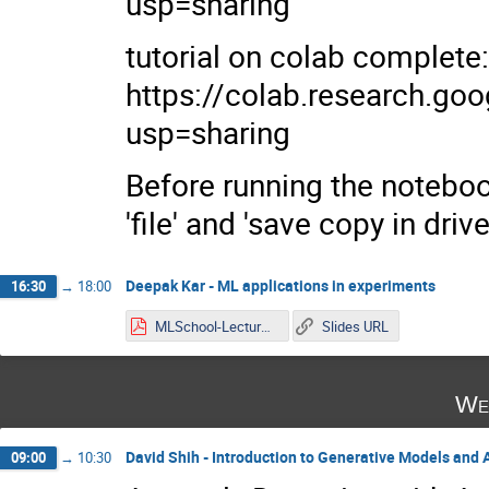
usp=sharing
tutorial on colab complete:
https://colab.research.
usp=sharing
Before running the notebook
'file' and 'save copy in driv
Deepak Kar - ML applications in experiments
16:30
→
18:00
MLSchool-Lecture2.pdf
Slides URL
We
David Shih - Introduction to Generative Models and
09:00
→
10:30