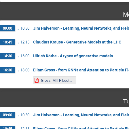
Mo
Jim Halverson - Learning, Neural Networks, and Fiel
09:00
→
10:30
Claudius Krause - Generative Models at the LHC
10:45
→
12:15
Ullrich Köthe - 4 types of generative models
14:30
→
16:00
Eilam Gross - from GNNs and Attention to Particle F
16:30
→
18:00
Gross_MITP Lecture 1.pdf
Tu
Jim Halverson - Learning, Neural Networks, and Fiel
09:00
→
10:30
Eilam Gross - from GNNs and Attention to Particle F
10:45
→
12:15