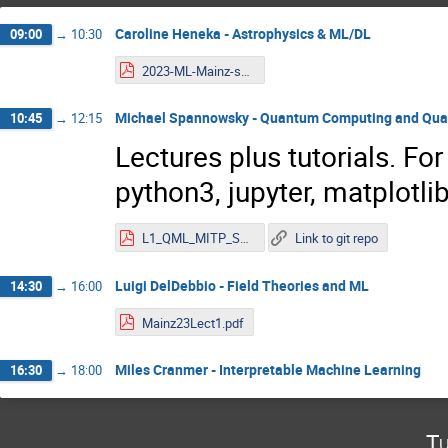
Caroline Heneka - Astrophysics & ML/DL
09:00
→
10:30
2023-ML-Mainz-school-1.pdf
Michael Spannowsky - Quantum Computing and Qu
10:45
→
12:15
Lectures plus tutorials. For
python3, jupyter, matplotlib
L1_QML_MITP_Spannowsky.pdf
Link to git repo
Luigi DelDebbio - Field Theories and ML
14:30
→
16:00
Mainz23Lect1.pdf
Miles Cranmer - Interpretable Machine Learning
16:30
→
18:00
Tu