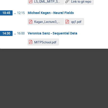
L5_QML_MITP_Spannowsky.pdf
Link to git repo
Michael Kagan - Neural Fields
10:45
→
12:15
Kagan_Lecture3_MITP_2023.pdf
qq1.pdf
Veronica Sanz - Sequential Data
14:30
→
16:00
MITPSchool.pdf