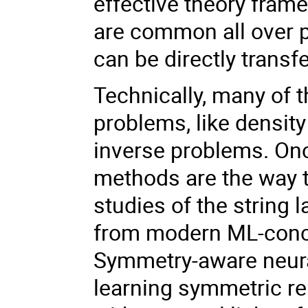
effective theory fram
are common all over p
can be directly trans
Technically, many of t
problems, like densit
inverse problems. Onc
methods are the way t
studies of the string
from modern ML-conce
Symmetry-aware neura
learning symmetric rep