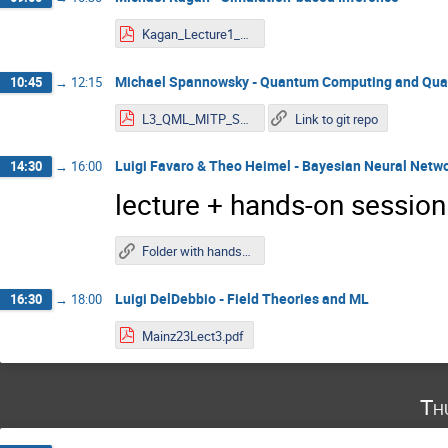
Kagan_Lecture1_MITP_2023.pdf
Michael Spannowsky - Quantum Computing and Qu
10:45
→
12:15
L3_QML_MITP_Spannowsky.pdf
Link to git repo
Luigi Favaro & Theo Heimel - Bayesian Neural Netw
14:30
→
16:00
lecture + hands-on session
Folder with hands-on notebooks
Luigi DelDebbio - Field Theories and ML
16:30
→
18:00
Mainz23Lect3.pdf
Th