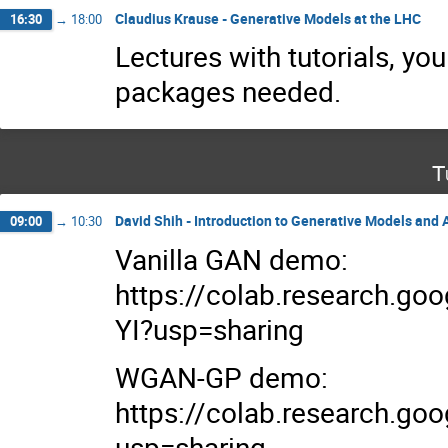
Claudius Krause - Generative Models at the LHC
16:30
→
18:00
Lectures with tutorials, yo
packages needed.
T
David Shih - Introduction to Generative Models and
09:00
→
10:30
Vanilla GAN demo:
https://colab.research.g
YI?usp=sharing
WGAN-GP demo:
https://colab.research.
usp=sharing