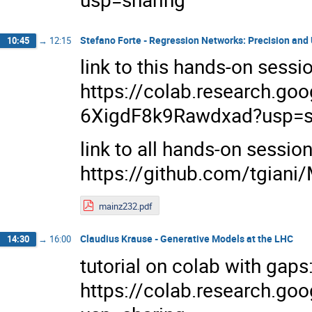
Stefano Forte - Regression Networks: Precision and
10:45
→
12:15
link to this hands-on sessi
https://colab.research.g
6XigdF8k9Rawdxad?usp=s
link to all hands-on session
https://github.com/tgiani
mainz232.pdf
Claudius Krause - Generative Models at the LHC
14:30
→
16:00
tutorial on colab with gaps
https://colab.research.