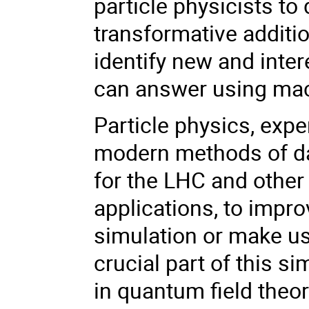
particle physicists to
transformative additi
identify new and inte
can answer using mac
Particle physics, expe
modern methods of da
for the LHC and other
applications, to impro
simulation or make us
crucial part of this s
in quantum field the