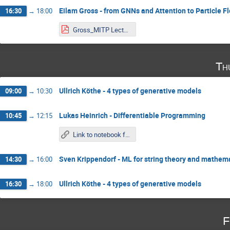
Eilam Gross - from GNNs and Attention to Particle F
16:30
→
18:00
Gross_MITP Lecture 3.pdf
Th
Ullrich Köthe - 4 types of generative models
09:00
→
10:30
Lukas Heinrich - Differentiable Programming
10:45
→
12:15
Link to notebook from Tuesday
Sven Krippendorf - ML for string theory and mathema
14:30
→
16:00
Ullrich Köthe - 4 types of generative models
16:30
→
18:00
F