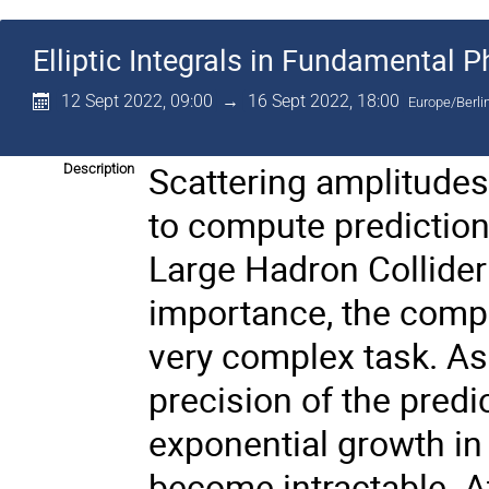
Elliptic Integrals in Fundamental P
12 Sept 2022, 09:00
→
16 Sept 2022, 18:00
Europe/Berli
Scattering amplitudes 
Description
to compute prediction
Large Hadron Collider
importance, the compu
very complex task. As
precision of the predi
exponential growth in
become intractable. A