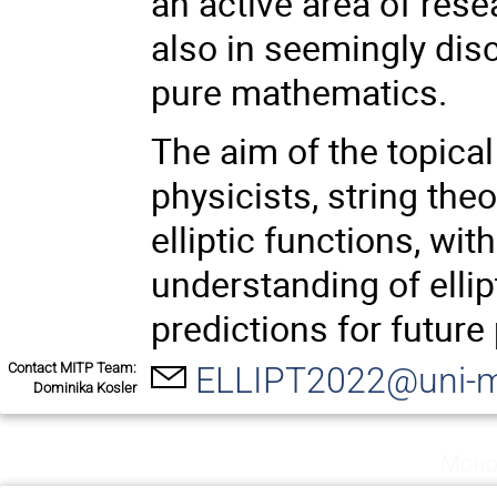
an active area of rese
also in seemingly dis
pure mathematics.
The aim of the topical
physicists, string th
elliptic functions, wi
understanding of ellip
predictions for future
Contact MITP Team:
ELLIPT2022@uni-m
Dominika Kosler
Mond