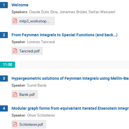
Welcome
1
Speakers
:
Claude Duhr
,
Ekta
,
Johannes Brödel
,
Stefan Weinzierl
mitp3_workshop.pdf
From Feynman Integrals to Special Functions (and back…)
2
Speaker
:
Lorenzo Tancredi
Tancredi.pdf
11:00
Hypergeometric solutions of Feynman Integrals using Mellin-Ba
3
Speaker
:
Sumit Banik
Banik.pdf
Modular graph forms from equivariant iterated Eisenstein integr
4
Speaker
:
Oliver Schlotterer
Schlotterer.pdf