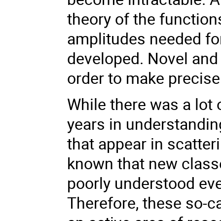
theory of the function
amplitudes needed for 
developed. Novel and 
order to make precise 
While there was a lot 
years in understandin
that appear in scatter
known that new classe
poorly understood ev
Therefore, these so-cal