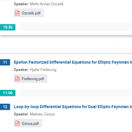
Speaker
:
Melih Arslan Ozcelik
Ozcelik.pdf
15:30
Thurs
Epsilon Factorized Differential Equations for Elliptic Feynman I
11
Speaker
:
Hjalte Frellesvig
Frellesvig.pdf
11:00
Loop-by-loop Differential Equations for Dual Elliptic Feynman I
12
Speaker
:
Mathieu Giroux
Giroux.pdf