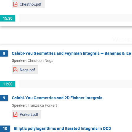
Chestnov.pdf
15:30
Wednes
Calabi-Yau Geometries and Feynman Integrals — Bananas & Ice
8
Speaker
:
Christoph Nega
Nega.pdf
11:00
Calabi-Yau Geometries and 2D Fishnet Integrals
9
Speaker
:
Franziska Porkert
Porkert.pdf
Elliptic polylogarithms and iterated integrals in QCD
10