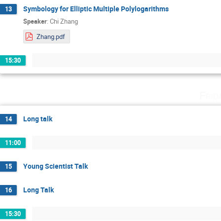
Symbology for Elliptic Multiple Polylogarithms
13
Speaker
:
Chi Zhang
Zhang.pdf
15:30
Frid
Long talk
14
11:00
Young Scientist Talk
15
Long Talk
16
15:30