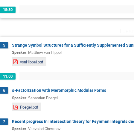
15:30
Tuesd
Strange Symbol Structures for a Sufficiently Supplemented Sun
5
Speaker
:
Matthew von Hippel
vonHippel.pdf
11:00
ε-Factorization with Meromorphic Modular Forms
6
Speaker
:
Sebastian Poegel
Poegel.pdf
Recent progress in intersection theory for Feynman integrals d
7
Speaker
:
Vsevolod Chestnov