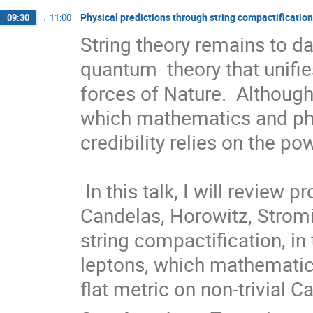
Physical predictions through string compactificatio
09:30
→
11:00
String theory remains to da
quantum  theory that unifie
forces of Nature.  Although
which mathematics and physi
credibility relies on the pow
 In this talk, I will review progress made since the defining work of 
Candelas, Horowitz, Stromi
string compactification, in
leptons, which mathematical
flat metric on non-trivial 