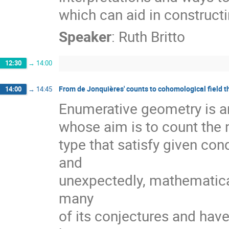
which can aid in constructi
Speaker
:
Ruth Britto
12:30
→
14:00
From de Jonquières' counts to cohomological field t
14:00
→
14:45
Enumerative geometry is an 
whose aim is to count the 
type that satisfy given con
and

unexpectedly, mathematical
many

of its conjectures and hav