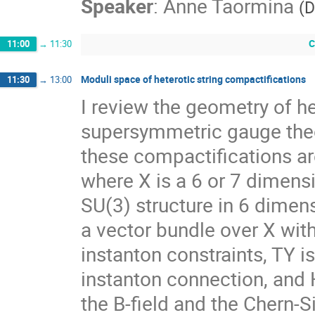
Speaker
:
Anne Taormina
(
D
C
11:00
→
11:30
Moduli space of heterotic string compactifications
11:30
→
13:00
I review the geometry of he
supersymmetric gauge theor
these compactifications are 
where X is a 6 or 7 dimensi
SU(3) structure in 6 dimensi
a vector bundle over X with
instanton constraints, TY i
instanton connection, and H
the B-field and the Chern-