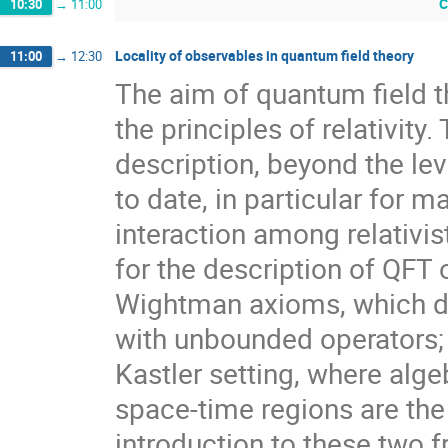
C
10:30
→
11:00
Locality of observables in quantum field theory
11:00
→
12:30
The aim of quantum field th
the principles of relativit
description, beyond the leve
to date, in particular for m
interaction among relativi
for the description of QFT
Wightman axioms, which dea
with unbounded operators;
Kastler setting, where alg
space-time regions are the 
introduction to these two 