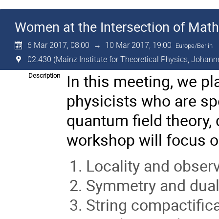
Women at the Intersection of Mat
6 Mar 2017, 08:00
→
10 Mar 2017, 19:00
Europe/Berlin
02.430 (Mainz Institute for Theoretical Physics, Johann
In this meeting, we p
Description
physicists who are sp
quantum field theory, 
workshop will focus on
Locality and obser
Symmetry and duali
String compactifica