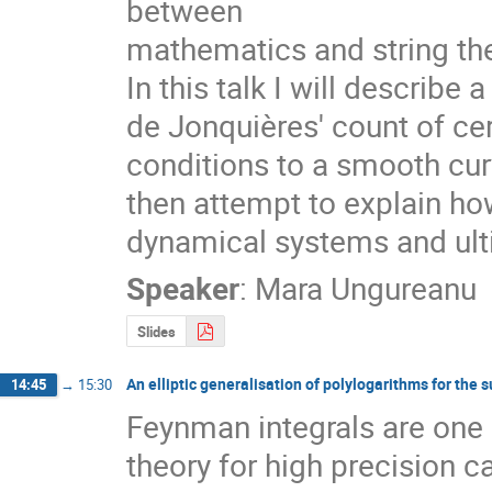
between

mathematics and string the
In this talk I will describe
de Jonquières' count of ce
conditions to a smooth curv
then attempt to explain how
dynamical systems and ulti
Speaker
:
Mara Ungureanu
Slides
An elliptic generalisation of polylogarithms for the s
14:45
→
15:30
Feynman integrals are one 
theory for high precision ca