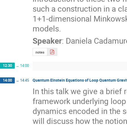
such a construction in a cl
1+1-dimensional Minkowski
models.
Speaker
:
Daniela Cadamur
notes
12:30
→
14:00
Quantum Einstein Equations of Loop Quantum Gravi
14:00
→
14:45
In this talk we give a brie
framework underlying loop 
dynamics encoded in the s
will discuss how the notion