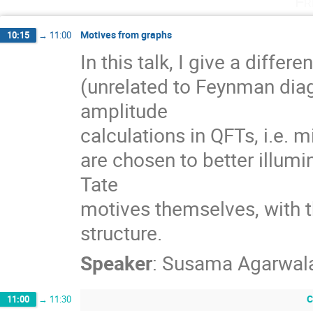
Fr
Motives from graphs
10:15
→
11:00
In this talk, I give a differ
(unrelated to Feynman diag
amplitude

calculations in QFTs, i.e. m
are chosen to better illum
Tate

motives themselves, with th
structure.
Speaker
:
Susama Agarwal
C
11:00
→
11:30