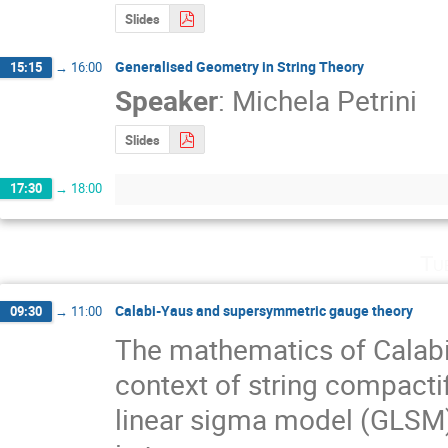
Slides
Generalised Geometry in String Theory
15:15
→
16:00
Speaker
:
Michela Petrini
Slides
17:30
→
18:00
Tu
Calabi-Yaus and supersymmetric gauge theory
09:30
→
11:00
The mathematics of Calabi-Y
context of string compactifi
linear sigma model (GLSM)