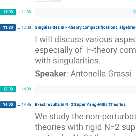
C
11:00
→
11:30
Singularities in F-theory compactifications, algebr
11:30
→
12:30
I will discuss various aspe
especially of  F-theory com
with singularities.
Speaker
:
Antonella Grassi
12:30
→
14:00
Exact results in N=2 Super Yang-Mills Theories
14:00
→
14:45
We study the non-perturba
theories with rigid N=2 sup