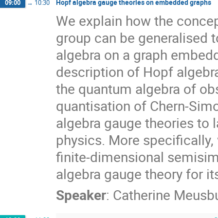
Hopf algebra gauge theories on embedded graphs
09:00
→
10:30
We explain how the concept 
group can be generalised to
algebra on a graph embedde
description of Hopf algebr
the quantum algebra of obs
quantisation of Chern-Simo
algebra gauge theories to 
physics. More specifically, 
finite-dimensional semisim
algebra gauge theory for it
Speaker
:
Catherine Meusb