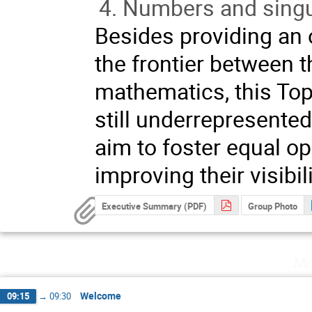
Numbers and singul
Besides providing an
the frontier between 
mathematics, this Top
still underrepresented
aim to foster equal o
improving their visibil
Executive Summary (PDF)
Group Photo
Mo
Welcome
09:15
→
09:30