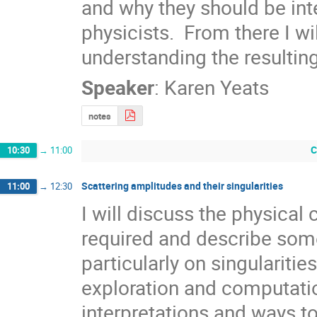
and why they should be int
physicists.  From there I wi
understanding the resultin
Speaker
:
Karen Yeats
notes
C
10:30
→
11:00
Scattering amplitudes and their singularities
11:00
→
12:30
I will discuss the physical
required and describe some
particularly on singularitie
exploration and computation.
interpretations and ways t