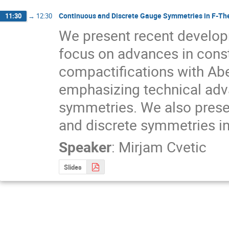
Continuous and Discrete Gauge Symmetries in F-Th
11:30
→
12:30
We present recent developm
focus on advances in constr
compactifications with Abe
emphasizing technical adva
symmetries. We also present
and discrete symmetries in 
Speaker
:
Mirjam Cvetic
Slides