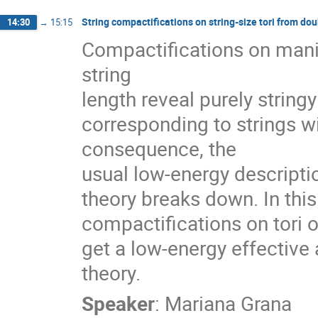
String compactifications on string-size tori from dou
14:30
→
15:15
Compactifications on manifo
string

length reveal purely strin
corresponding to strings w
consequence, the

usual low-energy descriptio
theory breaks down. In this 
compactifications on tori o
get a low-energy effective 
theory.
Speaker
:
Mariana Grana