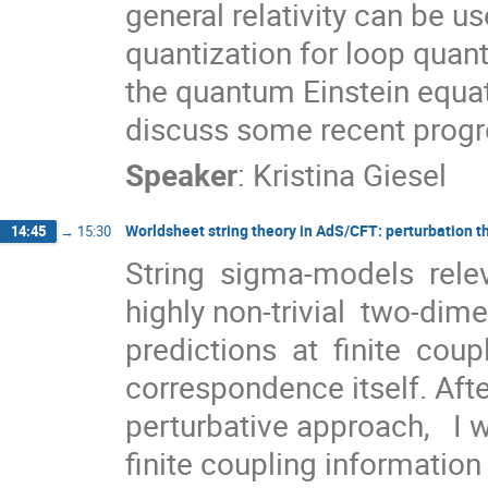
general relativity can be u
quantization for loop quan
the quantum Einstein equat
discuss some recent progre
Speaker
:
Kristina Giesel
Worldsheet string theory in AdS/CFT: perturbation 
14:45
→
15:30
String  sigma-models  relev
highly non-trivial  two-dimens
predictions  at  finite  cou
correspondence itself. Afte
perturbative approach,   I w
finite coupling information v