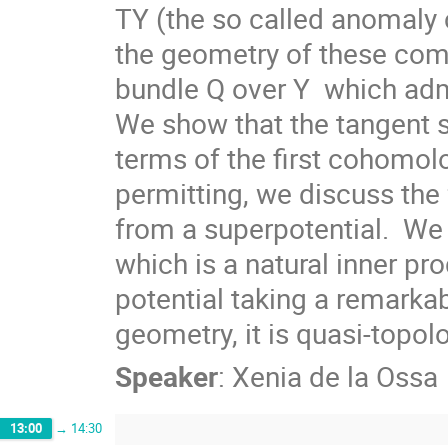
TY (the so called anomaly co
the geometry of these comp
bundle Q over Y  which admi
We show that the tangent s
terms of the first cohomolo
permitting, we discuss the 
from a superpotential.  We 
which is a natural inner pr
potential taking a remarkabl
geometry, it is quasi-topolo
Speaker
:
Xenia de la Ossa
13:00
→
14:30