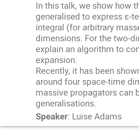
In this talk, we show how t
generalised to express ε-te
integral (for arbitrary mas
dimensions. For the two-di
explain an algorithm to com
expansion.

Recently, it has been shown
around four space-time di
massive propagators can be
generalisations.
Speaker
:
Luise Adams