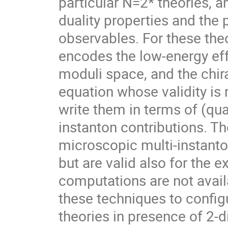
particular N=2* theories, a
duality properties and the 
observables. For these theor
encodes the low-energy ef
moduli space, and the chir
equation whose validity is r
write them in terms of (qu
instanton contributions. Th
microscopic multi-instanton
but are valid also for the e
computations are not avail
these techniques to config
theories in presence of 2-