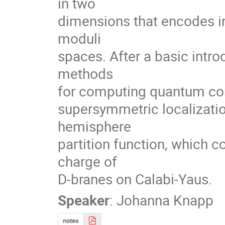
in two

dimensions that encodes in
moduli

spaces. After a basic intro
methods

for computing quantum corr
supersymmetric localization.
hemisphere

partition function, which 
charge of

D-branes on Calabi-Yaus.
Speaker
:
Johanna Knapp
notes