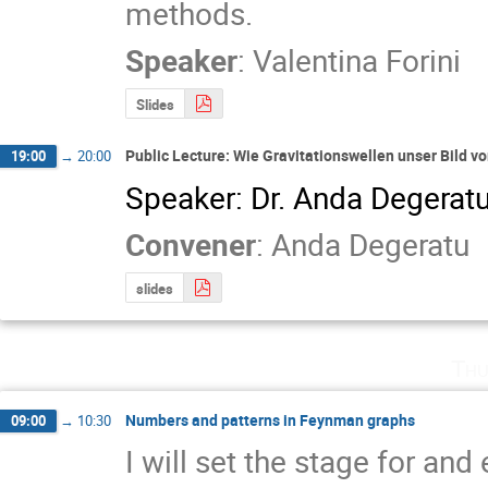
methods.
Speaker
:
Valentina Forini
Slides
Public Lecture: Wie Gravitationswellen unser Bild 
19:00
→
20:00
Speaker: Dr. Anda Degerat
Convener
:
Anda Degeratu
slides
Thu
Numbers and patterns in Feynman graphs
09:00
→
10:30
I will set the stage for an