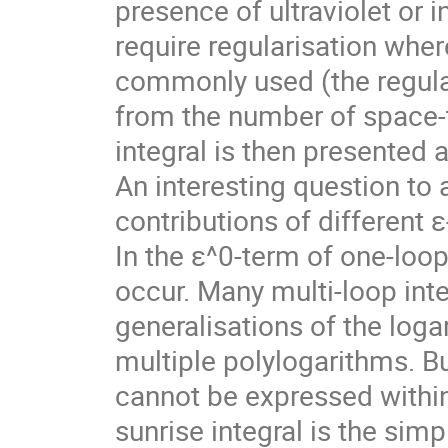
presence of ultraviolet or 
require regularisation wher
commonly used (the regular
from the number of space-t
integral is then presented a
An interesting question to 
contributions of different ε-
In the ε^0-term of one-loop
occur. Many multi-loop inte
generalisations of the loga
multiple polylogarithms. B
cannot be expressed within 
sunrise integral is the simpl