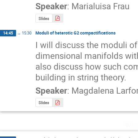
Speaker
:
Marialuisa Frau
Slides
Moduli of heterotic G2 compactifications
14:45
→
15:30
I will discuss the moduli o
dimensional manifolds with 
also discuss how such com
building in string theory.
Speaker
:
Magdalena Larfo
Slides
Wed