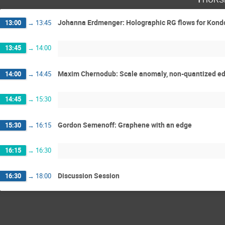
Johanna Erdmenger: Holographic RG flows for Kondo
13:00
→
13:45
13:45
→
14:00
Maxim Chernodub: Scale anomaly, non-quantized edge
14:00
→
14:45
14:45
→
15:30
Gordon Semenoff: Graphene with an edge
15:30
→
16:15
16:15
→
16:30
Discussion Session
16:30
→
18:00