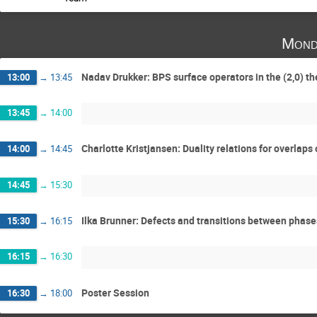
Mond
Nadav Drukker: BPS surface operators in the (2,0) t
13:00
→
13:45
13:45
→
14:00
Charlotte Kristjansen: Duality relations for overlap
14:00
→
14:45
14:45
→
15:30
Ilka Brunner: Defects and transitions between phas
15:30
→
16:15
16:15
→
16:30
Poster Session
16:30
→
18:00