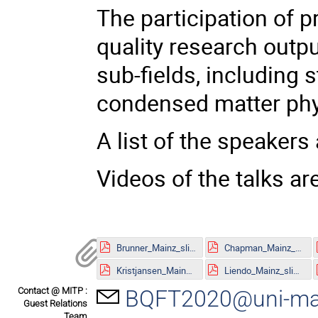
The participation of p
quality research outpu
sub-fields, including s
condensed matter phy
A list of the speakers 
Videos of the talks ar
Brunner_Mainz_slides.pdf
Chapman_Mainz_slides.pdf
Kristjansen_Mainz_slides.pdf
Liendo_Mainz_slides.pdf
Contact @ MITP :
BQFT2020@uni-ma
Guest Relations
Team