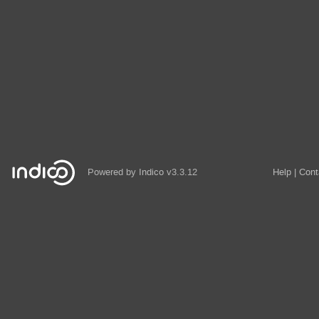
Powered by
Indico
v3.3.12
Help
Cont