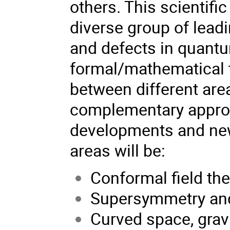
others. This scientifi
diverse group of leadi
and defects in quantum
formal/mathematical t
between different are
complementary approa
developments and new
areas will be:
Conformal field th
Supersymmetry and
Curved space, grav