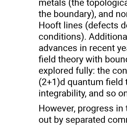
metals (the topologic
the boundary), and no
Hooft lines (defects 
conditions). Addition
advances in recent y
field theory with boun
explored fully: the co
(2+1)d quantum field 
integrability, and so o
However, progress in 
out by separated comm