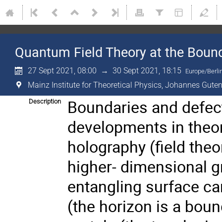
Quantum Field Theory at the Boun
27 Sept 2021, 08:00
→
30 Sept 2021, 18:15
Europe/Berli
Mainz Institute for Theoretical Physics, Johannes Guten
Boundaries and defect
Description
developments in theore
holography (field theo
higher- dimensional gr
entangling surface can
(the horizon is a boun