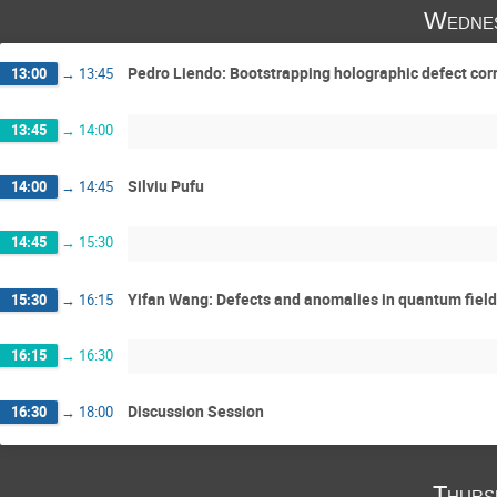
Wednes
Pedro Liendo: Bootstrapping holographic defect cor
13:00
→
13:45
13:45
→
14:00
Silviu Pufu
14:00
→
14:45
14:45
→
15:30
Yifan Wang: Defects and anomalies in quantum field
15:30
→
16:15
16:15
→
16:30
Discussion Session
16:30
→
18:00
Thurs