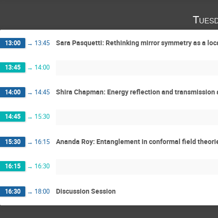
Tuesd
Sara Pasquetti: Rethinking mirror symmetry as a loca
13:00
→
13:45
13:45
→
14:00
Shira Chapman: Energy reflection and transmission 
14:00
→
14:45
14:45
→
15:30
Ananda Roy: Entanglement in conformal field theori
15:30
→
16:15
16:15
→
16:30
Discussion Session
16:30
→
18:00