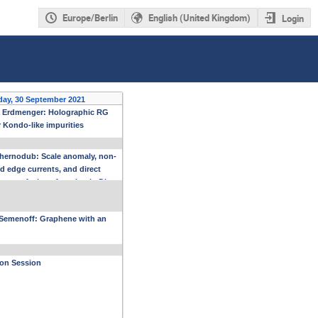
Europe/Berlin
English (United Kingdom)
Login
day, 30 September 2021
 Erdmenger: Holographic RG
r Kondo-like impurities
hernodub: Scale anomaly, non-
d edge currents, and direct
ent of a beta function in Dirac
als
Semenoff: Graphene with an
ion Session