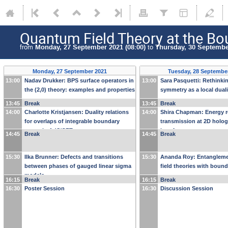
Quantum Field Theory at the Bo
from
Monday, 27 September 2021 (08:00)
to
Thursday, 30 September
Monday, 27 September 2021
Tuesday, 28 Septembe
13:00
Nadav Drukker: BPS surface operators in
13:00
Sara Pasquetti: Rethinki
the (2,0) theory: examples and properties
symmetry as a local duali
13:45
Break
13:45
Break
14:00
Charlotte Kristjansen: Duality relations
14:00
Shira Chapman: Energy r
for overlaps of integrable boundary
transmission at 2D holo
states in AdS/CFT
interfaces
14:45
Break
14:45
Break
15:30
Ilka Brunner: Defects and transitions
15:30
Ananda Roy: Entangleme
between phases of gauged linear sigma
field theories with bound
models
16:15
Break
16:15
Break
16:30
Poster Session
16:30
Discussion Session