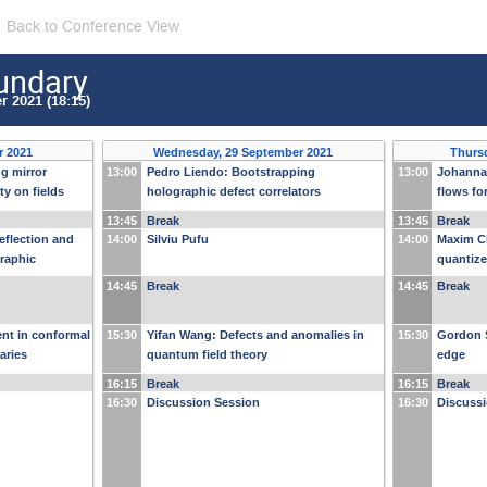
Back to Conference View
undary
 2021 (18:15)
r 2021
Wednesday, 29 September 2021
Thurs
ng mirror
13:00
Pedro Liendo: Bootstrapping
13:00
Johanna
ty on fields
holographic defect correlators
flows fo
13:45
Break
13:45
Break
eflection and
14:00
Silviu Pufu
14:00
Maxim C
graphic
quantize
measurem
14:45
Break
14:45
Break
semimet
nt in conformal
15:30
Yifan Wang: Defects and anomalies in
15:30
Gordon 
aries
quantum field theory
edge
16:15
Break
16:15
Break
16:30
Discussion Session
16:30
Discuss