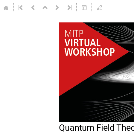
Quantum Field Theo