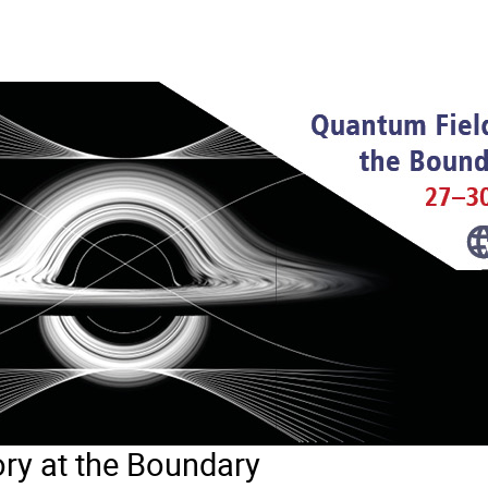
ry at the Boundary