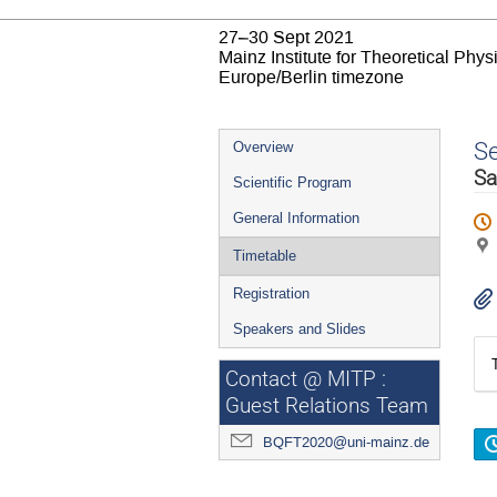
27–30 Sept 2021
Mainz Institute for Theoretical Phy
Europe/Berlin timezone
Event
S
Overview
menu
Sa
Scientific Program
General Information
Timetable
Registration
Speakers and Slides
Contact @ MITP :
Guest Relations Team
BQFT2020@uni-mainz.de