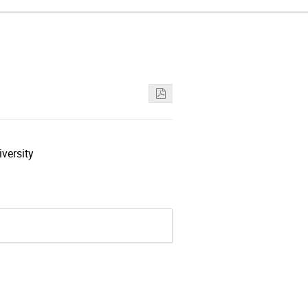
versity