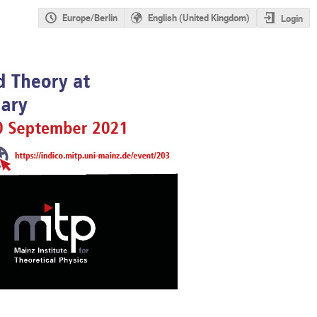
Europe/Berlin
English (United Kingdom)
Login