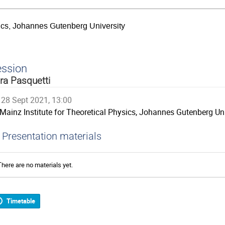
sics, Johannes Gutenberg University
ession
ra Pasquetti
28 Sept 2021, 13:00
Mainz Institute for Theoretical Physics, Johannes Gutenberg Uni
Presentation materials
There are no materials yet.
Timetable