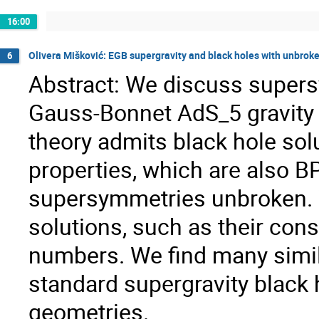
16:00
Olivera Mišković: EGB supergravity and black holes with unbro
6
Abstract: We discuss supers
Gauss-Bonnet AdS_5 gravity w
theory admits black hole solu
properties, which are also B
supersymmetries unbroken. W
solutions, such as their con
numbers. We find many simila
standard supergravity black 
geometries.