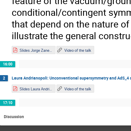
feature of the vacuum/ground
conditional/contingent symm
that depend on the nature o
illustrate the general const
Slides Jorge Zanelli.pdf
Video of the talk
16:00
Laura Andrianopoli: Unconventional supersymmetry and AdS_4 
2
Slides Laura Andrianopoli.pdf
Video of the talk
17:10
Discussion