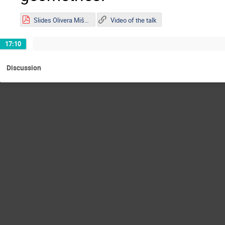
Slides Olivera Mišković.pdf
Video of the talk
17:10
Discussion