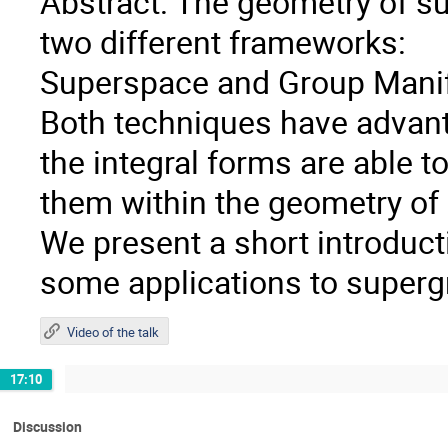
Abstract: The geometry of sup
two different frameworks:
Superspace and Group Manif
Both techniques have advant
the integral forms are able t
them within the geometry of
We present a short introduc
some applications to supergr
Video of the talk
17:10
Discussion