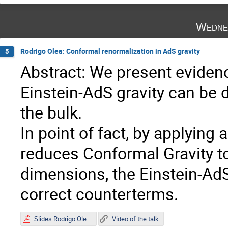
Wedne
Rodrigo Olea: Conformal renormalization in AdS gravity
5
Abstract: We present evidenc
Einstein-AdS gravity can be 
the bulk.
In point of fact, by applyin
reduces Conformal Gravity to 
dimensions, the Einstein-AdS
correct counterterms.
Slides Rodrigo Olea.pdf
Video of the talk