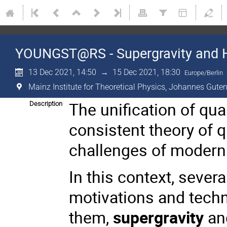
YOUNGST@RS - Supergravity and 
13 Dec 2021, 14:50
→
15 Dec 2021, 18:30
Europe/Berlin
Mainz Institute for Theoretical Physics, Johannes Guten
The unification of qua
Description
consistent theory of 
challenges of modern 
In this context, sever
motivations and tech
them,
supergravity
and