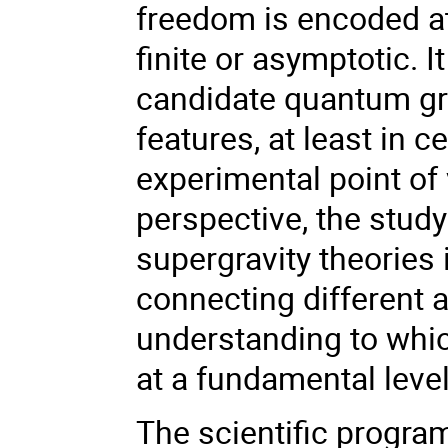
freedom is encoded at
finite or asymptotic. 
candidate quantum gra
features, at least in 
experimental point of 
perspective, the stud
supergravity theories
connecting different 
understanding to whic
at a fundamental level
The scientific progra