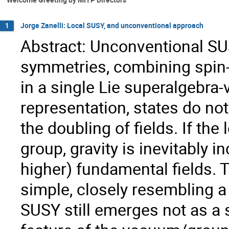
Jorge Zanelli: Local SUSY, and unconventional approach
1
Abstract: Unconventional SU
symmetries, combining spin-
in a single Lie superalgebra-
representation, states do no
the doubling of fields. If th
group, gravity is inevitably i
higher) fundamental fields. 
simple, closely resembling a
SUSY still emerges not as a 