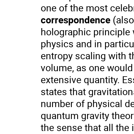
one of the most celebr
correspondence
(als
holographic principle
physics and in particu
entropy scaling with t
volume, as one would 
extensive quantity. Es
states that gravitatio
number of physical de
quantum gravity theor
the sense that all the