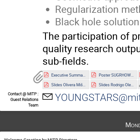
Regularization meth
Black hole solution
The participation of p
quality research outpu
sub-fields.
Executive Summary.pdf
Poster SUGRHOW-21.pdf
Slides Olivera Mišković.pdf
Slides Rodrigo Olea.pdf
Contact @ MITP :
YOUNGSTARS@mitp
Guest Relations
Team
Mond
Welcome Greeting by MITP Directors