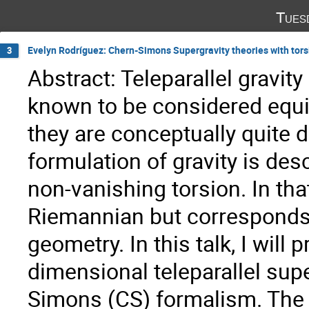
Tues
Evelyn Rodríguez: Chern-Simons Supergravity theories with torsio
3
Abstract: Teleparallel gravity 
known to be considered equiv
they are conceptually quite dif
formulation of gravity is des
non-vanishing torsion. In tha
Riemannian but corresponds 
geometry. In this talk, I will
dimensional teleparallel sup
Simons (CS) formalism. The 