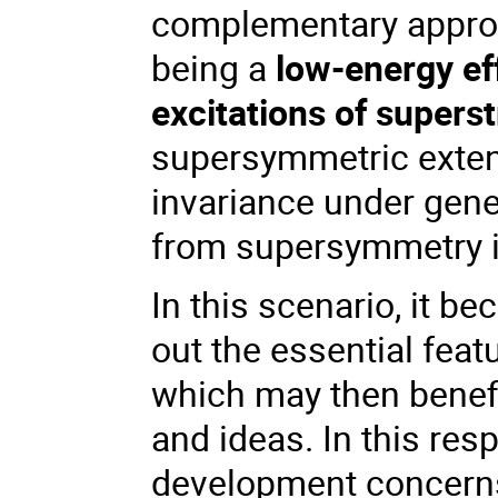
complementary approa
being a
low-energy ef
excitations of superst
supersymmetric extens
invariance under gene
from supersymmetry it
In this scenario, it b
out the essential fea
which may then benefi
and ideas. In this res
development concern