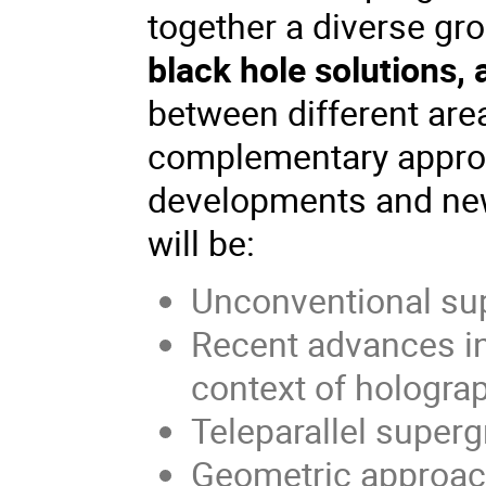
together a diverse gro
black hole solutions,
between different are
complementary approa
developments and new
will be:
Unconventional su
Recent advances in
context of hologra
Teleparallel supergr
Geometric approach