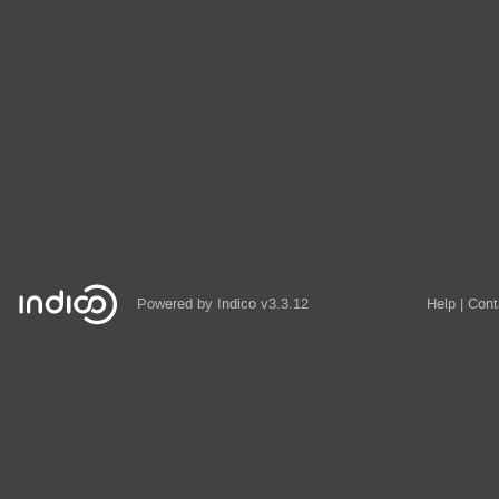
Powered by
Indico
v3.3.12
Help
Cont