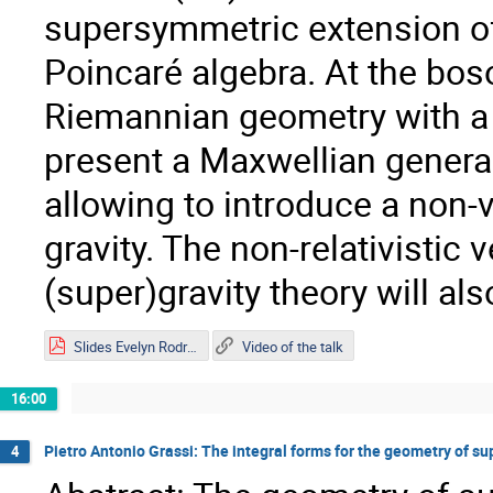
supersymmetric extension of 
Poincaré algebra. At the bos
Riemannian geometry with a n
present a Maxwellian generaliz
allowing to introduce a non-
gravity. The non-relativistic 
(super)gravity theory will al
Slides Evelyn Rodríguez.pdf
Video of the talk
16:00
Pietro Antonio Grassi: The integral forms for the geometry of su
4