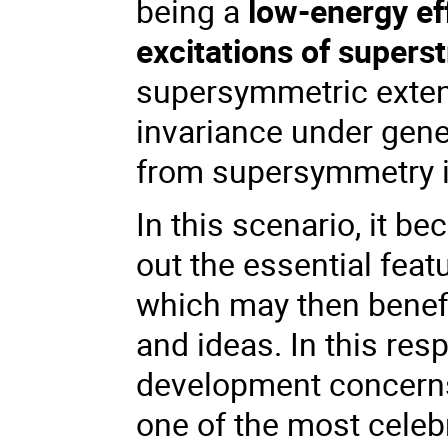
being a
low-energy ef
excitations of superst
supersymmetric extens
invariance under gene
from supersymmetry it
In this scenario, it b
out the essential fea
which may then benefi
and ideas. In this res
development concern
one of the most celebr