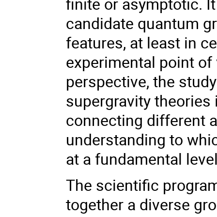
finite or asymptotic. 
candidate quantum gra
features, at least in 
experimental point of 
perspective, the stud
supergravity theories
connecting different 
understanding to whic
at a fundamental level
The scientific progra
together a diverse gro