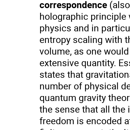
correspondence
(als
holographic principle
physics and in particu
entropy scaling with t
volume, as one would 
extensive quantity. Es
states that gravitatio
number of physical de
quantum gravity theor
the sense that all the
freedom is encoded at