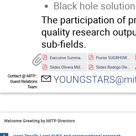
Black hole solution
The participation of p
quality research outpu
sub-fields.
Executive Summary.pdf
Poster SUGRHOW-21.pdf
Slides Olivera Mišković.pdf
Slides Rodrigo Olea.pdf
Contact @ MITP :
YOUNGSTARS@mitp
Guest Relations
Team
Mond
Welcome Greeting by MITP Directors
Jorge Zanelli: Local SUSY, and unconventional approach
1