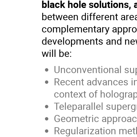
black hole solutions,
between different are
complementary approa
developments and new
will be:
Unconventional su
Recent advances in
context of hologra
Teleparallel supergr
Geometric approach
Regularization meth