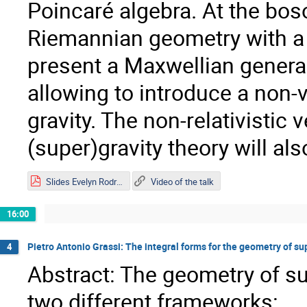
Poincaré algebra. At the bos
Riemannian geometry with a n
present a Maxwellian generaliz
allowing to introduce a non-
gravity. The non-relativistic 
(super)gravity theory will al
Slides Evelyn Rodríguez.pdf
Video of the talk
16:00
Pietro Antonio Grassi: The integral forms for the geometry of su
4
Abstract: The geometry of sup
two different frameworks: