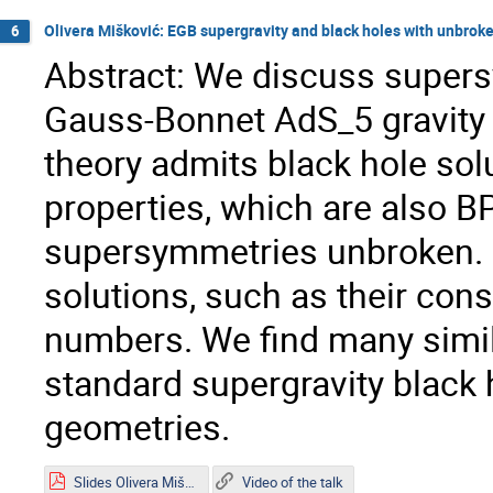
Olivera Mišković: EGB supergravity and black holes with unbro
6
Abstract: We discuss supers
Gauss-Bonnet AdS_5 gravity w
theory admits black hole solu
properties, which are also B
supersymmetries unbroken. W
solutions, such as their con
numbers. We find many simila
standard supergravity black 
geometries.
Slides Olivera Mišković.pdf
Video of the talk