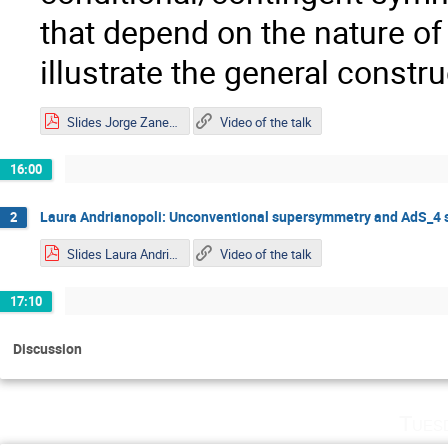
that depend on the nature o
illustrate the general const
Slides Jorge Zanelli.pdf
Video of the talk
16:00
Laura Andrianopoli: Unconventional supersymmetry and AdS_4 
2
Slides Laura Andrianopoli.pdf
Video of the talk
17:10
Discussion
Tues