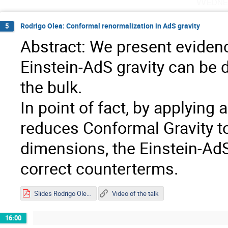
Wedne
Rodrigo Olea: Conformal renormalization in AdS gravity
5
Abstract: We present evidenc
Einstein-AdS gravity can be 
the bulk.
In point of fact, by applyin
reduces Conformal Gravity to 
dimensions, the Einstein-AdS
correct counterterms.
Slides Rodrigo Olea.pdf
Video of the talk
16:00