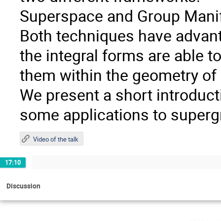
Superspace and Group Manif
Both techniques have advant
the integral forms are able t
them within the geometry of
We present a short introduc
some applications to supergr
Video of the talk
17:10
Discussion