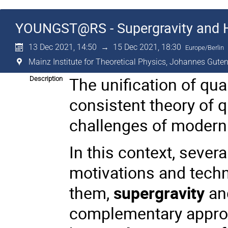
YOUNGST@RS - Supergravity and 
13 Dec 2021, 14:50
→
15 Dec 2021, 18:30
Europe/Berlin
Mainz Institute for Theoretical Physics, Johannes Guten
The unification of qua
Description
consistent theory of 
challenges of modern 
In this context, sever
motivations and tech
them,
supergravity
and
complementary approa