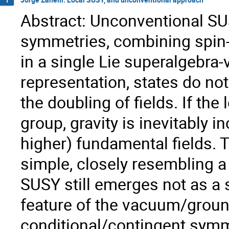
Abstract: Unconventional SU
symmetries, combining spin-
in a single Lie superalgebra-
representation, states do no
the doubling of fields. If th
group, gravity is inevitably i
higher) fundamental fields. 
simple, closely resembling a
SUSY still emerges not as a 
feature of the vacuum/ground
conditional/contingent symm