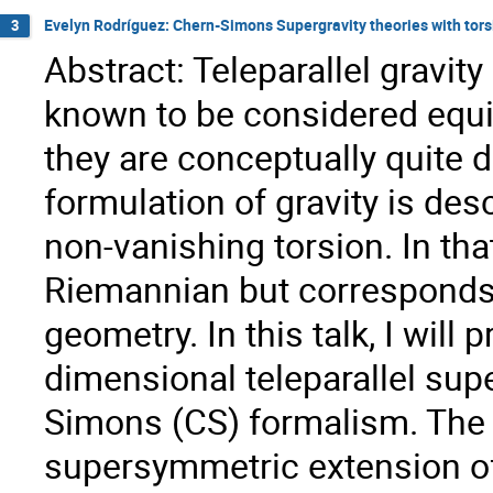
Evelyn Rodríguez: Chern-Simons Supergravity theories with torsio
3
Abstract: Teleparallel gravity 
known to be considered equiv
they are conceptually quite dif
formulation of gravity is des
non-vanishing torsion. In tha
Riemannian but corresponds 
geometry. In this talk, I will
dimensional teleparallel sup
Simons (CS) formalism. The 
supersymmetric extension of 