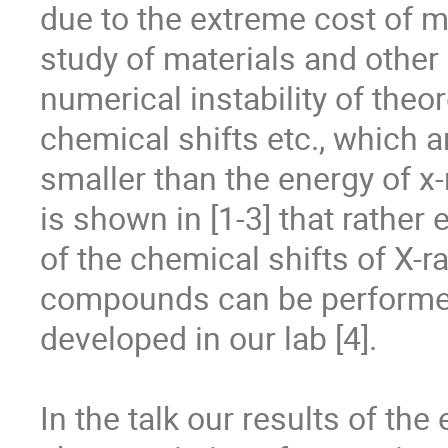
due to the extreme cost of m
study of materials and other 
numerical instability of theor
chemical shifts etc., which a
smaller than the energy of x-r
is shown in [1-3] that rather
of the chemical shifts of X-r
compounds can be performed
developed in our lab [4].

In the talk our results of th