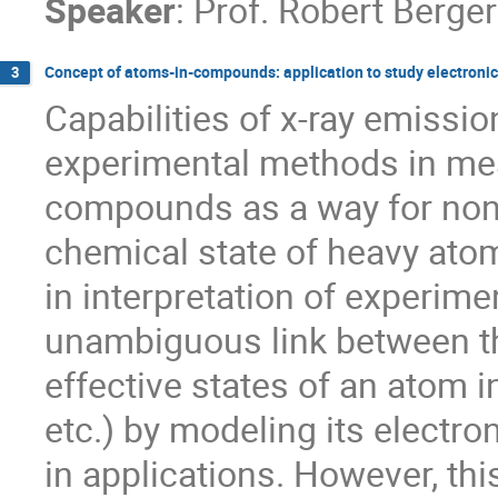
Speaker
:
Prof.
Robert Berger
Concept of atoms-in-compounds: application to study electronic 
3
Capabilities of x-ray emissi
experimental methods in mea
compounds as a way for non-d
chemical state of heavy atoms a
in interpretation of experimen
unambiguous link between th
effective states of an atom 
etc.) by modeling its electro
in applications. However, this