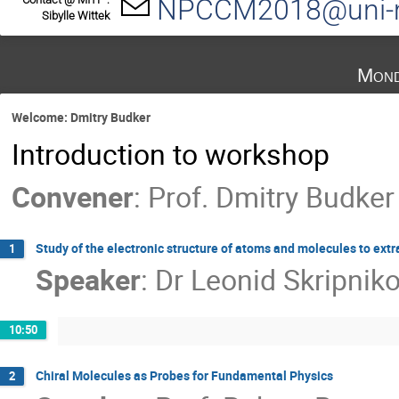
NPCCM2018@uni-m
Sibylle Wittek
Mond
Welcome: Dmitry Budker
Introduction to workshop
Convener
:
Prof.
Dmitry Budker
Study of the electronic structure of atoms and molecules to extr
1
Speaker
:
Dr
Leonid Skripnik
10:50
Chiral Molecules as Probes for Fundamental Physics
2