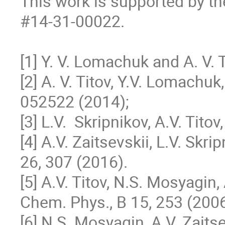
This work is supported by th
#14-31-00022.

[1] Y. V. Lomachuk and A. V. 
[2] A. V. Titov, Y.V. Lomachuk,
052522 (2014); 

[3] L.V.  Skripnikov, A.V. Tito
[4] A.V. Zaitsevskii, L.V. Skr
26, 307 (2016).

[5] A.V. Titov, N.S. Mosyagin, 
Chem. Phys., В 15, 253 (2006)
[6] N.S. Mosyagin, A.V. Zaitsevs