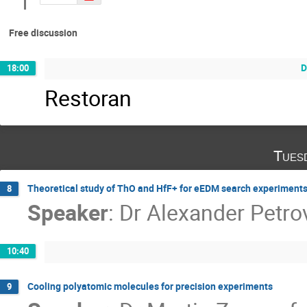
Free discussion
D
18:00
Restoran
Tues
Theoretical study of ThO and HfF+ for eEDM search experiment
8
Speaker
:
Dr
Alexander Petro
10:40
Cooling polyatomic molecules for precision experiments
9