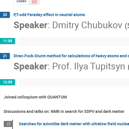
Slides
P,T-odd Faraday effect in neutral atoms
20
Speaker
:
Dmitry Chubukov
(
11:05
Dirac-Fock-Sturm method for calculations of heavy atoms and
21
Speaker
:
Prof.
Ilya Tupitsyn
12:05
Joined colloquium with QUANTUM
Discussions and talks on: NMR in search for SDPV and dark matter
Searches for axionlike dark matter with ultralow-field nucl
22