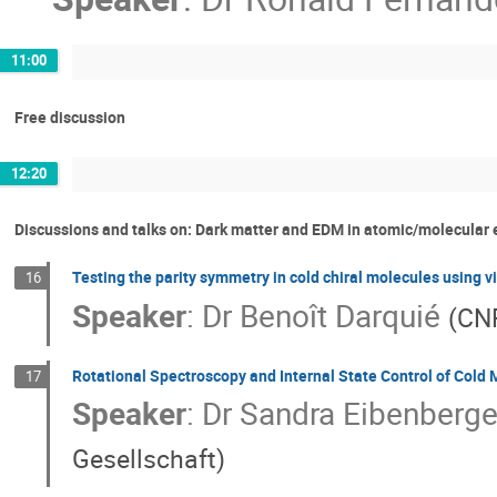
11:00
Free discussion
12:20
Discussions and talks on: Dark matter and EDM in atomic/molecular
Testing the parity symmetry in cold chiral molecules using v
16
Speaker
:
Dr
Benoît Darquié
(
CNR
Rotational Spectroscopy and Internal State Control of Cold 
17
Speaker
:
Dr
Sandra Eibenberge
Gesellschaft
)