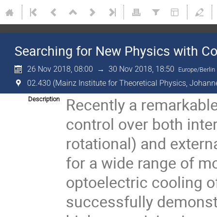
Searching for New Physics with Co
26 Nov 2018, 08:00
→
30 Nov 2018, 18:50
Europe/Berlin
02.430 (Mainz Institute for Theoretical Physics, Johann
Recently a remarkable
Description
control over both inter
rotational) and extern
for a wide range of mol
optoelectric cooling 
successfully demonstr