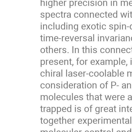
higher precision in me
spectra connected wit
including exotic spin-
time-reversal invarian
others. In this connec
present, for example, i
chiral laser-coolable 
consideration of P- an
molecules that were a
trapped is of great in
together experimental
molecular control and