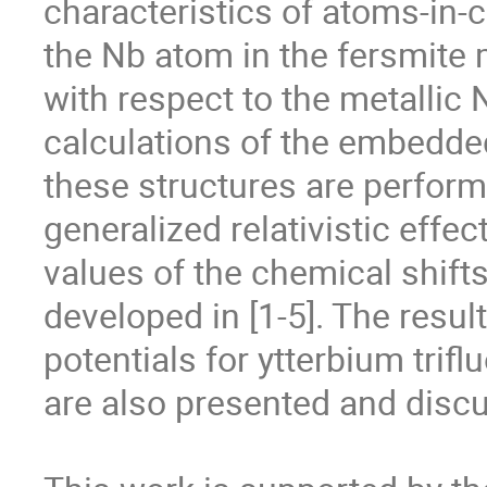
characteristics of atoms-in-
the Nb atom in the fersmite 
with respect to the metallic
calculations of the embedded 
these structures are perform
generalized relativistic effec
values of the chemical shift
developed in [1-5]. The resul
potentials for ytterbium triflu
are also presented and discu