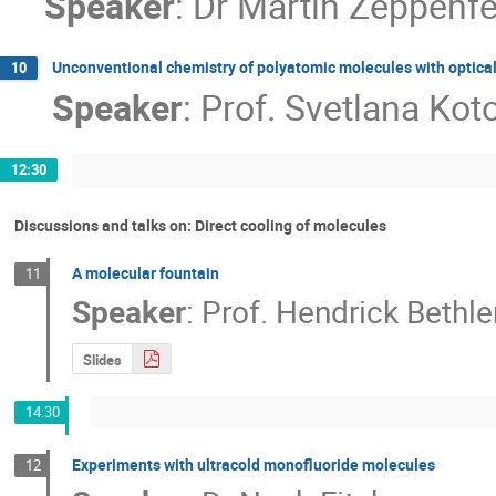
Speaker
:
Dr
Martin Zeppenfe
Unconventional chemistry of polyatomic molecules with optical 
10
Speaker
:
Prof.
Svetlana Kot
12:30
Discussions and talks on: Direct cooling of molecules
A molecular fountain
11
Speaker
:
Prof.
Hendrick Bethl
Slides
14:30
Experiments with ultracold monofluoride molecules
12