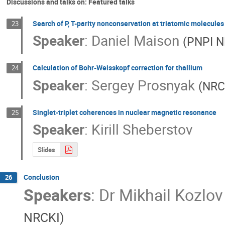
Discussions and talks on: Featured talks
Search of P, T-parity nonconservation at triatomic molecules
23
Speaker
:
Daniel Maison
(
PNPI N
Calculation of Bohr-Weisskopf correction for thallium
24
Speaker
:
Sergey Prosnyak
(
NRC
Singlet-triplet coherences in nuclear magnetic resonance
25
Speaker
:
Kirill Sheberstov
Slides
Conclusion
26
Speakers
:
Dr
Mikhail Kozlov
NRCKI
)