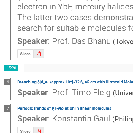
electron in YbF, mercury halides
The latter two cases demonstrat
search for suitable molecules 
Speaker
:
Prof.
Das Bhanu
(
Tokyo
Slides
15:20
Breaching $|d_e| \approx 10^{-32}\, e$ cm with Ultracold Mole
6
Speaker
:
Prof.
Timo Fleig
(
Unive
Periodic trends of P,T-violation in linear molecules
7
Speaker
:
Konstantin Gaul
(
Phili
Slides