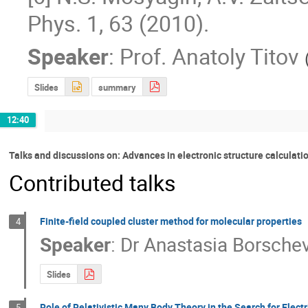
Phys. 1, 63 (2010).
Speaker
:
Prof.
Anatoly Titov
Slides
summary
12:40
Talks and discussions on: Advances in electronic structure calculati
Contributed talks
Finite-field coupled cluster method for molecular properties
4
Speaker
:
Dr
Anastasia Borsche
Slides
Role of Relativistic Many Body Theory in the Search for Elect
5