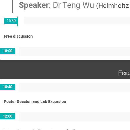
Speaker
:
Dr
Teng Wu
(
Helmholtz 
16:30
Free discussion
18:00
Fri
10:40
Poster Session and Lab Excursion
12:00