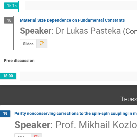
15:15
Material Size Dependence on Fundamental Constants
18
Speaker
:
Dr
Lukas Pasteka
(
Com
Slides
Free discussion
18:00
Thurs
Parity nonconserving corrections to the spin-spin coupling in 
19
Speaker
:
Prof.
Mikhail Kozl