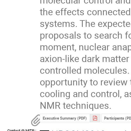
the effects connected 
systems. The expected 
proposals to search for
moment, nuclear anapo
axion-like dark matter
controlled molecules. 
opportunity to review 
cooling and control, a
NMR techniques.
Executive Summary (PDF)
Participants (P
Contact @ MITP :