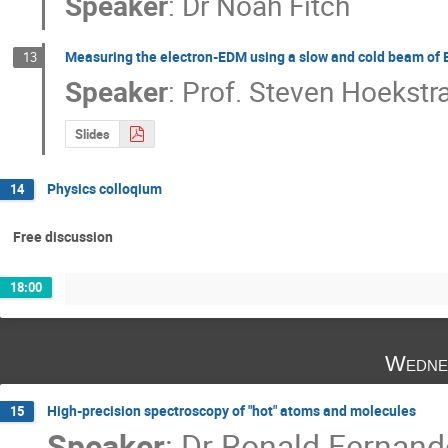
Speaker
:
Dr
Noah Fitch
Measuring the electron-EDM using a slow and cold beam of
13
Speaker
:
Prof.
Steven Hoekstr
Slides
Physics colloqium
14
Free discussion
18:00
Wedne
High-precision spectroscopy of "hot" atoms and molecules
15
Speaker
:
Dr
Ronald Fernand