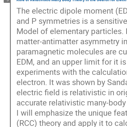
The electric dipole moment (EDM
and P symmetries is a sensitiv
Model of elementary particles. I
matter-antimatter asymmetry in
paramagnetic molecules are curr
EDM, and an upper limit for it i
experiments with the calculations
electron. It was shown by Sandar
electric field is relativistic in o
accurate relativistic many-body t
I will emphasize the unique featu
(RCC) theory and apply it to calc