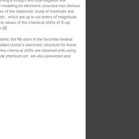
lishing a straight and unambiguous link 
modeling its electronic structure has obvious 
 of the relativistic study of materials and 
etc., which are up to six orders of magnitude 
he values of the chemical shifts of X-ray 
[4].

time, the Nb atom in the fersmite mineral 
ed cluster’s electronic structure for these 
 the chemical shifts are obtained with using 
ide ytterbium etc. are also presented and 