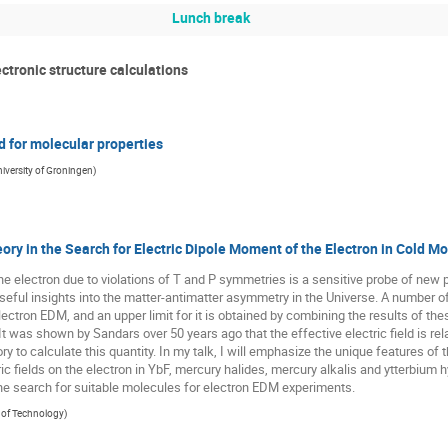
Lunch break
ctronic structure calculations
d for molecular properties
iversity of Groningen
)
ory in the Search for Electric Dipole Moment of the Electron in Cold M
e electron due to violations of T and P symmetries is a sensitive probe of new 
 useful insights into the matter-antimatter asymmetry in the Universe. A number
lectron EDM, and an upper limit for it is obtained by combining the results of the
 It was shown by Sandars over 50 years ago that the effective electric field is relat
y to calculate this quantity. In my talk, I will emphasize the unique features of t
tric fields on the electron in YbF, mercury halides, mercury alkalis and ytterbium
the search for suitable molecules for electron EDM experiments.
e of Technology
)