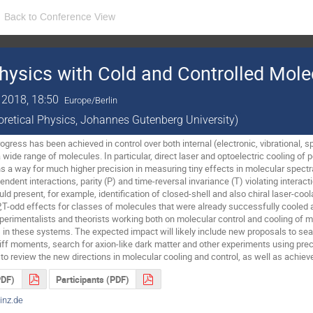
Back to Conference View
hysics with Cold and Controlled Mole
 2018, 18:50
Europe/Berlin
eoretical Physics, Johannes Gutenberg University)
gress has been achieved in control over both internal (electronic, vibrational, spi
 wide range of molecules. In particular, direct laser and optoelectric cooling o
 a way for much higher precision in measuring tiny effects in molecular spectr
endent interactions, parity (P) and time-reversal invariance (T) violating interact
ld present, for example, identification of closed-shell and also chiral laser-coo
P,T-odd effects for classes of molecules that were already successfully cooled a
xperimentalists and theorists working both on molecular control and cooling of 
in these systems. The expected impact will likely include new proposals to searc
ff moments, search for axion-like dark matter and other experiments using prec
y to review the new directions in molecular cooling and control, as well as achi
PDF)
Participants (PDF)
nz.de