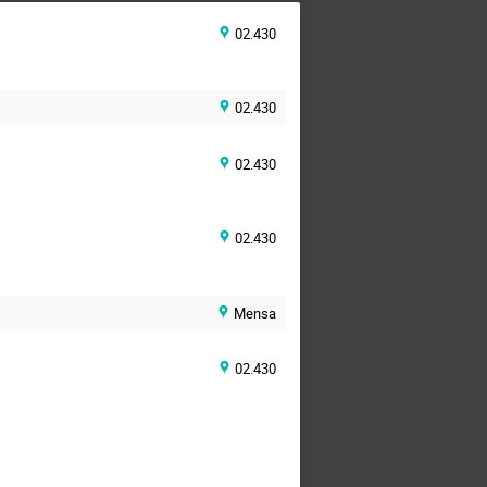
02.430
02.430
02.430
02.430
Mensa
02.430