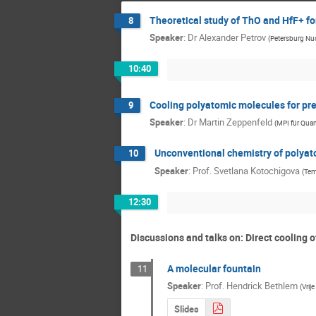
Theoretical study of ThO and HfF+ f
8
Speaker
:
Dr
Alexander Petrov
(
Petersburg Nuc
10:40
Cooling polyatomic molecules for pr
9
Speaker
:
Dr
Martin Zeppenfeld
(
MPI für Qua
Unconventional chemistry of polyato
10
Speaker
:
Prof.
Svetlana Kotochigova
(
Tem
12:30
Discussions and talks on: Direct cooling 
A molecular fountain
11
Speaker
:
Prof.
Hendrick Bethlem
(
Vrij
Slides