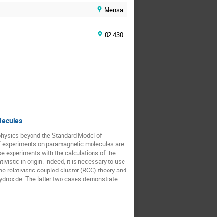
Mensa
02.430
olecules
physics beyond the Standard Model of 
 of experiments on paramagnetic molecules are 
se experiments with the calculations of the 
ivistic in origin. Indeed, it is necessary to use 
he relativistic coupled cluster (RCC) theory and 
 hydroxide. The latter two cases demonstrate 