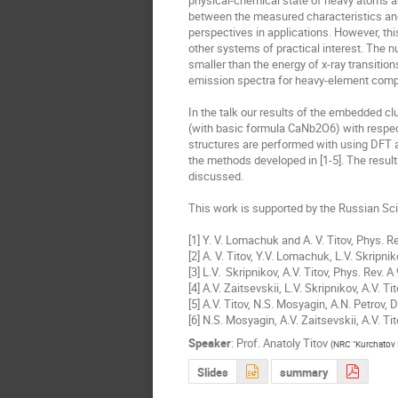
physical-chemical state of heavy atoms are 
between the measured characteristics and 
perspectives in applications. However, this
other systems of practical interest. The nu
smaller than the energy of x-ray transition
emission spectra for heavy-element compo
In the talk our results of the embedded c
(with basic formula CaNb2O6) with respect
structures are performed with using DFT an
the methods developed in [1-5]. The results
discussed.

This work is supported by the Russian Sc
[1] Y. V. Lomachuk and A. V. Titov, Phys. R
[2] A. V. Titov, Y.V. Lomachuk, L.V. Skripni
[3] L.V.  Skripnikov, A.V. Titov, Phys. Rev. 
[4] A.V. Zaitsevskii, L.V. Skripnikov, A.V. 
[5] A.V. Titov, N.S. Mosyagin, A.N. Petrov, 
[6] N.S. Mosyagin, A.V. Zaitsevskii, A.V. Tit
Speaker
:
Prof.
Anatoly Titov
(
NRC "Kurchatov I
Slides
summary