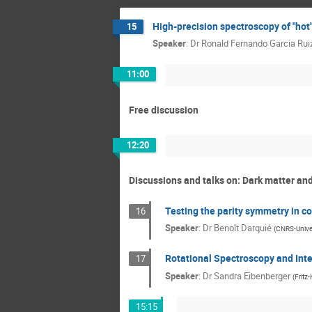
High-precision spectroscopy of "ho
15
Speaker
:
Dr
Ronald Fernando Garcia Rui
11:00
Free discussion
12:20
Discussions and talks on: Dark matter a
Testing the parity symmetry in co
16
Speaker
:
Dr
Benoît Darquié
(
CNRS-Univer
Rotational Spectroscopy and Inte
17
Speaker
:
Dr
Sandra Eibenberger
(
Fritz
15:15