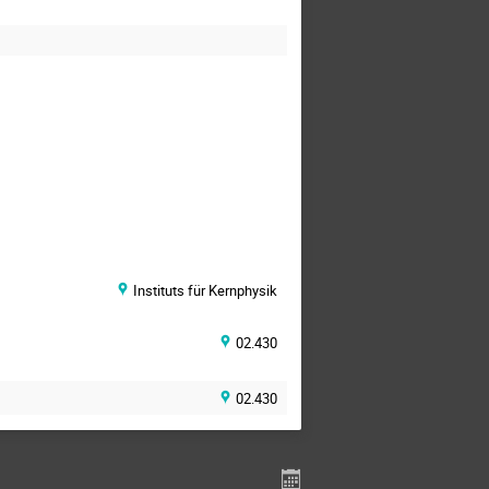
Instituts für Kernphysik
02.430
02.430