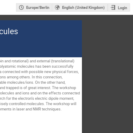
Europe/Berlin
English (United Kingdom)
Login
cules
n and rotational) and external (translational) 
f polyatomic molecules has been successfully 
a connected with possible new physical forces, 
ions among others. In this connection, 
lable molecules/ions. On the other hand, 
nd trapped is of great interest. The workshop 
molecules and ions and on the effects connected 
h for the electron’s electric dipole moment, 
isely controlled molecules. The workshop will 
evements in laser and NMR techniques.