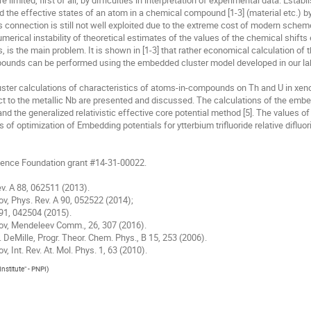
limited, first of all, by difficulties in interpretation of experimental data. Estab
the effective states of an atom in a chemical compound [1-3] (material etc.) by 
 connection is still not well exploited due to the extreme cost of modern schemes
merical instability of theoretical estimates of the values of the chemical shifts 
s, is the main problem. It is shown in [1-3] that rather economical calculation of t
unds can be performed using the embedded cluster model developed in our lab 
luster calculations of characteristics of atoms-in-compounds on Th and U in xeno
 to the metallic Nb are presented and discussed. The calculations of the embedd
d the generalized relativistic effective core potential method [5]. The values of
 of optimization of Embedding potentials for ytterbium trifluoride relative difluor
ience Foundation grant #14-31-00022.

ev. A 88, 062511 (2013).

kov, Phys. Rev. A 90, 052522 (2014); 

A 91, 042504 (2015).

Titov, Mendeleev Comm., 26, 307 (2016).

D. DeMille, Progr. Theor. Chem. Phys., В 15, 253 (2006).

ov, Int. Rev. At. Mol. Phys. 1, 63 (2010).
nstitute" - PNPI
)