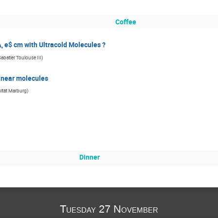
Coffee
, e$ cm with Ultracold Molecules ?
Sabatier Toulouse III
)
 linear molecules
sität Marburg
)
Dinner
Tuesday 27 November