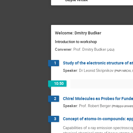
Welcome: Dmitry Budker
Introduction to workshop
Convener
:
Prof.
Dmitry Budker
(
JGU
)
Study of the electronic structure of 
1
Speaker
:
Dr
Leonid Skripnikov
(
PNPI NRCKI,
10:50
Chiral Molecules as Probes for Fund
2
Speaker
:
Prof.
Robert Berger
(
Philipps-Univer
Concept of atoms-in-compounds: appli
3
Capabilities of x-ray emission spectrosco