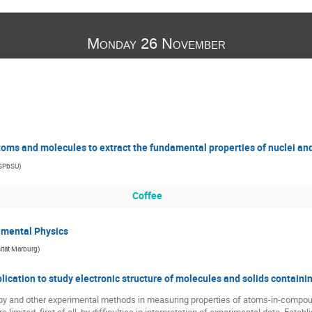
Monday 26 November
atoms and molecules to extract the fundamental properties of nuclei an
 SPbSU
)
Coffee
amental Physics
sität Marburg
)
cation to study electronic structure of molecules and solids containi
py and other experimental methods in measuring properties of atoms-in-compoun