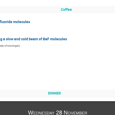
Coffee
fluoride molecules
g a slow and cold beam of BaF molecules
sity of Groningen
)
DINNER
Wednesday 28 November