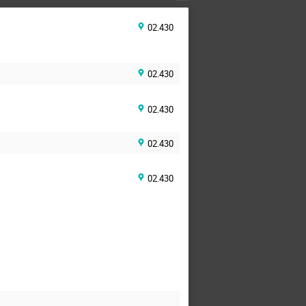
02.430
02.430
02.430
02.430
02.430