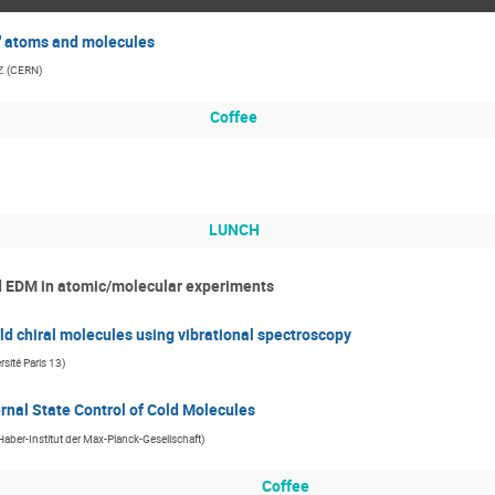
t" atoms and molecules
z
(
CERN
)
Coffee
LUNCH
nd EDM in atomic/molecular experiments
ld chiral molecules using vibrational spectroscopy
sité Paris 13
)
rnal State Control of Cold Molecules
-Haber-Institut der Max-Planck-Gesellschaft
)
Coffee