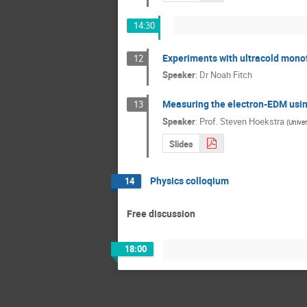
14:30
Experiments with ultracold mono
12
Speaker
:
Dr
Noah Fitch
Measuring the electron-EDM usin
13
Speaker
:
Prof.
Steven Hoekstra
(
Univer
Slides
Physics colloqium
14
Free discussion
18:00