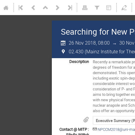
Searching for New P
26 Nov 2018, 08:00
→
30 Nov
02.430 (Mainz Institute for Th
Recently a remarkable pro
Description
degrees of freedom for a
demonstrated. This opens
including exotic spin-dep
considerable interest wou
consideration of P- and 
aims to bring together e
with new physical forces 
nuclear anapole and Schi
also offer an opportunit
Executive Summary (
Contact @ MITP :
NPCCM2018@uni-mai
Sibylle Wittek