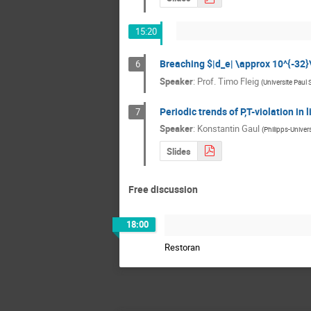
15:20
Breaching $|d_e| \approx 10^{-32}\
6
Speaker
:
Prof.
Timo Fleig
(
Universite Paul 
Periodic trends of P,T-violation in
7
Speaker
:
Konstantin Gaul
(
Philipps-Univer
Slides
Free discussion
18:00
Restoran