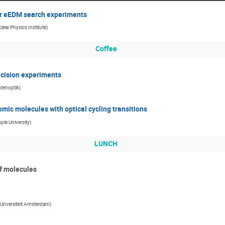
or eEDM search experiments
lear Physics Institute
)
Coffee
ecision experiments
ntenoptik
)
mic molecules with optical cycling transitions
ple University
)
LUNCH
of molecules
e Unversiteit Amsterdam
)