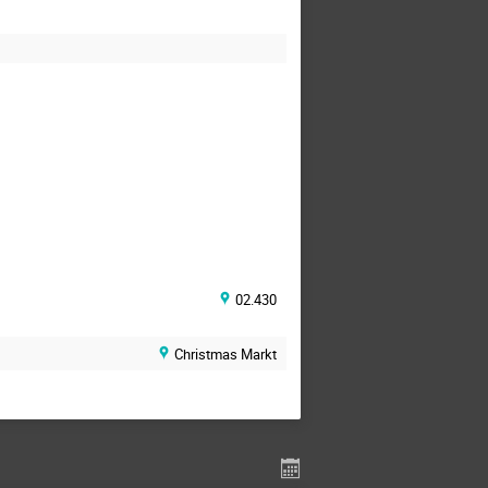
02.430
Christmas Markt