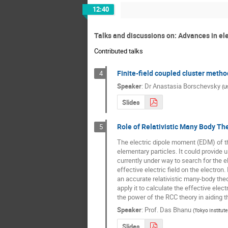
12:40
Talks and discussions on: Advances in ele
Contributed talks
Finite-field coupled cluster metho
4
Speaker
:
Dr
Anastasia Borschevsky
(
Un
Slides
Role of Relativistic Many Body The
5
The electric dipole moment (EDM) of th
elementary particles. It could provide
currently under way to search for the e
effective electric field on the electron.
an accurate relativistic many-body theor
apply it to calculate the effective elec
the power of the RCC theory in aiding 
Speaker
:
Prof.
Das Bhanu
(
Tokyo Institut
Slides