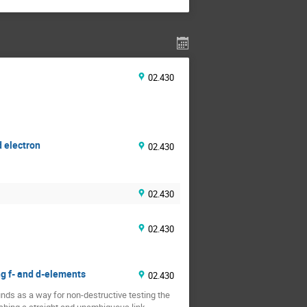
02.430
d electron
02.430
02.430
02.430
ng f- and d-elements
02.430
ds as a way for non-destructive testing the 