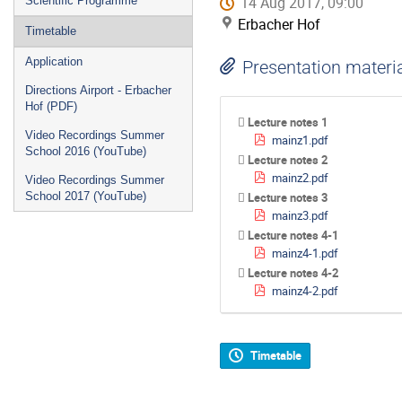
14 Aug 2017, 09:00
Scientific Programme
Erbacher Hof
Timetable
Application
Presentation materi
Directions Airport - Erbacher
Hof (PDF)
Lecture notes 1
Video Recordings Summer
mainz1.pdf
School 2016 (YouTube)
Lecture notes 2
mainz2.pdf
Video Recordings Summer
School 2017 (YouTube)
Lecture notes 3
mainz3.pdf
Lecture notes 4-1
mainz4-1.pdf
Lecture notes 4-2
mainz4-2.pdf
Timetable