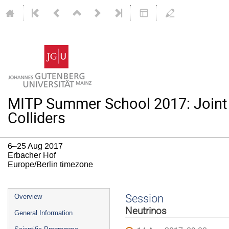
MITP Summer School 2017: Joint
Colliders
6–25 Aug 2017
Erbacher Hof
Europe/Berlin timezone
Event
Session
Overview
menu
Neutrinos
General Information