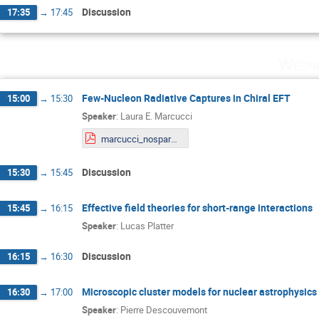
Discussion
17:35
→
17:45
Wedne
Few-Nucleon Radiative Captures in Chiral EFT
15:00
→
15:30
Speaker
:
Laura E. Marcucci
marcucci_nospares.pdf
Discussion
15:30
→
15:45
Effective field theories for short-range interactions
15:45
→
16:15
Speaker
:
Lucas Platter
Discussion
16:15
→
16:30
Microscopic cluster models for nuclear astrophysics
16:30
→
17:00
Speaker
:
Pierre Descouvemont