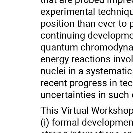
experimental technique
position than ever to 
continuing development
quantum chromodynami
energy reactions invol
nuclei in a systematic
recent progress in te
uncertainties in such 
This Virtual Workshop
(i) formal development