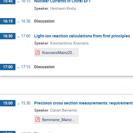
Nuclear Currents in Chiral EFT
15:45
→
16:15
Speaker
:
Hermann Krebs
Discussion
16:15
→
16:30
Light-ion reaction calculations from first principles
16:30
→
17:00
Speaker
:
Konstantinos Kravvaris
KravvarisMainz20F.pdf
Discussion
17:00
→
17:15
Tues
Precision cross section measurements: requirements
15:00
→
15:30
Speaker
:
Daniel Bemerrer
Bemmerer_Mainz.pdf