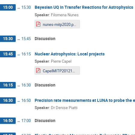
Bayesian UQ in Transfer Reactions for Astrophysics
15:00
→
15:30
Speaker
:
Filomena Nunes
nunes-mitp2020.pdf
Discussion
15:30
→
15:45
Nuclear Astrophysics: Local projects
15:45
→
16:15
Speaker
:
Pierre Capel
CapelMITP201211ho.pdf
Discussion
16:15
→
16:30
Precision rate measurements at LUNA to probe the e
16:30
→
16:50
Speaker
:
Dr
Denise Piatti
Discussion
16:50
→
17:00