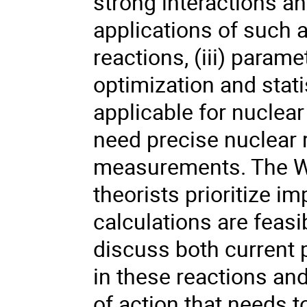
strong interactions an
applications of such 
reactions, (iii) param
optimization and stati
applicable for nuclear
need precise nuclear r
measurements. The W
theorists prioritize 
calculations are feasi
discuss both current p
in these reactions and
of action that needs t