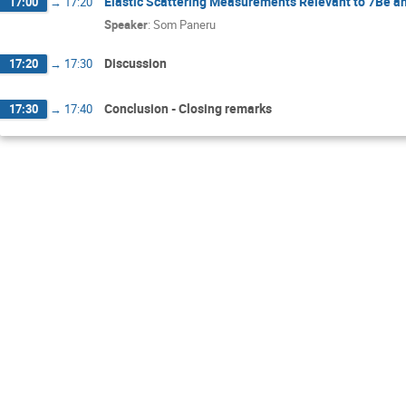
Elastic Scattering Measurements Relevant to 7Be an
17:00
→
17:20
Speaker
:
Som Paneru
Discussion
17:20
→
17:30
Conclusion - Closing remarks
17:30
→
17:40