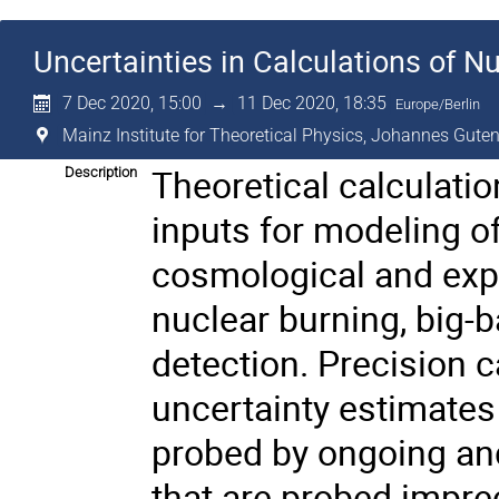
Uncertainties in Calculations of Nu
7 Dec 2020, 15:00
→
11 Dec 2020, 18:35
Europe/Berlin
Mainz Institute for Theoretical Physics, Johannes Guten
Theoretical calculatio
Description
inputs for modeling o
cosmological and exp
nuclear burning, big-
detection. Precision c
uncertainty estimates
probed by ongoing an
that are probed impreci