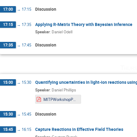
Discussion
17:00
→
17:15
Applying R-Matrix Theory with Bayesian Inference
17:15
→
17:35
Speaker
:
Daniel Odell
Discussion
17:35
→
17:45
Thurs
Quantifying uncertainties in light-ion reactions us
15:00
→
15:30
Speaker
:
Daniel Phillips
MITPWorkshopPhillips.pdf
Discussion
15:30
→
15:45
Capture Reactions in Effective Field Theories
15:45
→
16:15
Speaker
:
Gautam Rupak