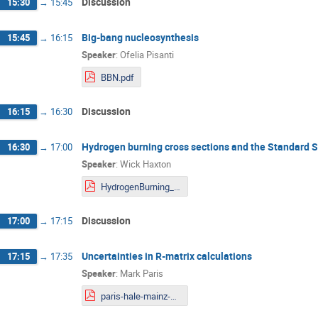
Discussion
15:30
→
15:45
Big-bang nucleosynthesis
15:45
→
16:15
Speaker
:
Ofelia Pisanti
BBN.pdf
Discussion
16:15
→
16:30
Hydrogen burning cross sections and the Standard 
16:30
→
17:00
Speaker
:
Wick Haxton
HydrogenBurning_Mainz.pdf
Discussion
17:00
→
17:15
Uncertainties in R-matrix calculations
17:15
→
17:35
Speaker
:
Mark Paris
paris-hale-mainz-unc-2020-12-08.pdf