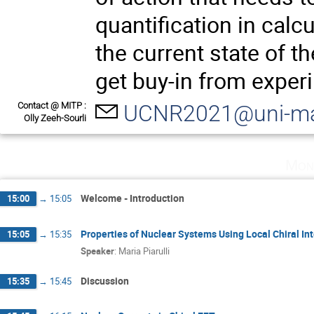
quantification in calc
the current state of t
get buy-in from exper
Contact @ MITP :
UCNR2021@uni-ma
Olly Zeeh-Sourli
Mon
Welcome - Introduction
15:00
→
15:05
Properties of Nuclear Systems Using Local Chiral In
15:05
→
15:35
Speaker
:
Maria Piarulli
Discussion
15:35
→
15:45