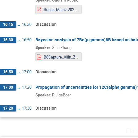
Rupak-Mainz-2020.pdf
Discussion
16:15
→
16:30
Bayesian analysis of 7Be(p,gamma)8B based on halo 
16:30
→
16:50
Speaker
:
Xilin Zhang
B8Capture_Xilin_Zhang_2020.pdf
Discussion
16:50
→
17:00
Propagation of uncertainties for 12C(alpha,gamma)
17:00
→
17:20
Speaker
:
R J deBoer
Discussion
17:20
→
17:30
Fri