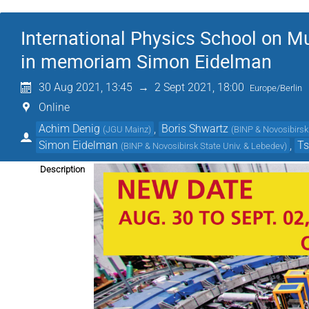
International Physics School on 
in memoriam Simon Eidelman
30 Aug 2021, 13:45
→
2 Sept 2021, 18:00
Europe/Berlin
Online
Achim Denig
,
Boris Shwartz
(
JGU Mainz
)
(
BINP & Novosibirsk 
Simon Eidelman
,
T
(
BINP & Novosibirsk State Univ. & Lebedev
)
Description