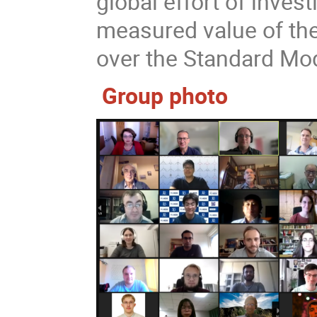
global effort of inves
measured value of t
over the Standard Mod
Group photo