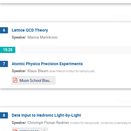
Wedne
Lattice QCD Theory
6
Speaker
:
Marina Marinkovic
15:25
Atomic Physics Precision Experiments
7
Speaker
:
Klaus Blaum
(
Max-Planck-Institut für Kernphysik
)
Muon School Blaum 2021 Web.pdf
Thurs
Data Input to Hadronic Light-by-Light
8
Speaker
:
Christoph Florian Redmer
(
Institut für Kernphysik, Johannes Gutenberg-Un