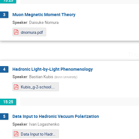
Muon Magnetic Moment Theory
3
Speaker
:
Daisuke Nomura
dnomura.pdf
Tue
Hadronic Light-by-Light Phenomenology
4
Speaker
:
Bastian Kubis
(
Bonn University
)
Kubis_g-2-school.pdf
15:25
Data Input to Hadronic Vacuum Polarization
5
Speaker
:
Ivan Logashenko
Data Input to Hadronic Vacuum Polarization.pdf