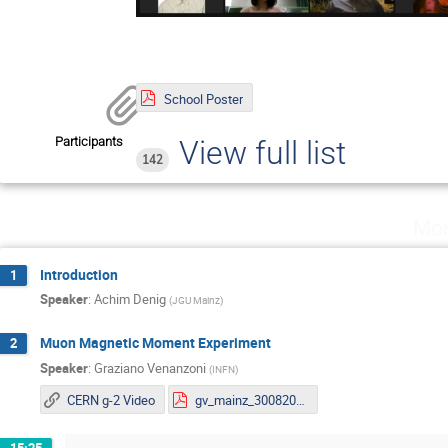
School Poster
Participants
View full list
142
Mon
Introduction
1
Speaker
:
Achim Denig
(
JGU Mainz
)
Muon Magnetic Moment Experiment
2
Speaker
:
Graziano Venanzoni
(
INFN
)
CERN g-2 Video
gv_mainz_30082021_s.pdf
15:25