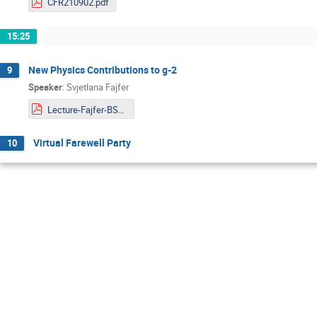
CFR210902.pdf
15:25
New Physics Contributions to g-2
9
Speaker
:
Svjetlana Fajfer
Lecture-Fajfer-BSM.pdf
Virtual Farewell Party
10