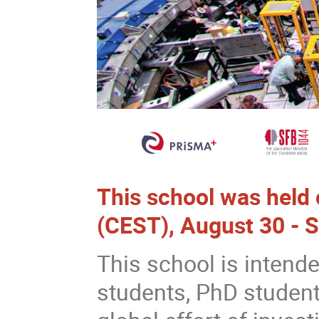
This school was held
(CEST), August 30 - 
This school is intend
students, PhD student