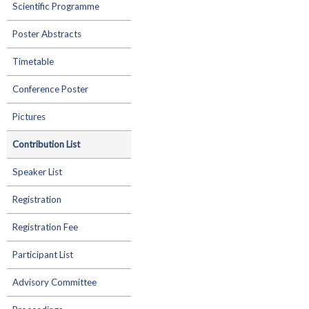
Scientific Programme
Poster Abstracts
Timetable
Conference Poster
Pictures
Contribution List
Speaker List
Registration
Registration Fee
Participant List
Advisory Committee