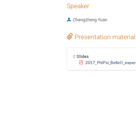
Speaker
Changzheng Yuan
Presentation material
Slides
2017_PhiPsi_BelleII_exper