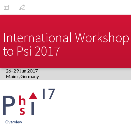
International Workshop 
to Psi 2017
26–29 Jun 2017
Europe/Berlin timezone
Event
menu
Overview