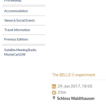
Proceedings
Accommodation
Venue & Social Events
Travel Information
Previous Editions
Satellite Meeting:Radio
MonteCarLOW
The BELLE-II experiment
29 Jun 2017, 18:00
25m
Schloss Waldthausen