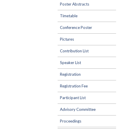
Poster Abstracts
Timetable
Conference Poster
Pictures
Contribution List
Speaker List
Registration
Registration Fee
Participant List
Advisory Committee
Proceedings