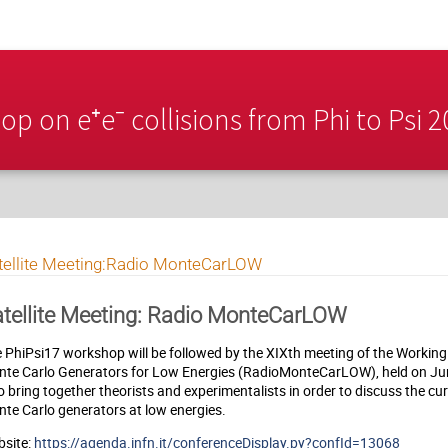
p on e⁺e⁻ collisions from Phi to Psi 
tellite Meeting:Radio MonteCarLOW
tellite Meeting: Radio MonteCarLOW
 PhiPsi17 workshop will be followed by the XIXth meeting of the Workin
te Carlo Generators for Low Energies (RadioMonteCarLOW), held on Jun
to bring together theorists and experimentalists in order to discuss the cu
te Carlo generators at low energies.
site:
https://agenda.infn.it/conferenceDisplay.py?confId=13068