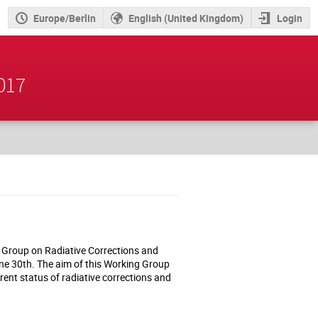
Europe/Berlin
English (United Kingdom)
Login
2017
g Group on Radiative Corrections and
e 30th. The aim of this Working Group
rrent status of radiative corrections and