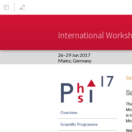
International Worksho
26–29 Jun 2017
Europe/Berlin timezone
Event
Sa
menu
Sa
The
Mon
Overview
is 
Mon
Scientific Programme
Web