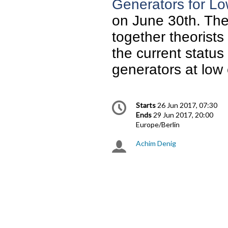
Generators for L
on June 30th. The 
together theorists
the current status
generators at low
Conference
Date/Time
Starts
26 Jun 2017, 07:30
information
Ends
29 Jun 2017, 20:00
All
Europe/Berlin
times
Achim Denig
Chairpersons
are
in
Europe/Berlin