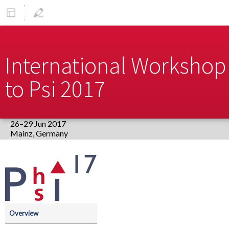
International Workshop 
to Psi 2017
26–29 Jun 2017
Europe/Berlin timezone
Event
menu
Overview