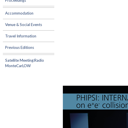
Proceedings
Accommodation
Venue & Social Events
Travel Information
Previous Editions
Satellite Meeting:Radio
MonteCarLOW