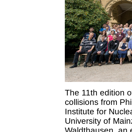
The 11th edition o
collisions from Ph
Institute for Nuc
University of Main
Waldthausen, an e