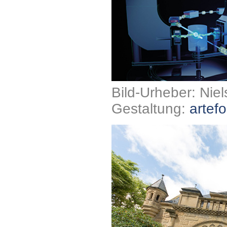
Bild-Urheber: Nie
Gestaltung:
artefo