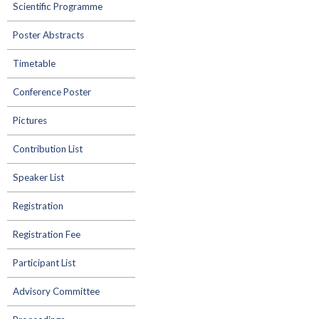
Scientific Programme
Poster Abstracts
Timetable
Conference Poster
Pictures
Contribution List
Speaker List
Registration
Registration Fee
Participant List
Advisory Committee