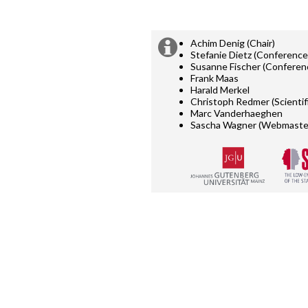
Achim Denig (Chair)
Extra
Organising
Stefanie Dietz (Conference
committee:
Susanne Fischer (Conferen
information
Frank Maas
Harald Merkel
Christoph Redmer (Scientif
Marc Vanderhaeghen
Sascha Wagner (Webmaste
Supported
by: