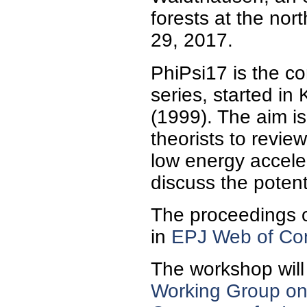
forests at the nor
29, 2017.
PhiPsi17 is the co
series, started in
(1999). The aim is
theorists to review
low energy accele
discuss the potenti
The proceedings o
in
EPJ Web of Con
The workshop will
Working Group on