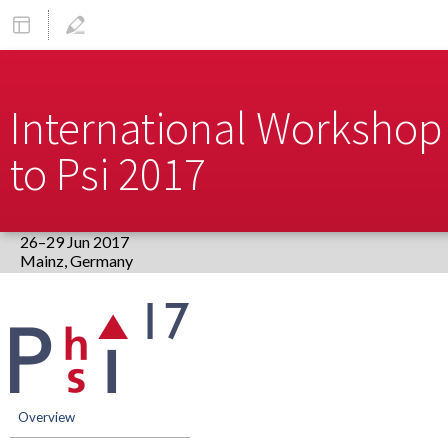
International Workshop 
to Psi 2017
26–29 Jun 2017
Europe/Berlin timezone
Event
menu
Overview