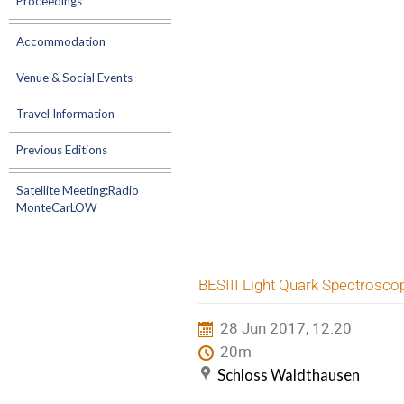
Proceedings
Accommodation
Venue & Social Events
Travel Information
Previous Editions
Satellite Meeting:Radio
MonteCarLOW
BESIII Light Quark Spectrosco
28 Jun 2017, 12:20
20m
Schloss Waldthausen