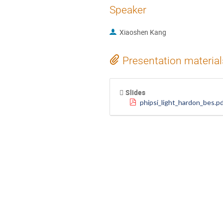
Speaker
Xiaoshen Kang
Presentation material
Slides
phipsi_light_hardon_bes.p