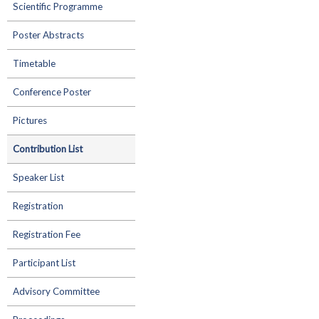
Scientific Programme
Poster Abstracts
Timetable
Conference Poster
Pictures
Contribution List
Speaker List
Registration
Registration Fee
Participant List
Advisory Committee