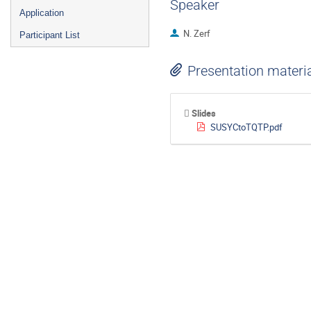
Speaker
Application
N. Zerf
Participant List
Presentation materi
Slides
SUSYCtoTQTP.pdf