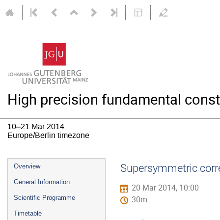
High precision fundamental const
10–21 Mar 2014
Europe/Berlin timezone
Event
Supersymmetric corre
Overview
menu
General Information
20 Mar 2014, 10:00
Scientific Programme
30m
Timetable