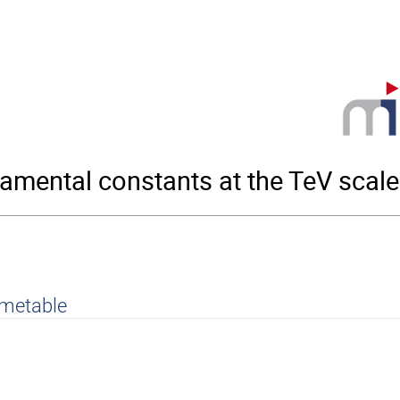
amental constants at the TeV scale
imetable