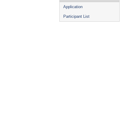
Application
Participant List