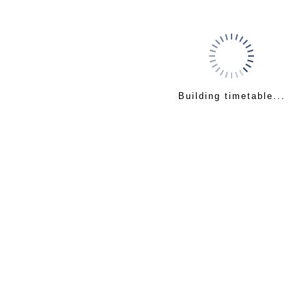
Building timetable...