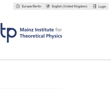
Europe/Berlin
English (United Kingdom)
Login