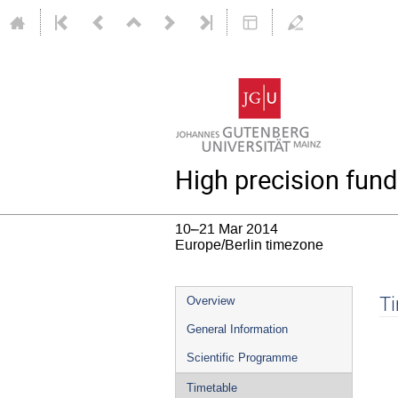
High precision fund
10–21 Mar 2014
Europe/Berlin timezone
Event
T
Overview
menu
General Information
Scientific Programme
Timetable