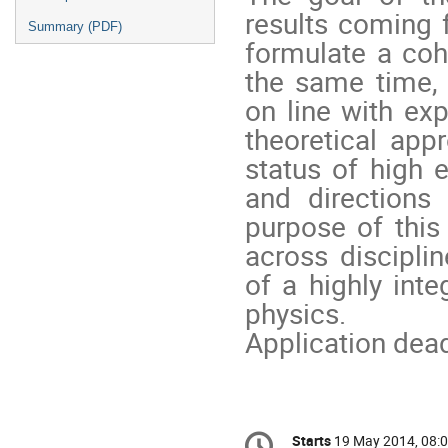
results coming 
Summary (PDF)
formulate a coh
the same time,
on line with exp
theoretical ap
status of high 
and directions
purpose of this
across disciplin
of a highly int
physics.
Application dea
Conference
Starts
19 May 2014, 08: