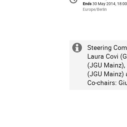
Date/Time
information
Ends
30 May 2014, 18:00
All
Europe/Berlin
times
are
in
Europe/Berlin
Steering Comm
Extra
Laura Covi (G
information
(JGU Mainz), 
(JGU Mainz) a
Co-chairs: Gi