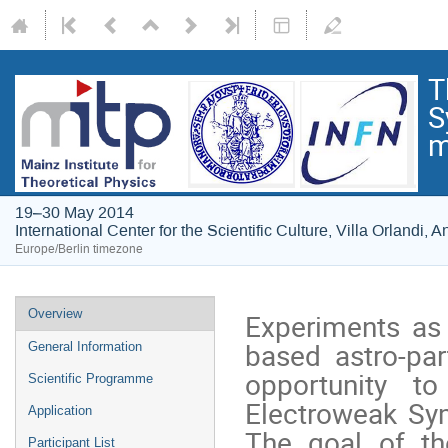
T
S
m
19–30 May 2014
International Center for the Scientific Culture, Villa Orlandi, An
Europe/Berlin timezone
Event
Overview
Experiments as 
menu
based astro-pa
General Information
opportunity to
Scientific Programme
Electroweak Sym
Application
The goal of the
Participant List