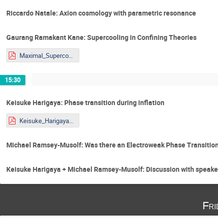
Riccardo Natale: Axion cosmology with parametric resonance
Gaurang Ramakant Kane: Supercooling in Confining Theories
Maximal_Supercooling_presentation_Yougst@rs.pdf
15:30
Keisuke Harigaya: Phase transition during inflation
Keisuke_Harigaya_STU_Youngstars.pdf
Michael Ramsey-Musolf: Was there an Electroweak Phase Transitio
Keisuke Harigaya + Michael Ramsey-Musolf: Discussion with speake
Fri