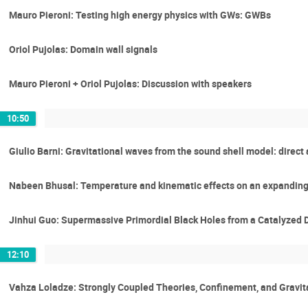
Mauro Pieroni: Testing high energy physics with GWs: GWBs
Oriol Pujolas: Domain wall signals
Mauro Pieroni + Oriol Pujolas: Discussion with speakers
10:50
Giulio Barni: Gravitational waves from the sound shell model: direct 
Nabeen Bhusal: Temperature and kinematic effects on an expanding 
Jinhui Guo: Supermassive Primordial Black Holes from a Catalyzed Da
12:10
Vahza Loladze: Strongly Coupled Theories, Confinement, and Gravit