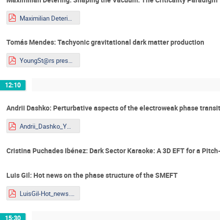
Maximilian Detering_Talk_Youngstars.pdf
Tomás Mendes: Tachyonic gravitational dark matter production
YoungSt@rs presentation_Tomás_Mendes.pdf
12:10
Andrii Dashko: Perturbative aspects of the electroweak phase transit
Andrii_Dashko_YOUNGST@RS-2026.pdf
Cristina Puchades Ibénez: Dark Sector Karaoke: A 3D EFT for a Pitch
Luis Gil: Hot news on the phase structure of the SMEFT
LuisGil-Hot_news.pdf
15:30