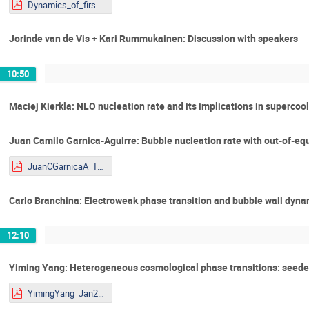
Dynamics_of_firswt_order_phase_KR_Shaping the Universe.pdf
Jorinde van de Vis + Kari Rummukainen: Discussion with speakers
10:50
Maciej Kierkla: NLO nucleation rate and its implications in supercoo
Juan Camilo Garnica-Aguirre: Bubble nucleation rate with out-of-equ
JuanCGarnicaA_Talk_Youngstars.pdf
Carlo Branchina: Electroweak phase transition and bubble wall dyna
12:10
Yiming Yang: Heterogeneous cosmological phase transitions: seede
YimingYang_Jan29_DW_PT.pdf