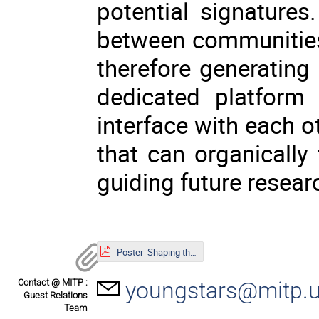
potential signature
between communities
therefore generating c
dedicated platform
interface with each 
that can organically 
guiding future resear
Poster_Shaping the Universe.pdf
Contact @ MITP :
youngstars@mitp.u
Guest Relations
Team