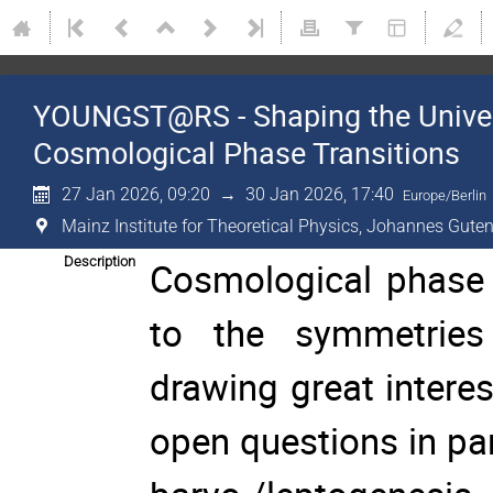
YOUNGST@RS - Shaping the Univer
Cosmological Phase Transitions
27 Jan 2026, 09:20
→
30 Jan 2026, 17:40
Europe/Berlin
Mainz Institute for Theoretical Physics, Johannes Guten
Description
Cosmological phase tr
to the symmetries 
drawing great intere
open questions in pa