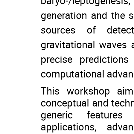
baryo-/leptogenes
generation and the 
sources of detect
gravitational waves 
precise prediction
computational adva
This workshop aim
conceptual and techn
generic features
applications, adv