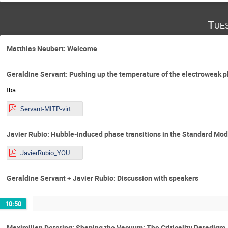
Tue
Matthias Neubert: Welcome
Geraldine Servant: Pushing up the temperature of the electroweak p
tba
Servant-MITP-virtual-2026 - file.pdf
Javier Rubio: Hubble-induced phase transitions in the Standard Mo
JavierRubio_YOUNGStars2025_online.pdf
Geraldine Servant + Javier Rubio: Discussion with speakers
10:50
Maximilian Detering: Shaping the Vacuum: The Criticality Paradigm