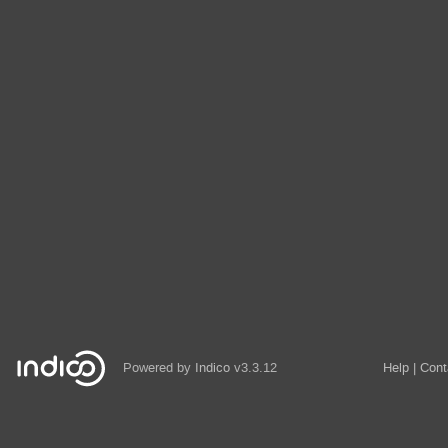
Powered by
Indico
v3.3.12
Help
Cont