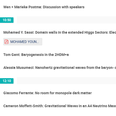
Wen + Marieke Postma: Discussion with speakers
10:50
Mohamed Y. Sassi: Domain walls in the extended Higgs Sectors: Ele
MOHAMED YOUNES SASSI_Talk_Youngstars.pdf
Tom Gent: Baryogenesis in the 2HDM+a
Alessia Musumeci: Nanohertz gravitational waves from the baryon- 
12:10
Giacomo Ferrante: No room for monopole dark matter
Cameron Moffett-Smith: Gravitational Waves in an A4 Neutrino Mas