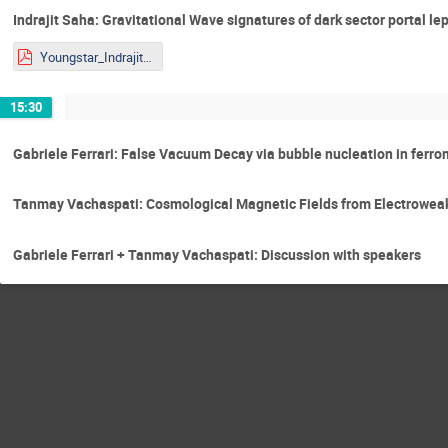
Indrajit Saha: Gravitational Wave signatures of dark sector portal l
Youngstar_Indrajit.pdf
15:30
Gabriele Ferrari: False Vacuum Decay via bubble nucleation in ferro
Tanmay Vachaspati: Cosmological Magnetic Fields from Electrowe
Gabriele Ferrari + Tanmay Vachaspati: Discussion with speakers