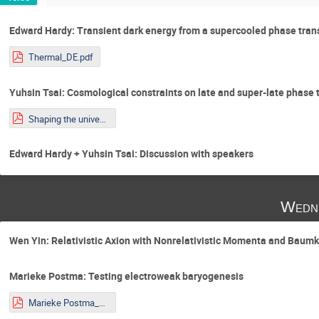
Edward Hardy: Transient dark energy from a supercooled phase tran
Thermal_DE.pdf
Yuhsin Tsai: Cosmological constraints on late and super-late phase 
Shaping the universe_Tsai.pdf
Edward Hardy + Yuhsin Tsai: Discussion with speakers
Wedne
Wen Yin: Relativistic Axion with Nonrelativistic Momenta and Bau
Marieke Postma: Testing electroweak baryogenesis
Marieke Postma_Talk_Younstars.pdf