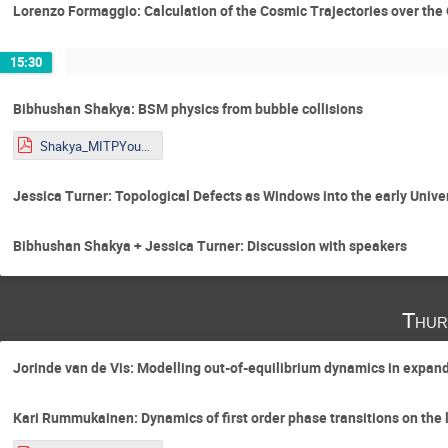
Lorenzo Formaggio: Calculation of the Cosmic Trajectories over the
15:30
Bibhushan Shakya: BSM physics from bubble collisions
Shakya_MITPYoungstars_2026_condensed.pdf
Jessica Turner: Topological Defects as Windows into the early Unive
Bibhushan Shakya + Jessica Turner: Discussion with speakers
Thur
Jorinde van de Vis: Modelling out-of-equilibrium dynamics in expan
Kari Rummukainen: Dynamics of first order phase transitions on the l