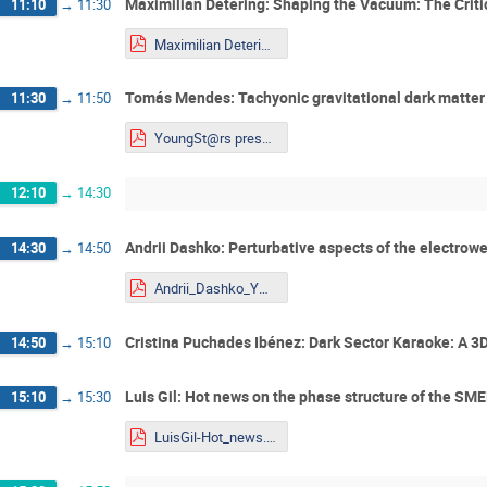
Maximilian Detering: Shaping the Vacuum: The Criti
11:10
→
11:30
Maximilian Detering_Talk_Youngstars.pdf
Tomás Mendes: Tachyonic gravitational dark matter
11:30
→
11:50
YoungSt@rs presentation_Tomás_Mendes.pdf
12:10
→
14:30
Andrii Dashko: Perturbative aspects of the electrowe
14:30
→
14:50
Andrii_Dashko_YOUNGST@RS-2026.pdf
Cristina Puchades Ibénez: Dark Sector Karaoke: A 3D
14:50
→
15:10
Luis Gil: Hot news on the phase structure of the SM
15:10
→
15:30
LuisGil-Hot_news.pdf