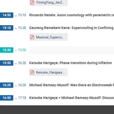
YimingYang_Jan29_DW_PT.pdf
Riccardo Natale: Axion cosmology with parametric 
14:50
→
15:10
Gaurang Ramakant Kane: Supercooling in Confining
15:10
→
15:30
Maximal_Supercooling_presentation_Yougst@rs.pdf
15:30
→
15:50
Keisuke Harigaya: Phase transition during inflation
15:50
→
16:20
Keisuke_Harigaya_STU_Youngstars.pdf
Michael Ramsey-Musolf: Was there an Electroweak 
16:20
→
16:50
Keisuke Harigaya + Michael Ramsey-Musolf: Discuss
16:50
→
17:10