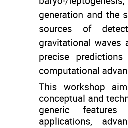
baryo-/leptogenes
generation and the 
sources of detect
gravitational waves 
precise prediction
computational adva
This workshop aim
conceptual and techn
generic features
applications, adv