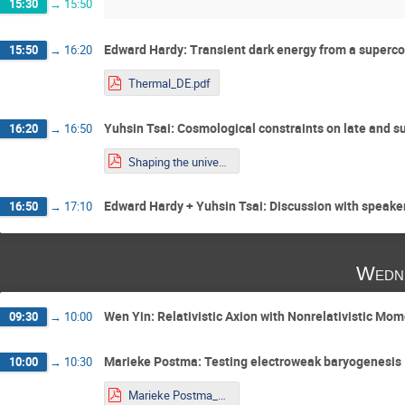
15:30
→
15:50
Edward Hardy: Transient dark energy from a superco
15:50
→
16:20
Thermal_DE.pdf
Yuhsin Tsai: Cosmological constraints on late and s
16:20
→
16:50
Shaping the universe_Tsai.pdf
Edward Hardy + Yuhsin Tsai: Discussion with speake
16:50
→
17:10
Wedne
Wen Yin: Relativistic Axion with Nonrelativistic 
09:30
→
10:00
Marieke Postma: Testing electroweak baryogenesis
10:00
→
10:30
Marieke Postma_Talk_Younstars.pdf