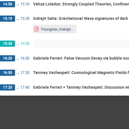
Vahza Loladze: Strongly Coupled Theories, Confine
14:50
→
15:10
Indrajit Saha: Gravitational Wave signatures of dark
15:10
→
15:30
Youngstar_Indrajit.pdf
15:30
→
15:50
Gabriele Ferrari: False Vacuum Decay via bubble nuc
16:20
→
16:50
Tanmay Vachaspati: Cosmological Magnetic Fields 
16:50
→
17:20
Gabriele Ferrari + Tanmay Vachaspati: Discussion w
17:20
→
17:40