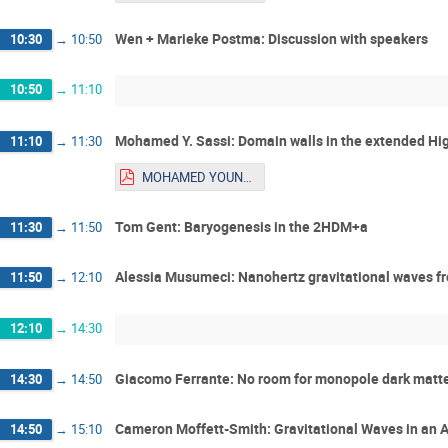
Wen + Marieke Postma: Discussion with speakers
10:30
→
10:50
10:50
→
11:10
Mohamed Y. Sassi: Domain walls in the extended Hig
11:10
→
11:30
MOHAMED YOUNES SASSI_Talk_Youngstars.pdf
Tom Gent: Baryogenesis in the 2HDM+a
11:30
→
11:50
Alessia Musumeci: Nanohertz gravitational waves fr
11:50
→
12:10
12:10
→
14:30
Giacomo Ferrante: No room for monopole dark matt
14:30
→
14:50
Cameron Moffett-Smith: Gravitational Waves in an 
14:50
→
15:10