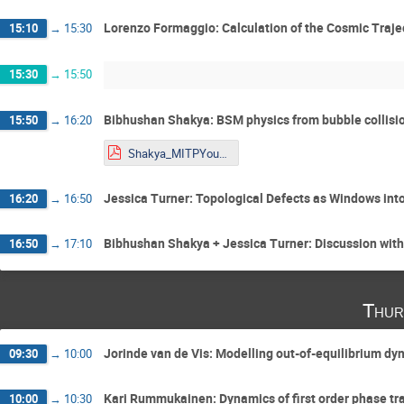
Lorenzo Formaggio: Calculation of the Cosmic Trajec
15:10
→
15:30
15:30
→
15:50
Bibhushan Shakya: BSM physics from bubble collisi
15:50
→
16:20
Shakya_MITPYoungstars_2026_condensed.pdf
Jessica Turner: Topological Defects as Windows into
16:20
→
16:50
Bibhushan Shakya + Jessica Turner: Discussion wit
16:50
→
17:10
Thur
Jorinde van de Vis: Modelling out-of-equilibrium d
09:30
→
10:00
Kari Rummukainen: Dynamics of first order phase tran
10:00
→
10:30