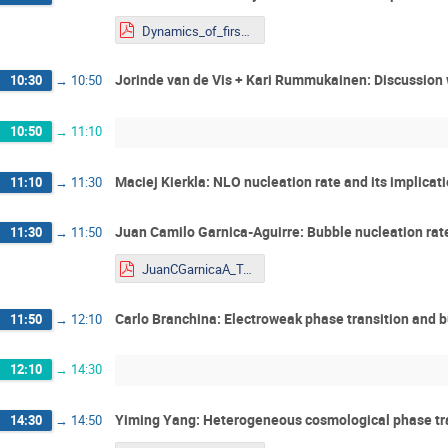
Dynamics_of_firswt_order_phase_KR_Shaping the Universe.pdf
Jorinde van de Vis + Kari Rummukainen: Discussion 
10:30
→
10:50
10:50
→
11:10
Maciej Kierkla: NLO nucleation rate and its implicat
11:10
→
11:30
Juan Camilo Garnica-Aguirre: Bubble nucleation rate
11:30
→
11:50
JuanCGarnicaA_Talk_Youngstars.pdf
Carlo Branchina: Electroweak phase transition and 
11:50
→
12:10
12:10
→
14:30
Yiming Yang: Heterogeneous cosmological phase tra
14:30
→
14:50