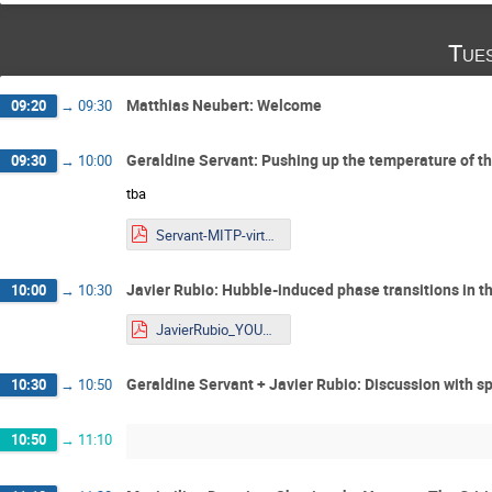
Tue
Matthias Neubert: Welcome
09:20
→
09:30
Geraldine Servant: Pushing up the temperature of t
09:30
→
10:00
tba
Servant-MITP-virtual-2026 - file.pdf
Javier Rubio: Hubble-induced phase transitions in 
10:00
→
10:30
JavierRubio_YOUNGStars2025_online.pdf
Geraldine Servant + Javier Rubio: Discussion with s
10:30
→
10:50
10:50
→
11:10