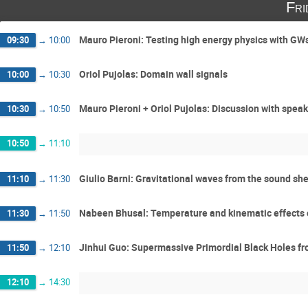
Fri
Mauro Pieroni: Testing high energy physics with G
09:30
→
10:00
Oriol Pujolas: Domain wall signals
10:00
→
10:30
Mauro Pieroni + Oriol Pujolas: Discussion with spea
10:30
→
10:50
10:50
→
11:10
Giulio Barni: Gravitational waves from the sound shel
11:10
→
11:30
Nabeen Bhusal: Temperature and kinematic effects o
11:30
→
11:50
Jinhui Guo: Supermassive Primordial Black Holes fro
11:50
→
12:10
12:10
→
14:30