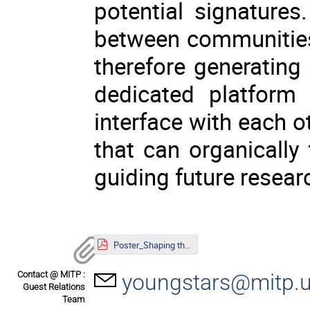
potential signature
between communities
therefore generating c
dedicated platform
interface with each 
that can organically 
guiding future resear
Poster_Shaping the Universe.pdf
Contact @ MITP :
youngstars@mitp.u
Guest Relations
Team