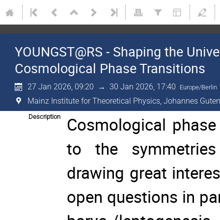
YOUNGST@RS - Shaping the Univer
Cosmological Phase Transitions
27 Jan 2026, 09:20
→
30 Jan 2026, 17:40
Europe/Berlin
Mainz Institute for Theoretical Physics, Johannes Guten
Description
Cosmological phase tr
to the symmetries 
drawing great intere
open questions in pa