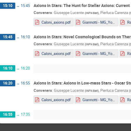
Axions in Stars: The Hunt for Stellar Axions: Curren
15:10
→
15:45
Conveners
:
Giuseppe Lucente
,
Pierluca Carenza
(
INFN Bari
)
(
Caloni_axions.pdf
Giannotti - MG_Youngstar_2022.pdf
Axions in Stars: Novel Cosmological Bounds on The
15:45
→
16:10
Conveners
:
Giuseppe Lucente
,
Pierluca Carenza
(
INFN Bari
)
(
Caloni_axions.pdf
Giannotti - MG_Youngstar_2022.pdf
16:10
→
16:20
Axions in Stars: Axions in Low-mass Stars - Oscar St
16:20
→
16:55
Conveners
:
Giuseppe Lucente
,
Pierluca Carenza
(
INFN Bari
)
(
Caloni_axions.pdf
Giannotti - MG_Youngstar_2022.pdf
16:55
→
17:35