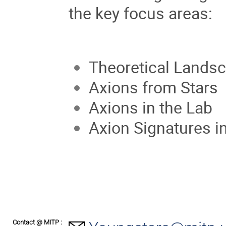
the key focus areas:
Theoretical Lands
Axions from Stars
Axions in the Lab
Axion Signatures 
Contact @ MITP :