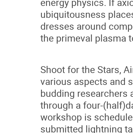
energy physics. If axi
ubiquitousness places
dresses around compac
the primeval plasma 
Shoot for the Stars, A
various aspects and 
budding researchers an
through a four-(half)
workshop is scheduled
submitted lightning t