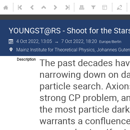
YOUNGST@RS - Shoot for the Stars
4 Oct 2022, 13:05
→
7 Oct 2022, 18:20
Europe/Berlin
Mainz Institute for Theoretical Physics, Johannes Guten
The past decades hav
Description
narrowing down on dark
particle search. Axion
strong CP problem, and
the most particle dar
warrants a confluence