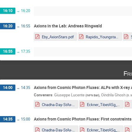
16:10
→
16:20
Axions in the Lab: Andreas Ringwald
16:20
→
16:55
Eby_AxionStars.pdf
Rapidis_Youngstars_noanimations.pdf
16:55
→
17:35
Fr
Axions from Cosmic Photon Fluxes: ALPs with X-ray 
14:00
→
14:35
Conveners
:
Giuseppe Lucente
,
Oindrila Ghosh
(
INFN Bari
)
(
II.
Chadha-Day-StAx-MITP.pdf
Eckner_TibetASg_HAWC_ALP_constraints_YoungSt@rs2022.pdf
Axions from Cosmic Photon Fluxes: First constraints
14:35
→
15:00
Chadha-Day-StAx-MITP.pdf
Eckner_TibetASg_HAWC_ALP_constraints_YoungSt@rs2022.pdf