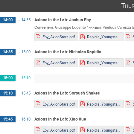
Thur
Axions in the Lab: Joshua Eby
14:00
→
14:35
Conveners
:
Giuseppe Lucente
,
Pierluca Carenza
(
INFN Bari
)
(
Eby_AxionStars.pdf
Rapidis_Youngstars_noanimations.pdf
Axions in the Lab: Nicholas Rapidis
14:35
→
15:00
Eby_AxionStars.pdf
Rapidis_Youngstars_noanimations.pdf
15:00
→
15:10
Axions in the Lab: Soroush Shakeri
15:10
→
15:45
Eby_AxionStars.pdf
Rapidis_Youngstars_noanimations.pdf
Axions in the Lab: Xiao Xue
15:45
→
16:10
Eby_AxionStars.pdf
Rapidis_Youngstars_noanimations.pdf