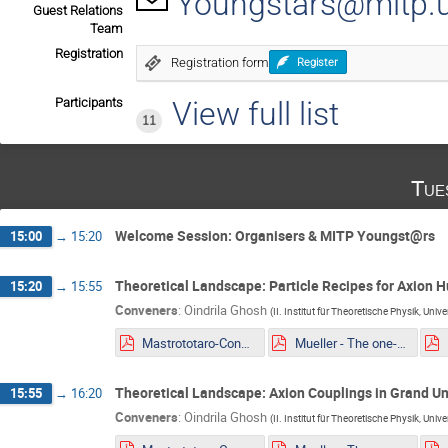
Youngstars@mitp.u
Guest Relations
Team
Registration
Registration form
Register
Participants
View full list
11
Tue
Welcome Session: Organisers & MITP Youngst@rs
15:00
→
15:20
Theoretical Landscape: Particle Recipes for Axion Hu
15:20
→
15:55
Conveners
:
Oindrila Ghosh
(
II. Institut für Theoretische Physik, Uni
Mastrototaro-Constaining ALPs EDM portal from Supernovae explosion.pdf
Mueller - The one-loop EFT of Axions and the Primakoff effect in relativistic plasmas.pdf
Theoretical Landscape: Axion Couplings in Grand Un
15:55
→
16:20
Conveners
:
Oindrila Ghosh
(
II. Institut für Theoretische Physik, Uni