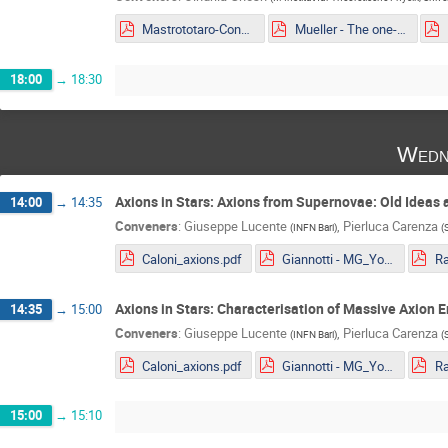
Mastrototaro-Constaining ALPs EDM portal from Supernovae explosion.pdf
Mueller - The one-loop EFT of Axions and the Primakoff effect in relativistic plasmas.pdf
18:00
→
18:30
Wedn
Axions in Stars: Axions from Supernovae: Old Ideas
14:00
→
14:35
Conveners
:
Giuseppe Lucente
,
Pierluca Carenza
(
INFN Bari
)
(
Caloni_axions.pdf
Giannotti - MG_Youngstar_2022.pdf
Axions in Stars: Characterisation of Massive Axion 
14:35
→
15:00
Conveners
:
Giuseppe Lucente
,
Pierluca Carenza
(
INFN Bari
)
(
Caloni_axions.pdf
Giannotti - MG_Youngstar_2022.pdf
15:00
→
15:10