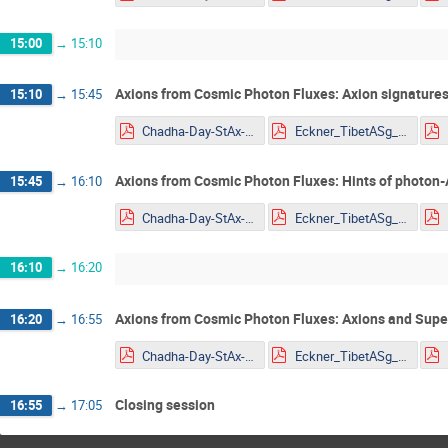
15:00
→
15:10
Axions from Cosmic Photon Fluxes: Axion signatures
15:10
→
15:45
Chadha-Day-StAx-MITP.pdf
Eckner_TibetASg_HAWC_ALP_constraints_YoungSt@rs2022.pdf
Axions from Cosmic Photon Fluxes: Hints of photon-
15:45
→
16:10
Chadha-Day-StAx-MITP.pdf
Eckner_TibetASg_HAWC_ALP_constraints_YoungSt@rs2022.pdf
16:10
→
16:20
Axions from Cosmic Photon Fluxes: Axions and Sup
16:20
→
16:55
Chadha-Day-StAx-MITP.pdf
Eckner_TibetASg_HAWC_ALP_constraints_YoungSt@rs2022.pdf
Closing session
16:55
→
17:05