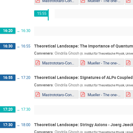
Mastrototaro-Constaining ALPs EDM portal from Supernovae explosion.pdf
Mueller - The one-loop EFT of Axions and the Primakoff effect in relativistic plasmas.pdf
15:55
16:20
→
16:30
Theoretical Landscape: The Importance of Quantum L
16:30
→
16:55
Conveners
:
Oindrila Ghosh
(
II. Institut für Theoretische Physik, Uni
Mastrototaro-Constaining ALPs EDM portal from Supernovae explosion.pdf
Mueller - The one-loop EFT of Axions and the Primakoff effect in relativistic plasmas.pdf
Theoretical Landscape: SIgnatures of ALPs Coupled 
16:55
→
17:20
Conveners
:
Oindrila Ghosh
(
II. Institut für Theoretische Physik, Uni
Mastrototaro-Constaining ALPs EDM portal from Supernovae explosion.pdf
Mueller - The one-loop EFT of Axions and the Primakoff effect in relativistic plasmas.pdf
17:20
→
17:30
Theoretical Landscape: Stringy Axions - Joerg Jaec
17:30
→
18:00
Conveners
:
Oindrila Ghosh
(
II. Institut für Theoretische Physik, Uni