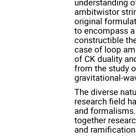
understanding of
ambitwistor stri
original formula
to encompass a 
constructible th
case of loop amp
of CK duality a
from the study of
gravitational‐w
The diverse natu
research field h
and formalisms. 
together researc
and ramification