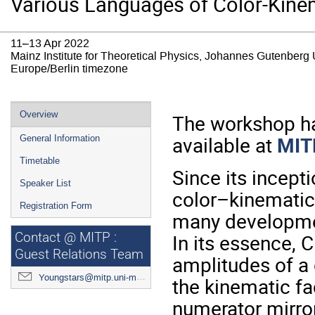
Various Languages of Color-Kinem
11–13 Apr 2022
Mainz Institute for Theoretical Physics, Johannes Gutenberg 
Europe/Berlin timezone
Event
Overview
The workshop ha
menu
available at
MIT
General Information
Timetable
Since its incep
Speaker List
color–kinematics
Registration Form
many developmen
In its essence, C
Contact @ MITP :
Guest Relations Team
amplitudes of a
Youngstars@mitp.uni-mainz.de
the kinematic fa
numerator mirror