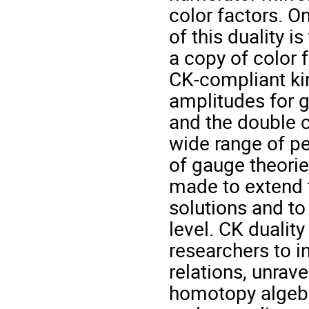
color factors. 
of this duality i
a copy of color 
CK‐compliant kin
amplitudes for g
and the double c
wide range of pe
of gauge theorie
made to extend t
solutions and to 
level. CK dualit
researchers to in
relations, unrav
homotopy algebr