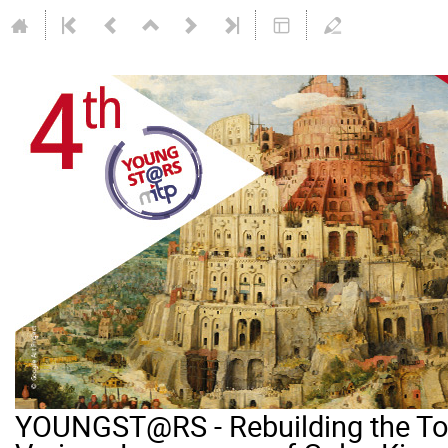
YOUNGST@RS - Rebuilding the Tow