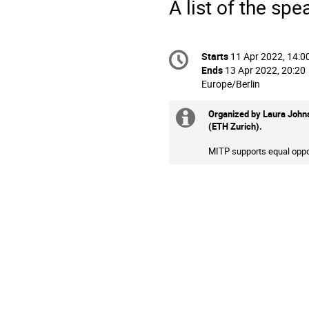
A list of the spe
Conference
Starts
11 Apr 2022, 14:0
Date/Time
information
Ends
13 Apr 2022, 20:20
All
Europe/Berlin
times
are
Organized by
Laura Johns
Extra
in
(ETH Zurich).
Europe/Berlin
information
MITP supports equal oppor