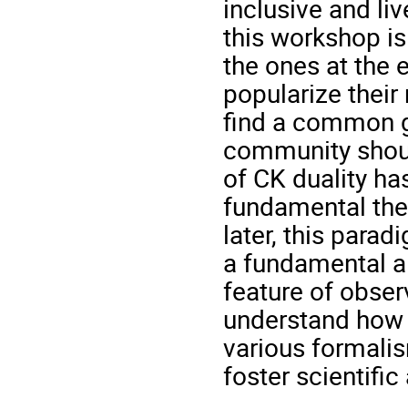
inclusive and li
this workshop is
the ones at the e
popularize their 
find a common g
community shoul
of CK duality ha
fundamental theo
later, this parad
a fundamental a
feature of obser
understand how t
various formali
foster scientifi