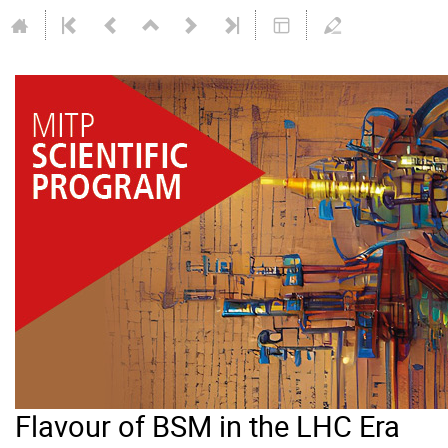
Flavour of BSM in the LHC Era