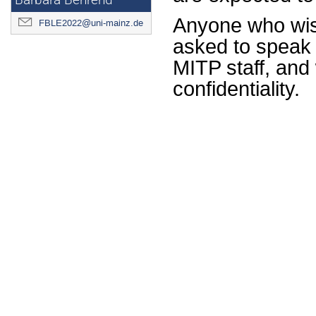
Barbara Behrend
Anyone who wishe
FBLE2022@uni-mainz.de
asked to speak t
MITP staff, and 
confidentiality.