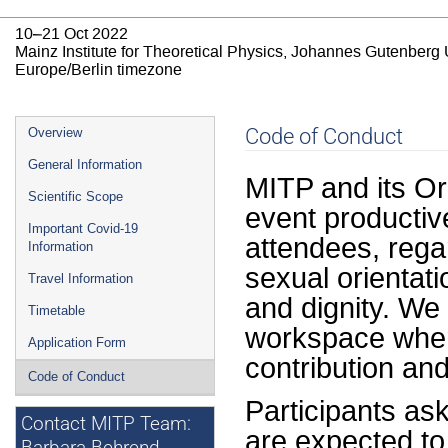
10–21 Oct 2022
Mainz Institute for Theoretical Physics, Johannes Gutenberg 
Europe/Berlin timezone
Event
Code of Conduct
Overview
menu
General Information
MITP and its Or
Scientific Scope
event productiv
Important Covid-19
attendees, regar
Information
sexual orientati
Travel Information
and dignity. We
Timetable
workspace where
Application Form
contribution and 
Code of Conduct
Participants as
Contact MITP Team:
are expected to