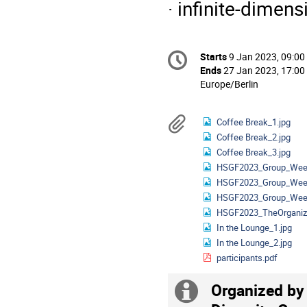
· infinite-dimen
Conference
Starts
9 Jan 2023, 09:00
Date/Time
information
Ends
27 Jan 2023, 17:00
All
Europe/Berlin
times
are
Materials
Coffee Break_1.jpg
in
Coffee Break_2.jpg
Europe/Berlin
Coffee Break_3.jpg
HSGF2023_Group_Week
HSGF2023_Group_Week
HSGF2023_Group_Week
HSGF2023_TheOrganize
In the Lounge_1.jpg
In the Lounge_2.jpg
participants.pdf
Organized by
Extra