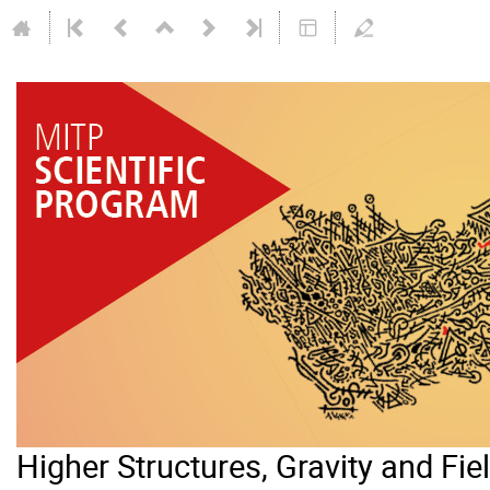
Higher Structures, Gravity and Fie