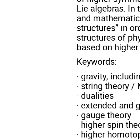
Lie algebras. In
and mathematici
structures” in o
structures of ph
based on higher
Keywords:
· gravity, inclu
· string theory /
· dualities
· extended and 
· gauge theory
· higher spin the
· higher homotop