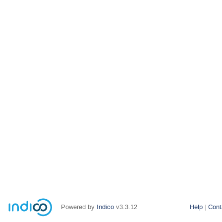
Powered by
Indico
v3.3.12
Help
Cont