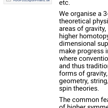
etc.
HSGF2023@uni-mainz.de
We organise a 3
theoretical phys
areas of gravity,
higher homotopy 
dimensional supe
make progress in
where conventio
and thus traditi
forms of gravity
geometry, string
spin theories.
The common feat
of higher symmet