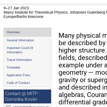
9–27 Jan 2023
Mainz Institute for Theoretical Physics, Johannes Gutenberg 
Europe/Berlin timezone
Event
Overview
Many physical m
menu
be described by 
General Information
higher structure
Important Covid-19
Information
fields, describe
Travel Information
example under a
Timetable
geometry — mode
Application Form
gravity or superg
Code of Conduct
and described in
algebras, Couran
Contact @ MITP :
Dominika Kosler
differential gra