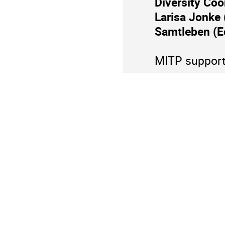
Diversity Coo
information
Larisa Jonke 
Samtleben (E
MITP supports