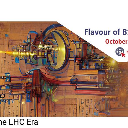
the LHC Era