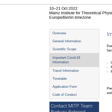
10–21 Oct 2022
Mainz Institute for Theoretical Phy
Europe/Berlin timezone
Event
Im
Overview
menu
General Information
Due
Scientific Scope
fam
Important Covid-19
- G
Information
- R
Travel Information
- R
Timetable
Application Form
Pre
wel
Code of Conduct
Contact MITP Team: