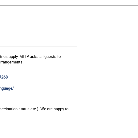
ries apply. MITP asks all guests to
 arrangements.
7268
anguage/
vaccination status etc.). We are happy to