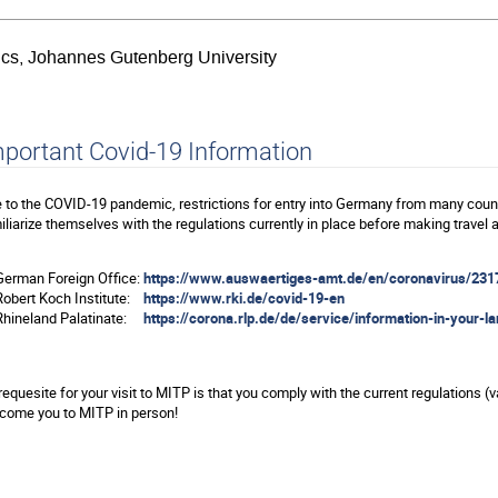
sics, Johannes Gutenberg University
portant Covid-19 Information
 to the COVID-19 pandemic, restrictions for entry into Germany from many count
iliarize themselves with the regulations currently in place before making travel
erman Foreign Office:
https://www.auswaertiges-amt.de/en/coronavirus/231
obert Koch Institute:
https://www.rki.de/covid-19-en
hineland Palatinate:
https://corona.rlp.de/de/service/information-in-your-l
requesite for your visit to MITP is that you comply with the current regulations (
come you to MITP in person!