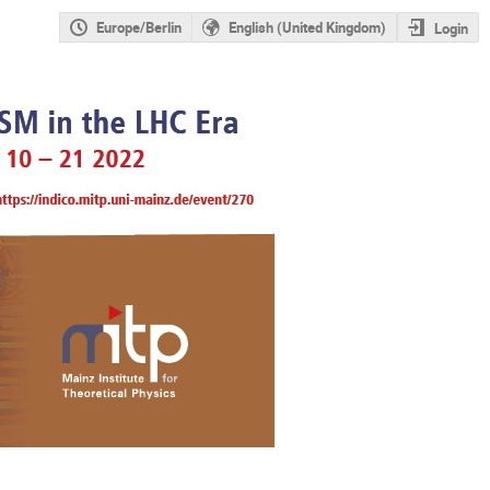
Europe/Berlin
English (United Kingdom)
Login