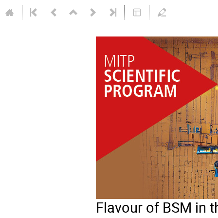
Flavour of BSM in 